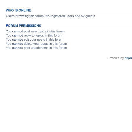
WHO IS ONLINE
Users browsing this forum: No registered users and 52 guests
FORUM PERMISSIONS
You
cannot
post new topics in this forum
You
cannot
reply to topics in this forum
You
cannot
edit your posts in this forum
You
cannot
delete your posts in this forum
You
cannot
post attachments in this forum
Powered by
php