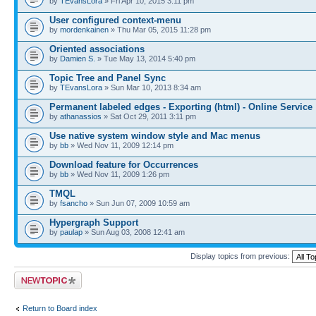
by
TEvansLora
» Fri Apr 10, 2015 3:11 pm
User configured context-menu
by
mordenkainen
» Thu Mar 05, 2015 11:28 pm
Oriented associations
by
Damien S.
» Tue May 13, 2014 5:40 pm
Topic Tree and Panel Sync
by
TEvansLora
» Sun Mar 10, 2013 8:34 am
Permanent labeled edges - Exporting (html) - Online Service
by
athanassios
» Sat Oct 29, 2011 3:11 pm
Use native system window style and Mac menus
by
bb
» Wed Nov 11, 2009 12:14 pm
Download feature for Occurrences
by
bb
» Wed Nov 11, 2009 1:26 pm
TMQL
by
fsancho
» Sun Jun 07, 2009 10:59 am
Hypergraph Support
by
paulap
» Sun Aug 03, 2008 12:41 am
Display topics from previous:
Post a new topic
Return to Board index