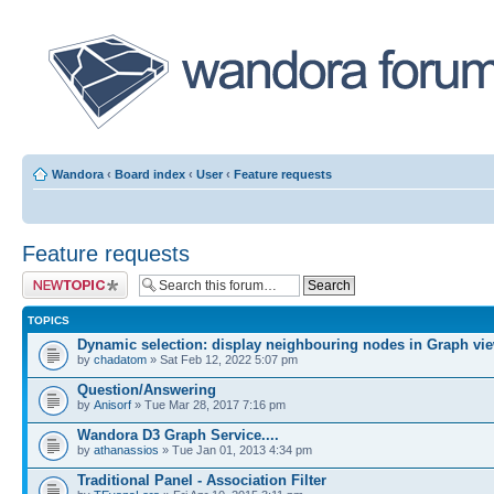
Wandora
‹
Board index
‹
User
‹
Feature requests
Feature requests
Post a new topic
TOPICS
Dynamic selection: display neighbouring nodes in Graph vi
by
chadatom
» Sat Feb 12, 2022 5:07 pm
Question/Answering
by
Anisorf
» Tue Mar 28, 2017 7:16 pm
Wandora D3 Graph Service....
by
athanassios
» Tue Jan 01, 2013 4:34 pm
Traditional Panel - Association Filter