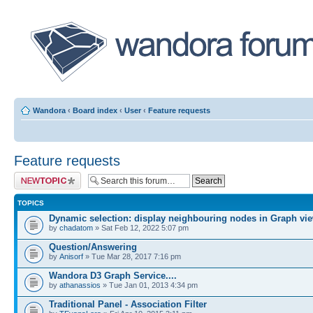
Wandora
‹
Board index
‹
User
‹
Feature requests
Feature requests
Post a new topic
TOPICS
Dynamic selection: display neighbouring nodes in Graph vi
by
chadatom
» Sat Feb 12, 2022 5:07 pm
Question/Answering
by
Anisorf
» Tue Mar 28, 2017 7:16 pm
Wandora D3 Graph Service....
by
athanassios
» Tue Jan 01, 2013 4:34 pm
Traditional Panel - Association Filter