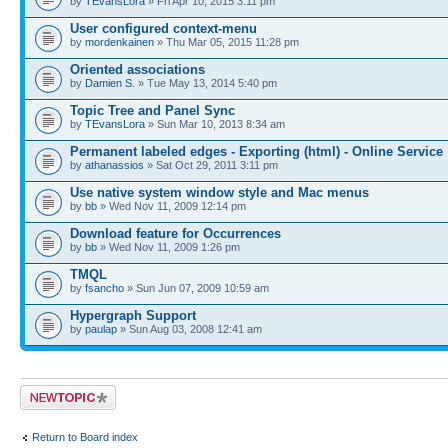
by
TEvansLora
» Fri Apr 10, 2015 3:11 pm
User configured context-menu
by
mordenkainen
» Thu Mar 05, 2015 11:28 pm
Oriented associations
by
Damien S.
» Tue May 13, 2014 5:40 pm
Topic Tree and Panel Sync
by
TEvansLora
» Sun Mar 10, 2013 8:34 am
Permanent labeled edges - Exporting (html) - Online Service
by
athanassios
» Sat Oct 29, 2011 3:11 pm
Use native system window style and Mac menus
by
bb
» Wed Nov 11, 2009 12:14 pm
Download feature for Occurrences
by
bb
» Wed Nov 11, 2009 1:26 pm
TMQL
by
fsancho
» Sun Jun 07, 2009 10:59 am
Hypergraph Support
by
paulap
» Sun Aug 03, 2008 12:41 am
Post a new topic
Return to Board index