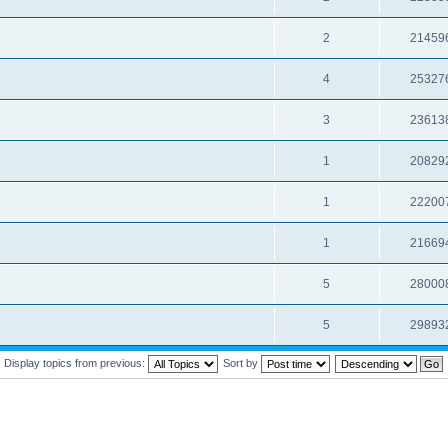
2
21459
4
25327
3
23613
1
20829
1
22200
1
21669
5
28000
5
29893
Display topics from previous:
Sort by