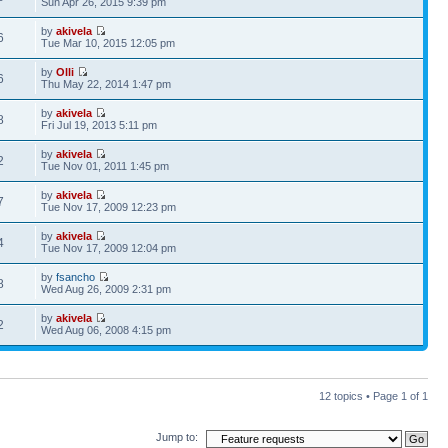
Sun Apr 26, 2015 9:39 pm
by
akivela
6
Tue Mar 10, 2015 12:05 pm
by
Olli
6
Thu May 22, 2014 1:47 pm
by
akivela
8
Fri Jul 19, 2013 5:11 pm
by
akivela
2
Tue Nov 01, 2011 1:45 pm
by
akivela
7
Tue Nov 17, 2009 12:23 pm
by
akivela
4
Tue Nov 17, 2009 12:04 pm
by
fsancho
8
Wed Aug 26, 2009 2:31 pm
by
akivela
2
Wed Aug 06, 2008 4:15 pm
12 topics • Page
1
of
1
Jump to: