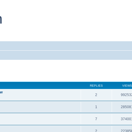
REPLIES
VIEWS
ew
2
99253
1
28508
7
37400
2
22385