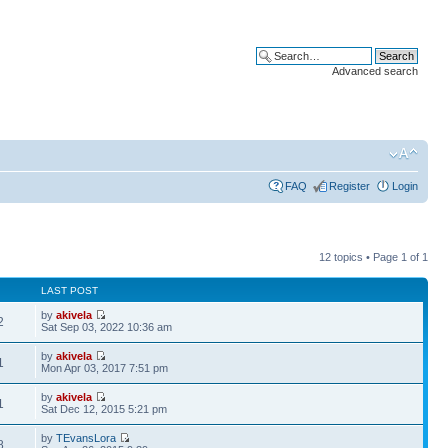
Advanced search
FAQ
Register
Login
12 topics • Page
1
of
1
LAST POST
by
akivela
2
Sat Sep 03, 2022 10:36 am
by
akivela
1
Mon Apr 03, 2017 7:51 pm
by
akivela
1
Sat Dec 12, 2015 5:21 pm
by
TEvansLora
8