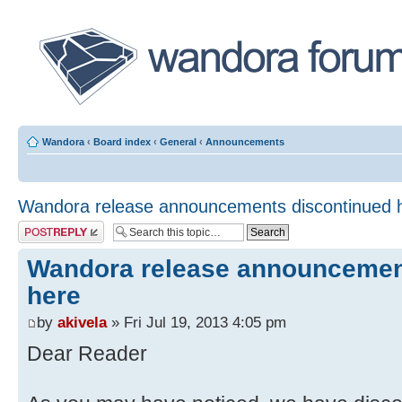
Wandora
‹
Board index
‹
General
‹
Announcements
Wandora release announcements discontinued 
Post a reply
Wandora release announcemen
here
by
akivela
» Fri Jul 19, 2013 4:05 pm
Dear Reader