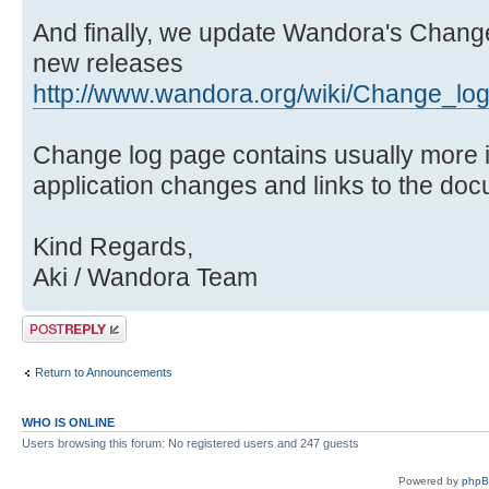
And finally, we update Wandora's Change
new releases
http://www.wandora.org/wiki/Change_lo
Change log page contains usually more 
application changes and links to the doc
Kind Regards,
Aki / Wandora Team
Post a reply
Return to Announcements
WHO IS ONLINE
Users browsing this forum: No registered users and 247 guests
Powered by
php