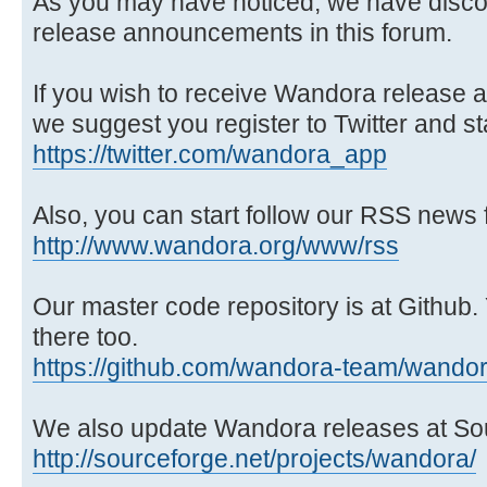
As you may have noticed, we have disco
release announcements in this forum.
If you wish to receive Wandora release
we suggest you register to Twitter and st
https://twitter.com/wandora_app
Also, you can start follow our RSS news 
http://www.wandora.org/www/rss
Our master code repository is at Github.
there too.
https://github.com/wandora-team/wando
We also update Wandora releases at So
http://sourceforge.net/projects/wandora/