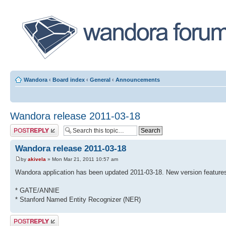
Wandora
‹
Board index
‹
General
‹
Announcements
Wandora release 2011-03-18
Post a reply
Wandora release 2011-03-18
by
akivela
» Mon Mar 21, 2011 10:57 am
Wandora application has been updated 2011-03-18. New version features
* GATE/ANNIE
* Stanford Named Entity Recognizer (NER)
Post a reply