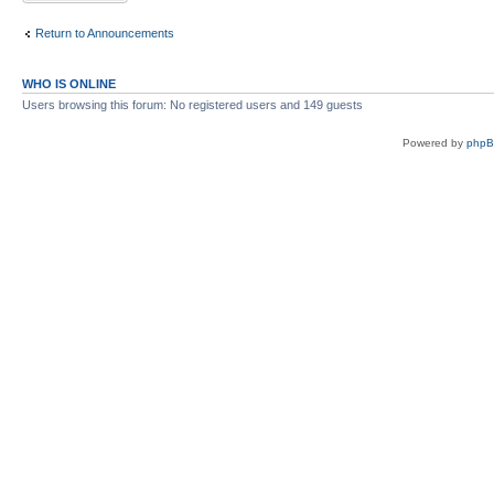
Return to Announcements
WHO IS ONLINE
Users browsing this forum: No registered users and 149 guests
Powered by
php