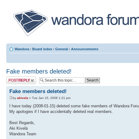
Wandora
‹
Board index
‹
General
‹
Announcements
Fake members deleted!
Post a reply
Fake members deleted!
by
akivela
» Tue Jan 15, 2008 1:21 pm
I have today (2008-01-15) deleted some fake members of Wandora For
My apologies if I have accidentally deleted real members.
Best Regards,
Aki Kivelä
Wandora Team