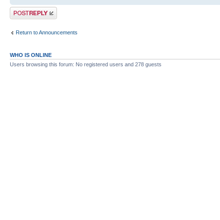
Post a reply
Return to Announcements
WHO IS ONLINE
Users browsing this forum: No registered users and 278 guests