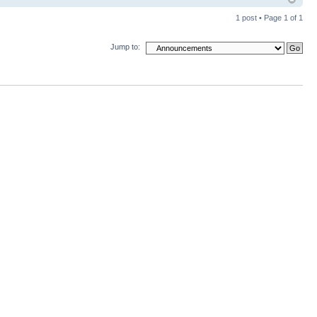
1 post • Page
1
of
1
Jump to: