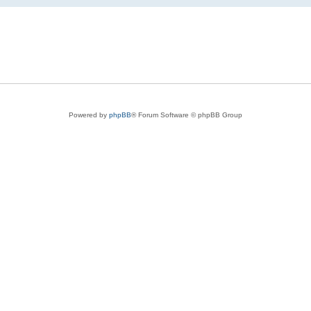
Powered by
phpBB
® Forum Software © phpBB Group