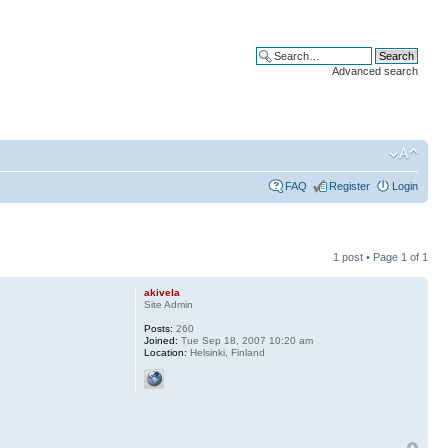
Advanced search
FAQ
Register
Login
1 post • Page
1
of
1
akivela
Site Admin
Posts:
260
Joined:
Tue Sep 18, 2007 10:20 am
Location:
Helsinki, Finland