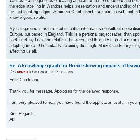
'causes'. Consequences of leaving aspects of the EU structure and collabo
the edge labelling in Wandora helps presentation and understanding of t
for text labelling edges, within the Graph panel - sometimes with text i
know a good solution.
My background is as a retired scientist informatics consultant speciali
Europe, but based in England. This is a personal project rather than s
back brick by brick' the relations between the UK and EU, and such an a
adopting more EU standards, rejoining the single Market, and/or rejoin
affecting us all.
Re: A knowledge graph for Brexit showing impacts of leavi
by
akivela
» Sat Sep 03, 2022 10:29 am
Hello Chadatom
Thank you for message. Apologies for the delayed response.
I am very pleased to hear you have found the application useful in your
Kind Regards,
Aki
Post a reply