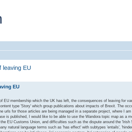
f leaving EU
aving EU
of EU membership which the UK has left, the consequences of leaving for var
 content type 'Story' which group publications about impacts of Brexit. The oc
 urls for those articles are being managed in a separate project, where I am 
ase is published, I would like to be able to use the Wandora topic map as a m
 the EU Customs Union, and difficulties such as the dispute around the 'Irish 
y natural language terms such as 'has effect' with subtypes 'entails', 'hinders