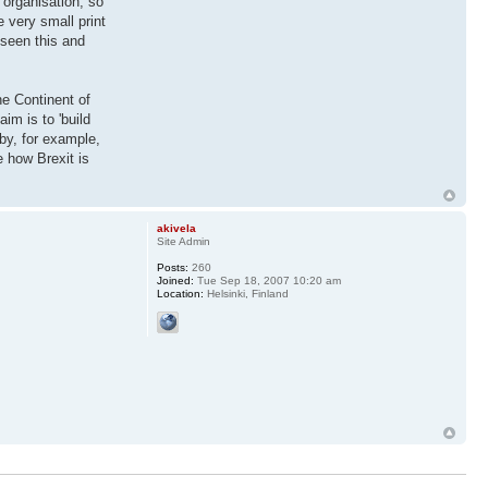
 organisation, so
 very small print
 seen this and
he Continent of
m is to 'build
by, for example,
 how Brexit is
akivela
Site Admin
Posts:
260
Joined:
Tue Sep 18, 2007 10:20 am
Location:
Helsinki, Finland