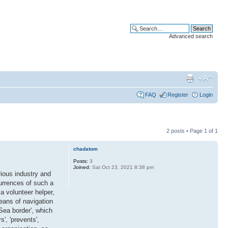
Advanced search
FAQ
Register
Login
2 posts • Page
1
of
1
chadatom
Posts:
3
Joined:
Sat Oct 23, 2021 8:38 pm
ious industry and
currences of such a
a volunteer helper,
eans of navigation
Sea border', which
', 'prevents',