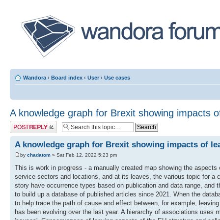
Wandora
‹
Board index
‹
User
‹
Use cases
A knowledge graph for Brexit showing impacts o
Post a reply
A knowledge graph for Brexit showing impacts of le
by
chadatom
» Sat Feb 12, 2022 5:23 pm
This is work in progress - a manually created map showing the aspects 
service sectors and locations, and at its leaves, the various topic for a
story have occurrence types based on publication and data range, and the
to build up a database of published articles since 2021. When the datab
to help trace the path of cause and effect between, for example, leaving
has been evolving over the last year. A hierarchy of associations uses man