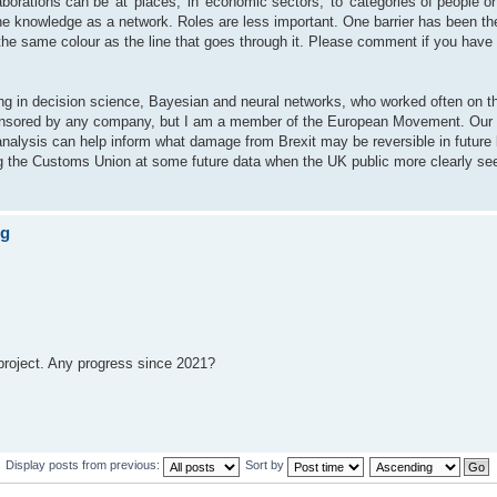
rations can be 'at' places, 'in' economic sectors, 'to' categories of people or
he knowledge as a network. Roles are less important. One barrier has been the
n the same colour as the line that goes through it. Please comment if you have
sing in decision science, Bayesian and neural networks, who worked often on t
ponsored by any company, but I am a member of the European Movement. Our ai
nalysis can help inform what damage from Brexit may be reversible in future 
ing the Customs Union at some future data when the UK public more clearly see
ng
 project. Any progress since 2021?
Display posts from previous:
Sort by