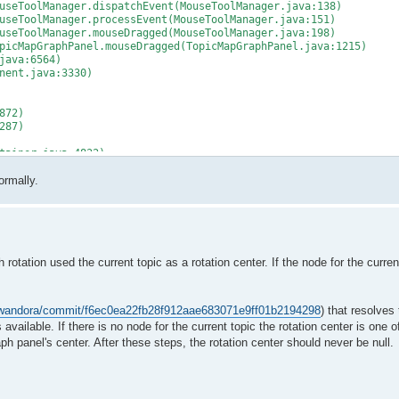
seToolManager.dispatchEvent(MouseToolManager.java:138)
seToolManager.processEvent(MouseToolManager.java:151)
seToolManager.mouseDragged(MouseToolManager.java:198)
icMapGraphPanel.mouseDragged(TopicMapGraphPanel.java:1215)
java:6564)
nent.java:3330)
872)
287)
tainer.java:4832)
ainer.java:4509)
ormally.
r.java:4422)
273)
:740)
tation used the current topic as a rotation center. If the node for the current
thod)
ge(ProtectionDomain.java:76)
m/wandora/commit/f6ec0ea22fb28f912aae683071e9ff01b2194298
) that resolves 
ge(ProtectionDomain.java:87)
is available. If there is no node for the current topic the rotation center is one 
raph panel's center. After these steps, the rotation center should never be null.
thod)
ge(ProtectionDomain.java:76)
)
entDispatchThread.java:242)