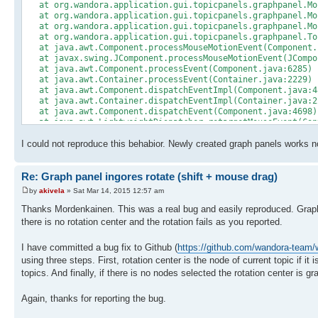
at org.wandora.application.gui.topicpanels.graphpanel.Mou
at org.wandora.application.gui.topicpanels.graphpanel.Mou
at org.wandora.application.gui.topicpanels.graphpanel.Mou
at org.wandora.application.gui.topicpanels.graphpanel.Top
at java.awt.Component.processMouseMotionEvent(Component.
at javax.swing.JComponent.processMouseMotionEvent(JCompo
at java.awt.Component.processEvent(Component.java:6285)
at java.awt.Container.processEvent(Container.java:2229)
at java.awt.Component.dispatchEventImpl(Component.java:4
at java.awt.Container.dispatchEventImpl(Container.java:2
at java.awt.Component.dispatchEvent(Component.java:4698)
at java.awt.LightweightDispatcher.retargetMouseEvent(Con
at java.awt.LightweightDispatcher.processMouseEvent(Cont
I could not reproduce this behabior. Newly created graph panels works n
at java.awt.LightweightDispatcher.dispatchEvent(Containe
at java.awt.Container.dispatchEventImpl(Container.java:2
at java.awt.Window.dispatchEventImpl(Window.java:2719)
Re: Graph panel ingores rotate (shift + mouse drag)
at java.awt.Component.dispatchEvent(Component.java:4698)
at java.awt.EventQueue.dispatchEventImpl(EventQueue.java
by
akivela
» Sat Mar 14, 2015 12:57 am
at java.awt.EventQueue.access$300(EventQueue.java:103)
at java.awt.EventQueue$3.run(EventQueue.java:699)
Thanks Mordenkainen. This was a real bug and easily reproduced. Graph ro
at java.awt.EventQueue$3.run(EventQueue.java:697)
there is no rotation center and the rotation fails as you reported.
at java.security.AccessController.doPrivileged(Native Me
at java.security.ProtectionDomain$1.doIntersectionPrivile
I have committed a bug fix to Github (
https://github.com/wandora-tea
at java.security.ProtectionDomain$1.doIntersectionPrivile
using three steps. First, rotation center is the node of current topic if it 
at java.awt.EventQueue$4.run(EventQueue.java:713)
at java.awt.EventQueue$4.run(EventQueue.java:711)
topics. And finally, if there is no nodes selected the rotation center is g
at java.security.AccessController.doPrivileged(Native Me
at java.security.ProtectionDomain$1.doIntersectionPrivile
Again, thanks for reporting the bug.
at java.awt.EventQueue.dispatchEvent(EventQueue.java:710
at java.awt.EventDispatchThread.pumpOneEventForFilters(Ev