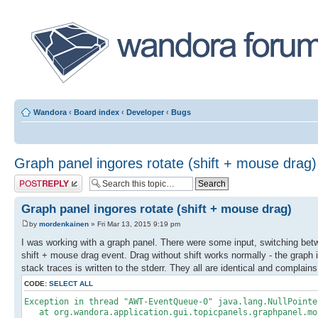
Wandora
‹
Board index
‹
Developer
‹
Bugs
Graph panel ingores rotate (shift + mouse drag)
Post a reply
Graph panel ingores rotate (shift + mouse drag)
by
mordenkainen
» Fri Mar 13, 2015 9:19 pm
I was working with a graph panel. There were some input, switching bet
shift + mouse drag event. Drag without shift works normally - the graph 
stack traces is written to the stderr. They all are identical and complain
CODE:
SELECT ALL
Exception in thread "AWT-EventQueue-0" java.lang.NullPointe
at org.wandora.application.gui.topicpanels.graphpanel.mou