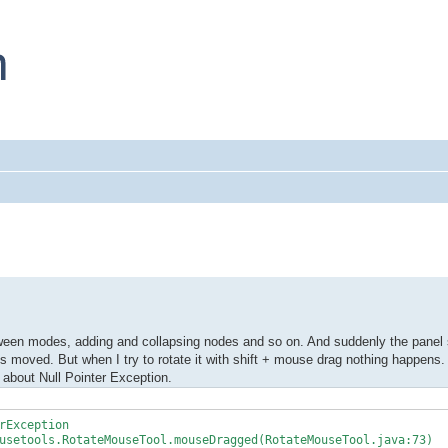
ween modes, adding and collapsing nodes and so on. And suddenly the panel s
is moved. But when I try to rotate it with shift + mouse drag nothing happens.
s about Null Pointer Exception.
rException
setools.RotateMouseTool.mouseDragged(RotateMouseTool.java:73)