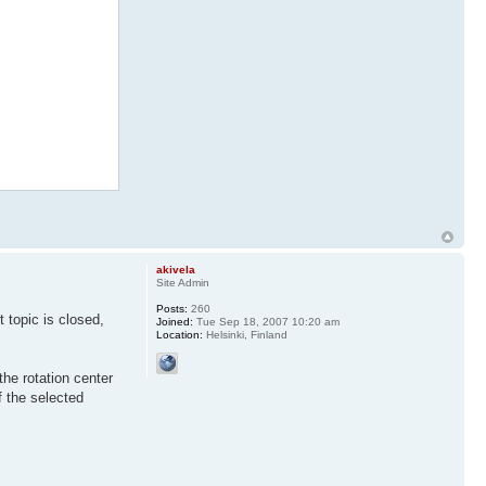
akivela
Site Admin
Posts:
260
 topic is closed,
Joined:
Tue Sep 18, 2007 10:20 am
Location:
Helsinki, Finland
the rotation center
of the selected