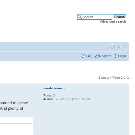
Advanced search
FAQ
Register
Login
2 posts • Page
1
of
1
mordenkainen
Posts:
24
Joined:
Fri Feb 13, 2015 5:11 pm
tarted to ignore
 And plenty of