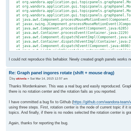
at org.wandora.application.gui.topicpanels.graphpanel.Mou
at org.wandora.application.gui.topicpanels.graphpanel.Mou
at org.wandora.application.gui.topicpanels.graphpanel.Mou
at org.wandora.application.gui.topicpanels.graphpanel.Top
at java.awt.Component.processMouseMotionEvent(Component.
at javax.swing.JComponent.processMouseMotionEvent(JCompo
at java.awt.Component.processEvent(Component.java:6285)
at java.awt.Container.processEvent(Container.java:2229)
at java.awt.Component.dispatchEventImpl(Component.java:4
at java.awt.Container.dispatchEventImpl(Container.java:2
at java.awt.Component.dispatchEvent(Component.java:4698)
at java.awt.LightweightDispatcher.retargetMouseEvent(Con
at java.awt.LightweightDispatcher.processMouseEvent(Cont
I could not reproduce this behabior. Newly created graph panels works n
at java.awt.LightweightDispatcher.dispatchEvent(Containe
at java.awt.Container.dispatchEventImpl(Container.java:2
at java.awt.Window.dispatchEventImpl(Window.java:2719)
Re: Graph panel ingores rotate (shift + mouse drag)
at java.awt.Component.dispatchEvent(Component.java:4698)
at java.awt.EventQueue.dispatchEventImpl(EventQueue.java
by
akivela
» Sat Mar 14, 2015 12:57 am
at java.awt.EventQueue.access$300(EventQueue.java:103)
at java.awt.EventQueue$3.run(EventQueue.java:699)
Thanks Mordenkainen. This was a real bug and easily reproduced. Graph ro
at java.awt.EventQueue$3.run(EventQueue.java:697)
there is no rotation center and the rotation fails as you reported.
at java.security.AccessController.doPrivileged(Native Me
at java.security.ProtectionDomain$1.doIntersectionPrivile
I have committed a bug fix to Github (
https://github.com/wandora-tea
at java.security.ProtectionDomain$1.doIntersectionPrivile
using three steps. First, rotation center is the node of current topic if it 
at java.awt.EventQueue$4.run(EventQueue.java:713)
at java.awt.EventQueue$4.run(EventQueue.java:711)
topics. And finally, if there is no nodes selected the rotation center is g
at java.security.AccessController.doPrivileged(Native Me
at java.security.ProtectionDomain$1.doIntersectionPrivile
Again, thanks for reporting the bug.
at java.awt.EventQueue.dispatchEvent(EventQueue.java:710
at java.awt.EventDispatchThread.pumpOneEventForFilters(Ev