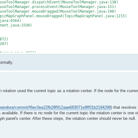
seToolManager.dispatchEvent(MouseToolManager.java:138)
seToolManager.processEvent(MouseToolManager.java:151)
seToolManager.mouseDragged(MouseToolManager.java:198)
icMapGraphPanel.mouseDragged(TopicMapGraphPanel.java:1215)
java:6564)
nent.java:3330)
872)
287)
tainer.java:4832)
ainer.java:4509)
ormally.
r.java:4422)
273)
:740)
tation used the current topic as a rotation center. If the node for the current
thod)
ge(ProtectionDomain.java:76)
m/wandora/commit/f6ec0ea22fb28f912aae683071e9ff01b2194298
) that resolves 
ge(ProtectionDomain.java:87)
is available. If there is no node for the current topic the rotation center is one 
raph panel's center. After these steps, the rotation center should never be null.
thod)
ge(ProtectionDomain.java:76)
)
entDispatchThread.java:242)