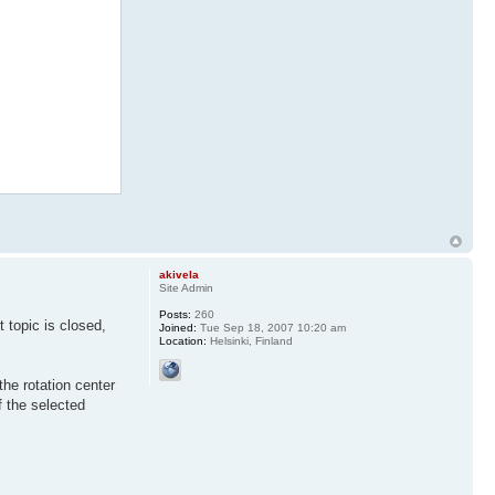
akivela
Site Admin
Posts:
260
 topic is closed,
Joined:
Tue Sep 18, 2007 10:20 am
Location:
Helsinki, Finland
the rotation center
of the selected