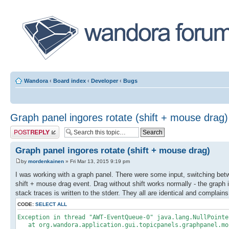
Wandora
‹
Board index
‹
Developer
‹
Bugs
Graph panel ingores rotate (shift + mouse drag)
Post a reply
Graph panel ingores rotate (shift + mouse drag)
by
mordenkainen
» Fri Mar 13, 2015 9:19 pm
I was working with a graph panel. There were some input, switching bet
shift + mouse drag event. Drag without shift works normally - the graph 
stack traces is written to the stderr. They all are identical and complain
CODE:
SELECT ALL
Exception in thread "AWT-EventQueue-0" java.lang.NullPointe
at org.wandora.application.gui.topicpanels.graphpanel.mou