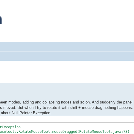
ween modes, adding and collapsing nodes and so on. And suddenly the panel s
is moved. But when I try to rotate it with shift + mouse drag nothing happens.
s about Null Pointer Exception.
rException
setools.RotateMouseTool.mouseDragged(RotateMouseTool.java:73)