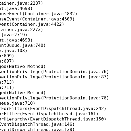
ainer.java:2287)
t.java:4698)
useEvent(Container.java:4832)
seEvent(Container.java:4509)
ent(Container.java:4422)
ainer.java:2273)
java:2719)
t.java:4698)
ntQueue.java:740)
.java:103)
a:699)
a:697)
ed(Native Method)
ectionPrivilege(ProtectionDomain.java:76)
ectionPrivilege(ProtectionDomain.java:87)
a:713)
a:711)
ed(Native Method)
ectionPrivilege(ProtectionDomain.java:76)
eue.java:710)
ForFilters(EventDispatchThread.java:242)
rFilter(EventDispatchThread.java:161)
rHierarchy(EventDispatchThread.java:150)
ventDispatchThread.java:146)
ventDispatchThread.java:138)