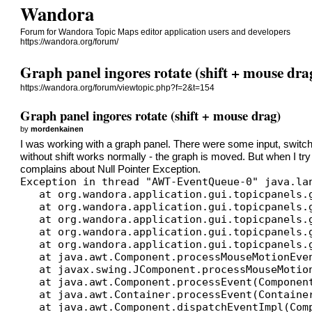
Wandora
Forum for Wandora Topic Maps editor application users and developers
https://wandora.org/forum/
Graph panel ingores rotate (shift + mouse dra
https://wandora.org/forum/viewtopic.php?f=2&t=154
Graph panel ingores rotate (shift + mouse drag)
by
mordenkainen
I was working with a graph panel. There were some input, switc
without shift works normally - the graph is moved. But when I try t
complains about Null Pointer Exception.
Exception in thread "AWT-EventQueue-0" java.la
at org.wandora.application.gui.topicpanels.gr
at org.wandora.application.gui.topicpanels.gr
at org.wandora.application.gui.topicpanels.gr
at org.wandora.application.gui.topicpanels.gr
at org.wandora.application.gui.topicpanels.gr
at java.awt.Component.processMouseMotionEven
at javax.swing.JComponent.processMouseMotion
at java.awt.Component.processEvent(Component
at java.awt.Container.processEvent(Container
at java.awt.Component.dispatchEventImpl(Comp