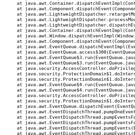
at java.awt.Container.dispatchEventImpl(Cont
at java.awt.Component.dispatchEvent(Componen
at java.awt.LightweightDispatcher.retargetMo
at java.awt.LightweightDispatcher.processMou
at java.awt.LightweightDispatcher.dispatchEv
at java.awt.Container.dispatchEventImpl(Cont
at java.awt.Window.dispatchEventImpl(Window.
at java.awt.Component.dispatchEvent(Componen
at java.awt.EventQueue.dispatchEventImpl(Eve
at java.awt.EventQueue.access$300(EventQueue
at java.awt.EventQueue$3.run(EventQueue.jav
at java.awt.EventQueue$3.run(EventQueue.jav
at java.security.AccessController.doPrivileg
at java.security.ProtectionDomain$1.doInters
at java.security.ProtectionDomain$1.doInters
at java.awt.EventQueue$4.run(EventQueue.jav
at java.awt.EventQueue$4.run(EventQueue.jav
at java.security.AccessController.doPrivileg
at java.security.ProtectionDomain$1.doInters
at java.awt.EventQueue.dispatchEvent(EventQu
at java.awt.EventDispatchThread.pumpOneEvent
at java.awt.EventDispatchThread.pumpEventsFo
at java.awt.EventDispatchThread.pumpEventsFo
at java.awt.EventDispatchThread.pumpEvents(E
at java.awt.EventDispatchThread.pumpEvents(E