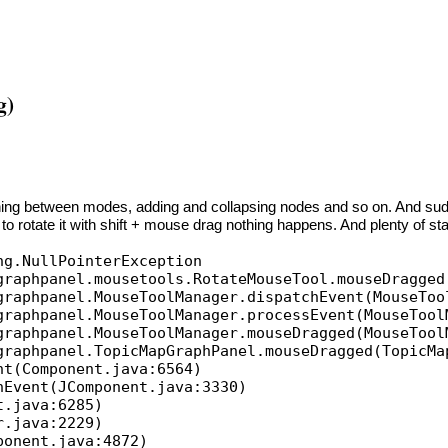
g)
hing between modes, adding and collapsing nodes and so on. And sudd
o rotate it with shift + mouse drag nothing happens. And plenty of stac
ng.NullPointerException
aphpanel.mousetools.RotateMouseTool.mouseDragged
aphpanel.MouseToolManager.dispatchEvent(MouseToo
aphpanel.MouseToolManager.processEvent(MouseTool
aphpanel.MouseToolManager.mouseDragged(MouseTool
aphpanel.TopicMapGraphPanel.mouseDragged(TopicMa
t(Component.java:6564)
Event(JComponent.java:3330)
.java:6285)
.java:2229)
onent.java:4872)