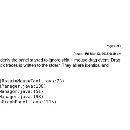
Page
1
of
1
Posted:
Fri Mar 13, 2015 9:19 pm
enly the panel started to ignore shift + mouse drag event. Drag
k traces is written to the stderr. They all are identical and
(RotateMouseTool.java:73)
lManager.java:138)
Manager.java:151)
Manager.java:198)
pGraphPanel.java:1215)