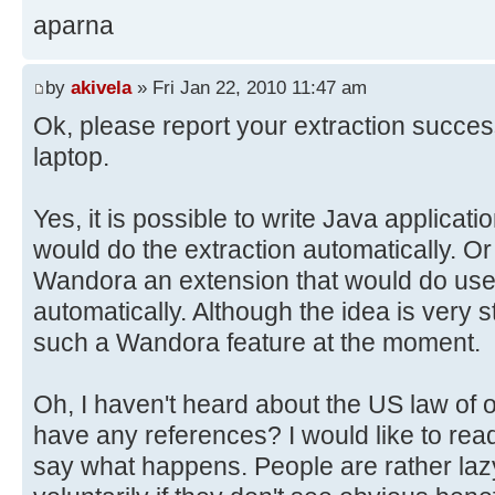
aparna
by
akivela
» Fri Jan 22, 2010 11:47 am
Ok, please report your extraction succe
laptop.
Yes, it is possible to write Java applica
would do the extraction automatically. Or 
Wandora an extension that would do user
automatically. Although the idea is very 
such a Wandora feature at the moment.
Oh, I haven't heard about the US law of 
have any references? I would like to read 
say what happens. People are rather la