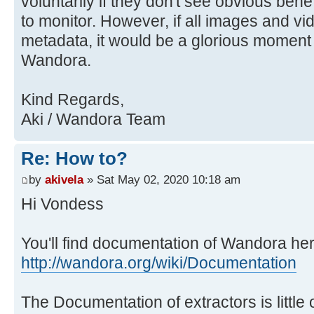
voluntarily if they don't see obvious benefit
to monitor. However, if all images and v
metadata, it would be a glorious moment f
Wandora.
Kind Regards,
Aki / Wandora Team
Re: How to?
by
akivela
» Sat May 02, 2020 10:18 am
Hi Vondess
You'll find documentation of Wandora her
http://wandora.org/wiki/Documentation
The Documentation of extractors is little