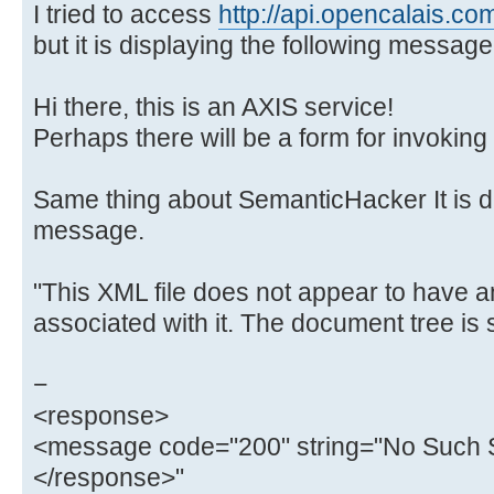
I tried to access
http://api.opencalais.co
but it is displaying the following message
Hi there, this is an AXIS service!
Perhaps there will be a form for invoking 
Same thing about SemanticHacker It is di
message.
"This XML file does not appear to have a
associated with it. The document tree is
−
<response>
<message code="200" string="No Such S
</response>"