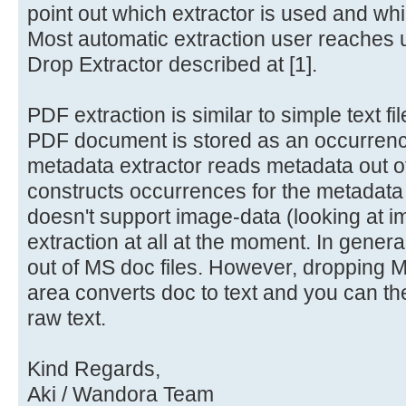
point out which extractor is used and wh
Most automatic extraction user reaches
Drop Extractor described at [1].
PDF extraction is similar to simple text fi
PDF document is stored as an occurrenc
metadata extractor reads metadata out 
constructs occurrences for the metadata
doesn't support image-data (looking at i
extraction at all at the moment. In genera
out of MS doc files. However, dropping MS
area converts doc to text and you can th
raw text.
Kind Regards,
Aki / Wandora Team