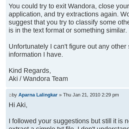
You could try to exit Wandora, close your
application, and try extractions again. Wo
suggest that you try to classify some othe
is in the text format or something similar.
Unfortunately I can't figure out any other 
information I have.
Kind Regards,
Aki / Wandora Team
by
Aparna Lalingkar
» Thu Jan 21, 2010 2:29 pm
Hi Aki,
I followed your suggestions but still it is 