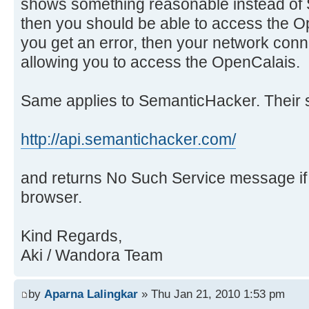
shows something reasonable instead of 
then you should be able to access the O
you get an error, then your network con
allowing you to access the OpenCalais.
Same applies to SemanticHacker. Their s
http://api.semantichacker.com/
and returns No Such Service message i
browser.
Kind Regards,
Aki / Wandora Team
by
Aparna Lalingkar
» Thu Jan 21, 2010 1:53 pm