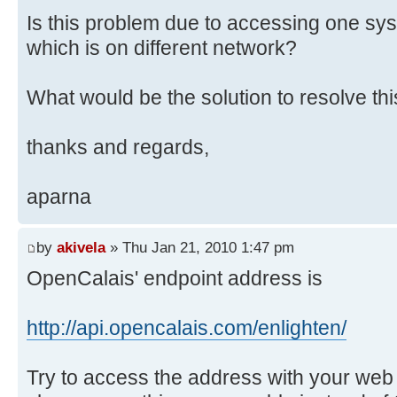
Is this problem due to accessing one sy
which is on different network?
What would be the solution to resolve th
thanks and regards,
aparna
by
akivela
» Thu Jan 21, 2010 1:47 pm
OpenCalais' endpoint address is
http://api.opencalais.com/enlighten/
Try to access the address with your web