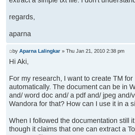
extract a simple txt file. I don't understa
regards,
aparna
by
Aparna Lalingkar
» Thu Jan 21, 2010 2:38 pm
Hi Aki,
For my research, I want to create TM fo
automatically. The document can be in 
and/ word doc and/ a pdf and/ jpeg and/v
Wandora for that? How can I use it in a 
When I followed the documentation still it 
though it claims that one can extract a T