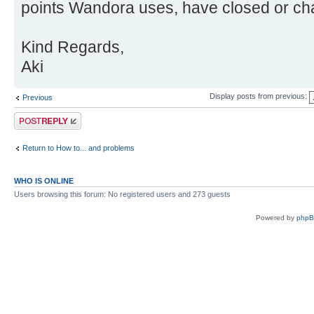
points Wandora uses, have closed or cha
Kind Regards,
Aki
Display posts from previous:
Previous
Post a reply
Return to How to... and problems
WHO IS ONLINE
Users browsing this forum: No registered users and 273 guests
Powered by
php