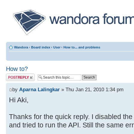
Wandora
‹
Board index
‹
User
‹
How to... and problems
How to?
Post a reply
by
Aparna Lalingkar
» Thu Jan 21, 2010 1:34 pm
Hi Aki,
Thanks for the quick reply. I disabled the
and tried to run the API. Still the same er