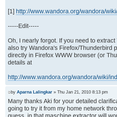
[1]
http://www.wandora.org/wandora/wiki/i
-----Edit-----
Oh, I nearly forgot. If you need to extr
also try Wandora's Firefox/Thunderbird p
directly in Firefox WWW browser (or Thun
details at
http://www.wandora.org/wandora/wiki/ind 
by
Aparna Lalingkar
» Thu Jan 21, 2010 8:13 pm
Many thanks Aki for your detailed clarific
going to try it from my home network thr
guess, in that maschine extractor will wo