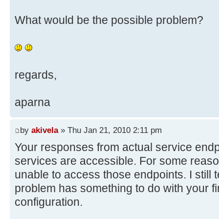
What would be the possible problem?
regards,
aparna
by
akivela
» Thu Jan 21, 2010 2:11 pm
Your responses from actual service endpo
services are accessible. For some reas
unable to access those endpoints. I still t
problem has something to do with your fi
configuration.