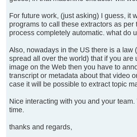
For future work, (just asking) I guess, it 
programs to call these extractors as per
process completely automatic. what do 
Also, nowadays in the US there is a law 
spread all over the world) that if you are
image on the Web then you have to annot
transcript or metadata about that video o
case it will be possible to extract topic
Nice interacting with you and your team. 
time.
thanks and regards,