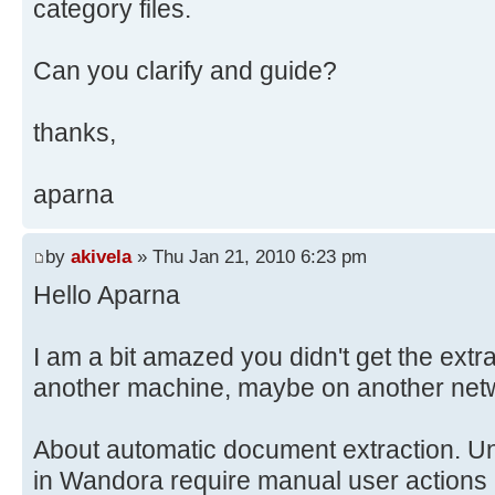
category files.
Can you clarify and guide?
thanks,
aparna
by
akivela
» Thu Jan 21, 2010 6:23 pm
Hello Aparna
I am a bit amazed you didn't get the extr
another machine, maybe on another networ
About automatic document extraction. Unf
in Wandora require manual user actions 