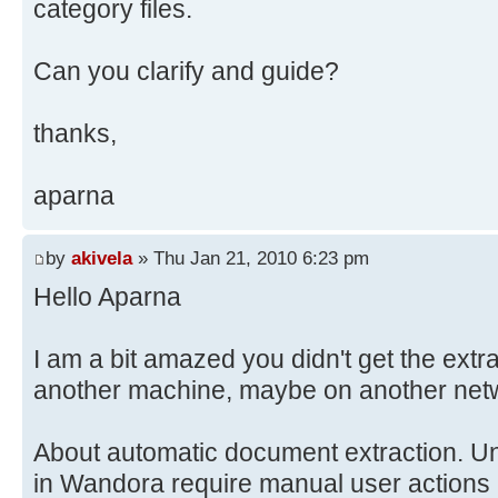
category files.
Can you clarify and guide?
thanks,
aparna
by
akivela
» Thu Jan 21, 2010 6:23 pm
Hello Aparna
I am a bit amazed you didn't get the extr
another machine, maybe on another networ
About automatic document extraction. Unf
in Wandora require manual user actions 