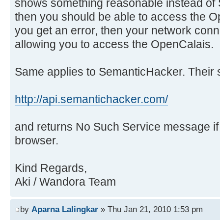
shows something reasonable instead of 
then you should be able to access the O
you get an error, then your network con
allowing you to access the OpenCalais.
Same applies to SemanticHacker. Their s
http://api.semantichacker.com/
and returns No Such Service message i
browser.
Kind Regards,
Aki / Wandora Team
by
Aparna Lalingkar
» Thu Jan 21, 2010 1:53 pm