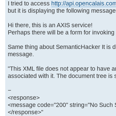
I tried to access
http://api.opencalais.co
but it is displaying the following message
Hi there, this is an AXIS service!
Perhaps there will be a form for invoking 
Same thing about SemanticHacker It is di
message.
"This XML file does not appear to have a
associated with it. The document tree is
−
<response>
<message code="200" string="No Such S
</response>"