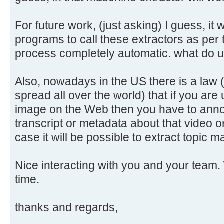
For future work, (just asking) I guess, it 
programs to call these extractors as per
process completely automatic. what do 
Also, nowadays in the US there is a law 
spread all over the world) that if you are
image on the Web then you have to annot
transcript or metadata about that video o
case it will be possible to extract topic
Nice interacting with you and your team. 
time.
thanks and regards,