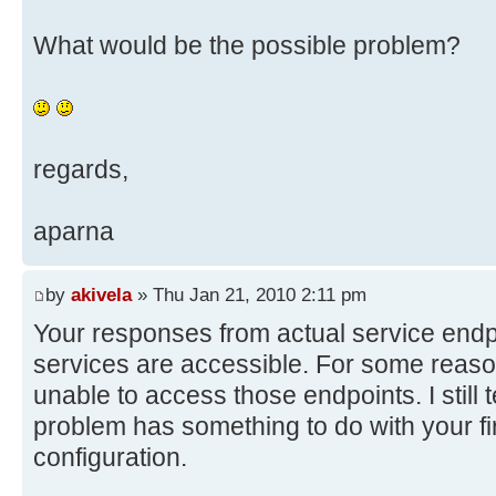
What would be the possible problem?
regards,
aparna
by
akivela
» Thu Jan 21, 2010 2:11 pm
Your responses from actual service endpo
services are accessible. For some reas
unable to access those endpoints. I still t
problem has something to do with your fi
configuration.