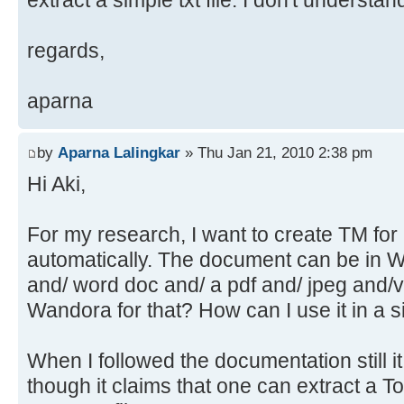
extract a simple txt file. I don't understa
regards,
aparna
by
Aparna Lalingkar
» Thu Jan 21, 2010 2:38 pm
Hi Aki,
For my research, I want to create TM fo
automatically. The document can be in 
and/ word doc and/ a pdf and/ jpeg and/v
Wandora for that? How can I use it in a 
When I followed the documentation still it 
though it claims that one can extract a T