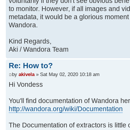
voluntarily if they don't see obvious benefit
to monitor. However, if all images and v
metadata, it would be a glorious moment f
Wandora.
Kind Regards,
Aki / Wandora Team
Re: How to?
by
akivela
» Sat May 02, 2020 10:18 am
Hi Vondess
You'll find documentation of Wandora her
http://wandora.org/wiki/Documentation
The Documentation of extractors is little