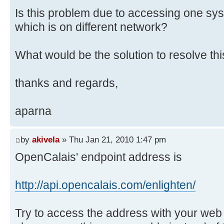
Is this problem due to accessing one sy
which is on different network?
What would be the solution to resolve th
thanks and regards,
aparna
by
akivela
» Thu Jan 21, 2010 1:47 pm
OpenCalais' endpoint address is
http://api.opencalais.com/enlighten/
Try to access the address with your web