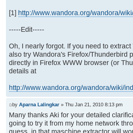
[1]
http://www.wandora.org/wandora/wiki/i
-----Edit-----
Oh, I nearly forgot. If you need to extr
also try Wandora's Firefox/Thunderbird p
directly in Firefox WWW browser (or Thun
details at
http://www.wandora.org/wandora/wiki/ind 
by
Aparna Lalingkar
» Thu Jan 21, 2010 8:13 pm
Many thanks Aki for your detailed clarific
going to try it from my home network thr
guess, in that maschine extractor will wo