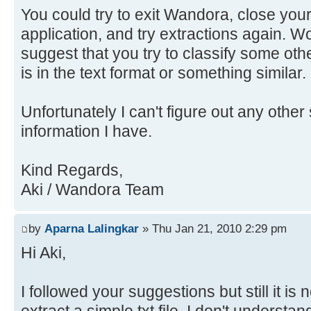
You could try to exit Wandora, close your
application, and try extractions again. Wo
suggest that you try to classify some othe
is in the text format or something similar.
Unfortunately I can't figure out any other 
information I have.
Kind Regards,
Aki / Wandora Team
by
Aparna Lalingkar
» Thu Jan 21, 2010 2:29 pm
Hi Aki,
I followed your suggestions but still it is 