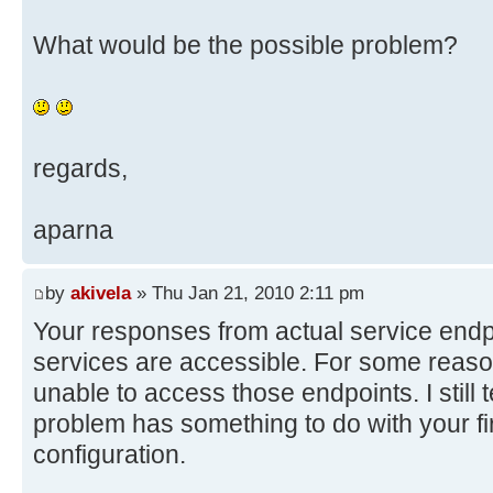
What would be the possible problem?
regards,
aparna
by
akivela
» Thu Jan 21, 2010 2:11 pm
Your responses from actual service endpo
services are accessible. For some reas
unable to access those endpoints. I still t
problem has something to do with your fi
configuration.