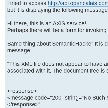
I tried to access
http://api.opencalais.co
but it is displaying the following message
Hi there, this is an AXIS service!
Perhaps there will be a form for invoking 
Same thing about SemanticHacker It is di
message.
"This XML file does not appear to have a
associated with it. The document tree is
−
<response>
<message code="200" string="No Such S
</response>"