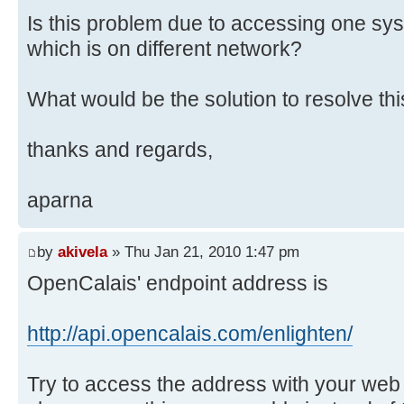
Is this problem due to accessing one sy
which is on different network?
What would be the solution to resolve th
thanks and regards,
aparna
by
akivela
» Thu Jan 21, 2010 1:47 pm
OpenCalais' endpoint address is
http://api.opencalais.com/enlighten/
Try to access the address with your web