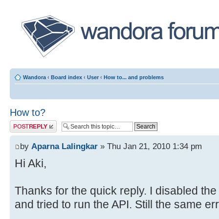
Wandora
‹
Board index
‹
User
‹
How to... and problems
How to?
Post a reply
by
Aparna Lalingkar
» Thu Jan 21, 2010 1:34 pm
Hi Aki,
Thanks for the quick reply. I disabled the
and tried to run the API. Still the same er