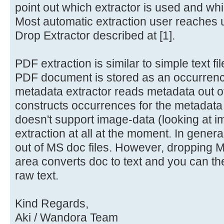
point out which extractor is used and wh
Most automatic extraction user reaches
Drop Extractor described at [1].
PDF extraction is similar to simple text fi
PDF document is stored as an occurrenc
metadata extractor reads metadata out 
constructs occurrences for the metadata
doesn't support image-data (looking at i
extraction at all at the moment. In genera
out of MS doc files. However, dropping MS
area converts doc to text and you can th
raw text.
Kind Regards,
Aki / Wandora Team