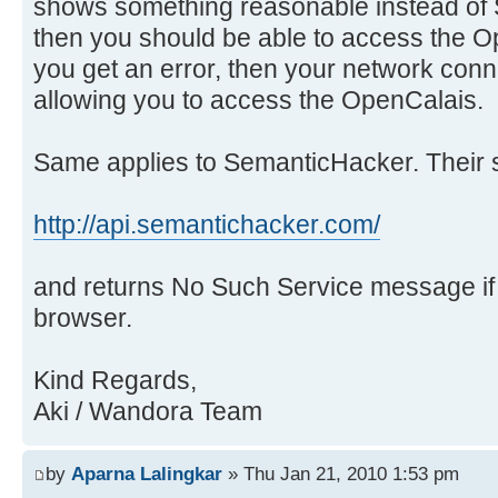
shows something reasonable instead of 
then you should be able to access the O
you get an error, then your network con
allowing you to access the OpenCalais.
Same applies to SemanticHacker. Their s
http://api.semantichacker.com/
and returns No Such Service message i
browser.
Kind Regards,
Aki / Wandora Team
by
Aparna Lalingkar
» Thu Jan 21, 2010 1:53 pm