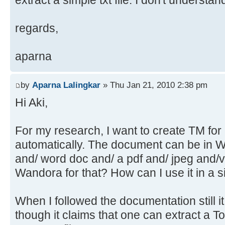
extract a simple txt file. I don't understa
regards,
aparna
by
Aparna Lalingkar
» Thu Jan 21, 2010 2:38 pm
Hi Aki,
For my research, I want to create TM fo
automatically. The document can be in 
and/ word doc and/ a pdf and/ jpeg and/v
Wandora for that? How can I use it in a 
When I followed the documentation still it 
though it claims that one can extract a T