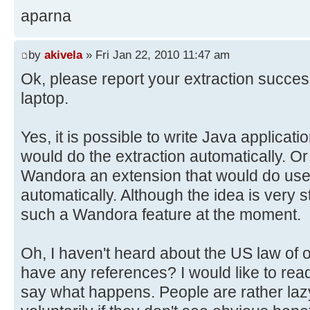
aparna
by
akivela
» Fri Jan 22, 2010 11:47 am
Ok, please report your extraction succe
laptop.
Yes, it is possible to write Java applica
would do the extraction automatically. Or 
Wandora an extension that would do user
automatically. Although the idea is very 
such a Wandora feature at the moment.
Oh, I haven't heard about the US law of 
have any references? I would like to read 
say what happens. People are rather la