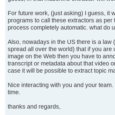
For future work, (just asking) I guess, it 
programs to call these extractors as per
process completely automatic. what do 
Also, nowadays in the US there is a law 
spread all over the world) that if you are
image on the Web then you have to annot
transcript or metadata about that video o
case it will be possible to extract topic
Nice interacting with you and your team. 
time.
thanks and regards,