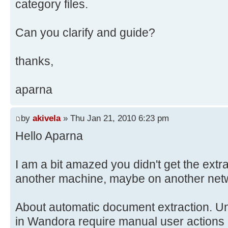
category files.
Can you clarify and guide?
thanks,
aparna
by
akivela
» Thu Jan 21, 2010 6:23 pm
Hello Aparna
I am a bit amazed you didn't get the extr
another machine, maybe on another networ
About automatic document extraction. Unf
in Wandora require manual user actions 