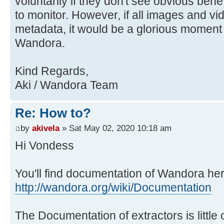
voluntarily if they don't see obvious benefit
to monitor. However, if all images and v
metadata, it would be a glorious moment f
Wandora.
Kind Regards,
Aki / Wandora Team
Re: How to?
by
akivela
» Sat May 02, 2020 10:18 am
Hi Vondess
You'll find documentation of Wandora her
http://wandora.org/wiki/Documentation
The Documentation of extractors is little