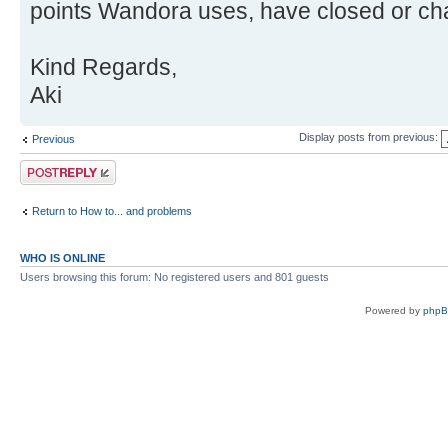
points Wandora uses, have closed or cha
Kind Regards,
Aki
Display posts from previous:
Previous
Post a reply
Return to How to... and problems
WHO IS ONLINE
Users browsing this forum: No registered users and 801 guests
Powered by
php