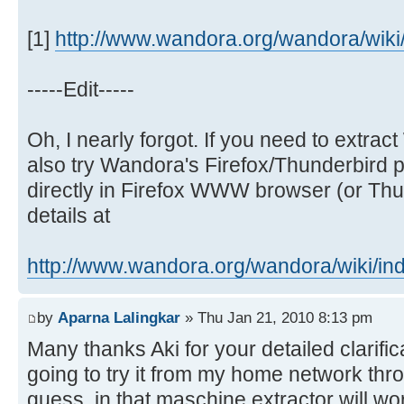
[1]
http://www.wandora.org/wandora/wiki/i
-----Edit-----
Oh, I nearly forgot. If you need to extr
also try Wandora's Firefox/Thunderbird p
directly in Firefox WWW browser (or Thun
details at
http://www.wandora.org/wandora/wiki/ind 
by
Aparna Lalingkar
» Thu Jan 21, 2010 8:13 pm
Many thanks Aki for your detailed clarific
going to try it from my home network thr
guess, in that maschine extractor will wo