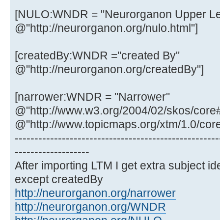
[NULO:WNDR = "Neurorganon Upper Lev
@"http://neurorganon.org/nulo.html"]
[createdBy:WNDR ="created By"
@"http://neurorganon.org/createdBy"]
[narrower:WNDR = "Narrower"
@"http://www.w3.org/2004/02/skos/core
@"http://www.topicmaps.org/xtm/1.0/cor
----------------------------------------------------
-------------------
After importing LTM I get extra subject ide
except createdBy
http://neurorganon.org/narrower
http://neurorganon.org/WNDR