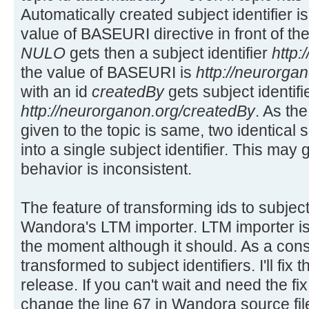
Automatically created subject identifier 
value of BASEURI directive in front of the 
NULO
gets then a subject identifier
http
the value of BASEURI is
http://neurorgan
with an id
createdBy
gets subject identifi
http://neurorganon.org/createdBy
. As the
given to the topic is same, two identical s
into a single subject identifier. This may
behavior is inconsistent.
The feature of transforming ids to subject 
Wandora's LTM importer. LTM importer i
the moment although it should. As a con
transformed to subject identifiers. I'll fix
release. If you can't wait and need the f
change the line 67 in Wandora source fil