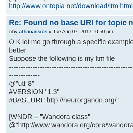
http://www.ontopia.net/download/ltm.html
Re: Found no base URI for topic 
by
athanassios
» Tue Aug 07, 2012 10:50 pm
O.K let me go through a specific example
better
Suppose the following is my ltm file
----------------------------------------------------
-------------
@"utf-8"
#VERSION "1.3"
#BASEURI "http://neurorganon.org/"
[WNDR = "Wandora class"
@"http://www.wandora.org/core/wandora