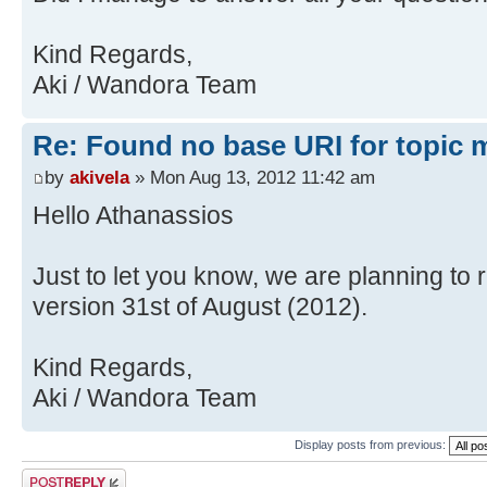
Kind Regards,
Aki / Wandora Team
Re: Found no base URI for topic 
by
akivela
» Mon Aug 13, 2012 11:42 am
Hello Athanassios
Just to let you know, we are planning to
version 31st of August (2012).
Kind Regards,
Aki / Wandora Team
Display posts from previous:
Post a reply