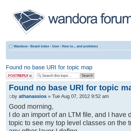
Wandora
‹
Board index
‹
User
‹
How to... and problems
Found no base URI for topic map
Post a reply
Found no base URI for topic m
by
athanassios
» Tue Aug 07, 2012 9:52 am
Good morning,
I do an import of an LTM file, and I have
topic to see my top level classes on the tr