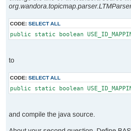
org.wandora.topicmap.parser.LTMParser
CODE:
SELECT ALL
public static boolean USE_ID_MAPPI
to
CODE:
SELECT ALL
public static boolean USE_ID_MAPPI
and compile the java source.
About your second question. Define BAS