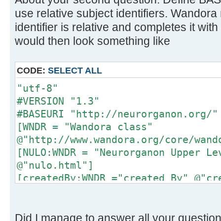
use relative subject identifiers. Wandora 
identifier is relative and completes it with
would then look something like
CODE:
SELECT ALL
"utf-8"
#VERSION "1.3"
#BASEURI "http://neurorganon.org/"
[WNDR = "Wandora class"
@"http://www.wandora.org/core/wand
[NULO:WNDR = "Neurorganon Upper Le
@"nulo.html"]
[createdBy:WNDR ="created By" @"cr
[narrower:WNDR = "Narrower"
@"http://www.w3.org/2004/02/skos/c
@"http://www.topicmaps.org/xtm/1.0
Did I manage to answer all your questio