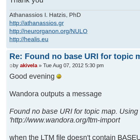
Thank you
Athanassios I. Hatzis, PhD
http://athanassios.gr
http://neurorganon.org/NULO
http://healis.eu
Re: Found no base URI for topic 
by
akivela
» Tue Aug 07, 2012 5:30 pm
Good evening
Wandora outputs a message
Found no base URI for topic map. Using 
'http://www.wandora.org/ltm-import
when the LTM file doesn't contain BASEUR