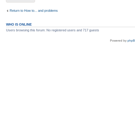
Return to How to... and problems
WHO IS ONLINE
Users browsing this forum: No registered users and 717 guests
Powered by
php