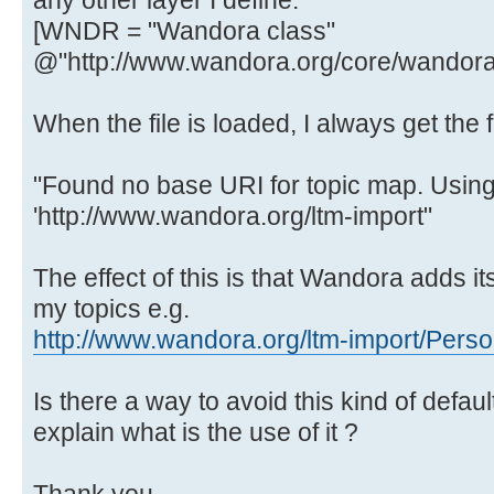
any other layer I define.
[WNDR = "Wandora class"
@"http://www.wandora.org/core/wandorac
When the file is loaded, I always get th
"Found no base URI for topic map. Using
'http://www.wandora.org/ltm-import"
The effect of this is that Wandora adds its
my topics e.g.
http://www.wandora.org/ltm-import/Pers
Is there a way to avoid this kind of defaul
explain what is the use of it ?