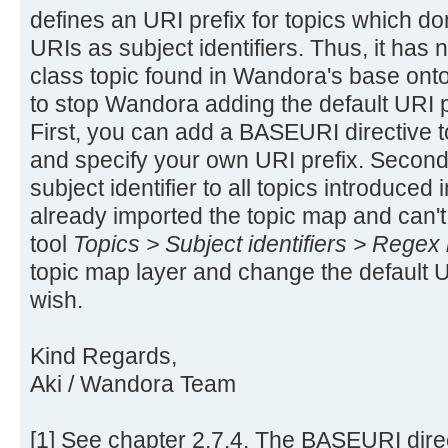
defines an URI prefix for topics which don
URIs as subject identifiers. Thus, it has
class topic found in Wandora's base ont
to stop Wandora adding the default URI pre
First, you can add a BASEURI directive to
and specify your own URI prefix. Second,
subject identifier to all topics introduced 
already imported the topic map and can't
tool
Topics > Subject identifiers > Regex 
topic map layer and change the default U
wish.
Kind Regards,
Aki / Wandora Team
[1] See chapter 2.7.4. The BASEURI direc