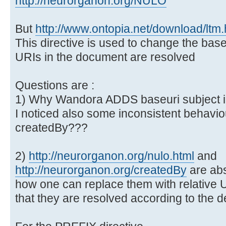
http://neurorganon.org/NULO
But
http://www.ontopia.net/download/ltm
This directive is used to change the bas
URIs in the document are resolved
Questions are :
1) Why Wandora ADDS baseuri subject id
I noticed also some inconsistent behaviou
createdBy???
2)
http://neurorganon.org/nulo.html
and
http://neurorganon.org/createdBy
are ab
how one can replace them with relative
that they are resolved according to the de