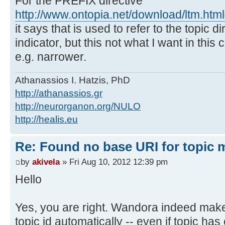
For the PREFIX directive
http://www.ontopia.net/download/ltm.ht
it says that is used to refer to the topic di
indicator, but this not what I want in this
e.g. narrower.
Athanassios I. Hatzis, PhD
http://athanassios.gr
http://neurorganon.org/NULO
http://healis.eu
Re: Found no base URI for topic 
by
akivela
» Fri Aug 10, 2012 12:39 pm
Hello
Yes, you are right. Wandora indeed makes
topic id automatically -- even if topic has e