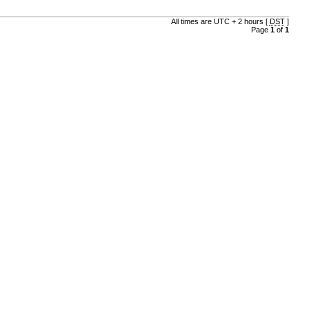
All times are UTC + 2 hours [
DST
]
Page
1
of
1