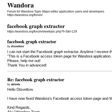
Wandora
Forum for Wandora Topic Maps editor application users and developers
https://wandora.org/forum/
facebook graph extractor
https://wandora.org/forum/viewtopic.php?f=3&t=129
facebook graph extractor
by
dtsvetkov
I can not start the Facebook graph extractor. Anytime I receive 
"This is a Facebook access token page for Wandora application. 
Please, help me out!
Thank You in advanced!
Re: facebook graph extractor
by
akivela
Hello Dtsvetkov
I have now fixed Wandora's Facebook access token page and W
Kind Regards,