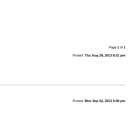
Page
1
of
1
Posted:
Thu Aug 29, 2013 8:31 pm
Posted:
Mon Sep 02, 2013 4:40 pm