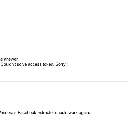
the answer
Couldn't solve access token. Sorry."
andora's Facebook extractor should work again.