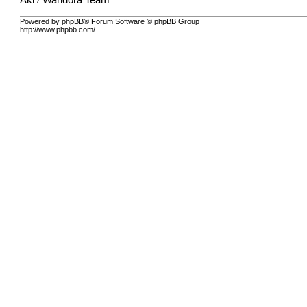
Aki / Wandora Team
Powered by phpBB® Forum Software © phpBB Group
http://www.phpbb.com/