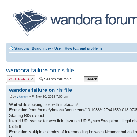
Wandora
‹
Board index
‹
User
‹
How to... and problems
wandora failure on ris file
Post a reply
wandora failure on ris file
by
ykarant
» Fri Nov 30, 2018 7:09 am
Wait while seeking files with metadata!
Extracting from /home/ykarant/Documents/10.1038%2Fs41559-018-0735
Starting RIS extract
Invalid URI syntax for web link: java.net.URISyntaxException: Illegal ch
0735-8
Extracting Multiple episodes of interbreeding between Neanderthal an