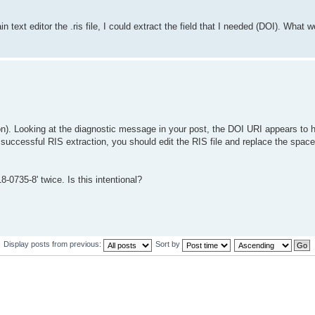
 text editor the .ris file, I could extract the field that I needed (DOI). What
ion). Looking at the diagnostic message in your post, the DOI URI appears to 
 successful RIS extraction, you should edit the RIS file and replace the space
-0735-8' twice. Is this intentional?
Display posts from previous:
Sort by