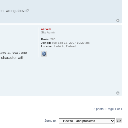
 went wrong above?
akivela
Site Admin
Posts:
260
Joined:
Tue Sep 18, 2007 10:20 am
Location:
Helsinki, Finland
have at least one
 character with
2 posts • Page
1
of
1
Jump to: