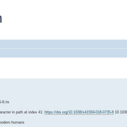
-8.ris
aracter in path at index 41:
https://doi.org/10.1038/s41559-018-0735-8
10.1038
d modern humans