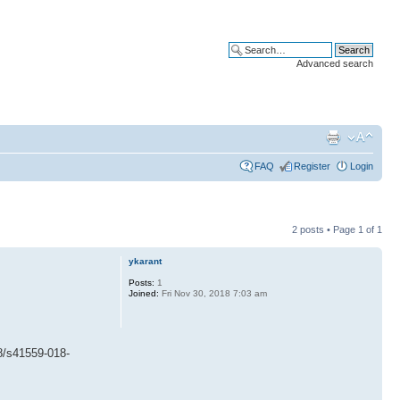
Advanced search
FAQ
Register
Login
2 posts • Page
1
of
1
ykarant
Posts:
1
Joined:
Fri Nov 30, 2018 7:03 am
/s41559-018-