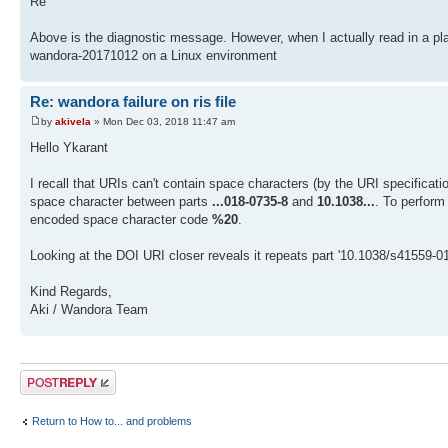
Re
Above is the diagnostic message. However, when I actually read in a plain
wandora-20171012 on a Linux environment
Re: wandora failure on ris file
by
akivela
» Mon Dec 03, 2018 11:47 am
Hello Ykarant
I recall that URIs can't contain space characters (by the URI specificat
space character between parts
...018-0735-8
and
10.1038...
. To perform
encoded space character code
%20
.
Looking at the DOI URI closer reveals it repeats part '10.1038/s41559-018
Kind Regards,
Aki / Wandora Team
Post a reply
Return to How to... and problems