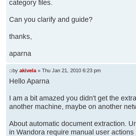
category files.
Can you clarify and guide?
thanks,
aparna
by
akivela
» Thu Jan 21, 2010 6:23 pm
Hello Aparna
I am a bit amazed you didn't get the extr
another machine, maybe on another networ
About automatic document extraction. Unf
in Wandora require manual user actions 