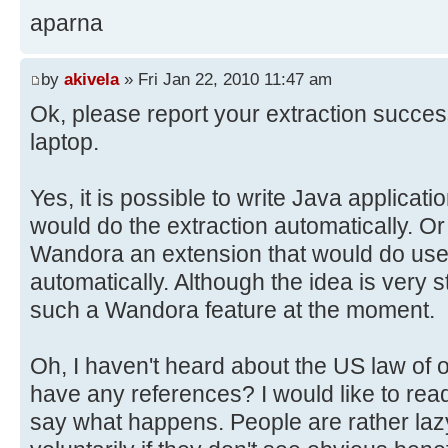
aparna
by
akivela
» Fri Jan 22, 2010 11:47 am
Ok, please report your extraction succe
laptop.
Yes, it is possible to write Java applica
would do the extraction automatically. Or 
Wandora an extension that would do user
automatically. Although the idea is very 
such a Wandora feature at the moment.
Oh, I haven't heard about the US law of 
have any references? I would like to read 
say what happens. People are rather la