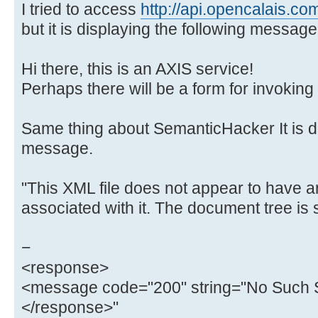
I tried to access
http://api.opencalais.co
but it is displaying the following message
Hi there, this is an AXIS service!
Perhaps there will be a form for invoking 
Same thing about SemanticHacker It is di
message.
"This XML file does not appear to have a
associated with it. The document tree is
−
<response>
<message code="200" string="No Such S
</response>"