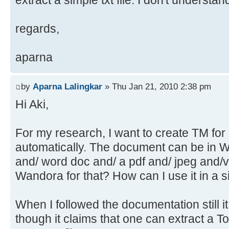
extract a simple txt file. I don't understa
regards,
aparna
by
Aparna Lalingkar
» Thu Jan 21, 2010 2:38 pm
Hi Aki,
For my research, I want to create TM fo
automatically. The document can be in 
and/ word doc and/ a pdf and/ jpeg and/v
Wandora for that? How can I use it in a 
When I followed the documentation still it 
though it claims that one can extract a T