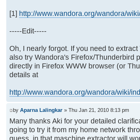
[1]
http://www.wandora.org/wandora/wiki/i
-----Edit-----
Oh, I nearly forgot. If you need to extr
also try Wandora's Firefox/Thunderbird p
directly in Firefox WWW browser (or Thun
details at
http://www.wandora.org/wandora/wiki/ind 
by
Aparna Lalingkar
» Thu Jan 21, 2010 8:13 pm
Many thanks Aki for your detailed clarific
going to try it from my home network thr
guess, in that maschine extractor will wo