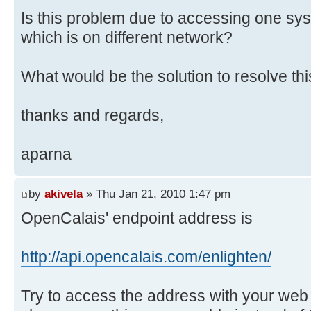
Is this problem due to accessing one sy
which is on different network?
What would be the solution to resolve th
thanks and regards,
aparna
by
akivela
» Thu Jan 21, 2010 1:47 pm
OpenCalais' endpoint address is
http://api.opencalais.com/enlighten/
Try to access the address with your web