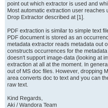
point out which extractor is used and wh
Most automatic extraction user reaches
Drop Extractor described at [1].
PDF extraction is similar to simple text fi
PDF document is stored as an occurrenc
metadata extractor reads metadata out 
constructs occurrences for the metadata
doesn't support image-data (looking at i
extraction at all at the moment. In genera
out of MS doc files. However, dropping MS
area converts doc to text and you can th
raw text.
Kind Regards,
Aki / Wandora Team