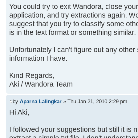
You could try to exit Wandora, close your
application, and try extractions again. Wo
suggest that you try to classify some othe
is in the text format or something similar.
Unfortunately I can't figure out any other 
information I have.
Kind Regards,
Aki / Wandora Team
by
Aparna Lalingkar
» Thu Jan 21, 2010 2:29 pm
Hi Aki,
I followed your suggestions but still it is 