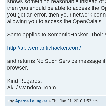
shows something reasonable instead of 
then you should be able to access the O
you get an error, then your network con
allowing you to access the OpenCalais.
Same applies to SemanticHacker. Their s
http://api.semantichacker.com/
and returns No Such Service message i
browser.
Kind Regards,
Aki / Wandora Team
by
Aparna Lalingkar
» Thu Jan 21, 2010 1:53 pm