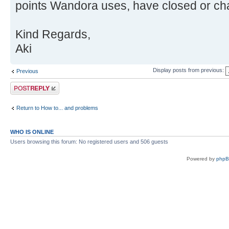
points Wandora uses, have closed or cha
Kind Regards,
Aki
Display posts from previous:
Previous
Post a reply
Return to How to... and problems
WHO IS ONLINE
Users browsing this forum: No registered users and 506 guests
Powered by
php