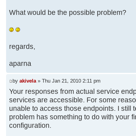
What would be the possible problem?
regards,
aparna
by
akivela
» Thu Jan 21, 2010 2:11 pm
Your responses from actual service endpo
services are accessible. For some reas
unable to access those endpoints. I still t
problem has something to do with your fi
configuration.