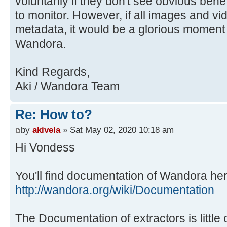
voluntarily if they don't see obvious benefit
to monitor. However, if all images and v
metadata, it would be a glorious moment f
Wandora.
Kind Regards,
Aki / Wandora Team
Re: How to?
by
akivela
» Sat May 02, 2020 10:18 am
Hi Vondess
You'll find documentation of Wandora her
http://wandora.org/wiki/Documentation
The Documentation of extractors is little