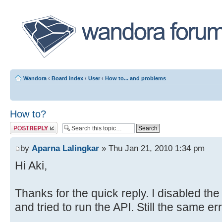
Wandora
‹
Board index
‹
User
‹
How to... and problems
How to?
Post a reply
by
Aparna Lalingkar
» Thu Jan 21, 2010 1:34 pm
Hi Aki,
Thanks for the quick reply. I disabled the
and tried to run the API. Still the same er