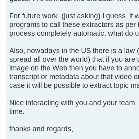
For future work, (just asking) I guess, it 
programs to call these extractors as per
process completely automatic. what do 
Also, nowadays in the US there is a law 
spread all over the world) that if you are
image on the Web then you have to annot
transcript or metadata about that video o
case it will be possible to extract topic
Nice interacting with you and your team. 
time.
thanks and regards,