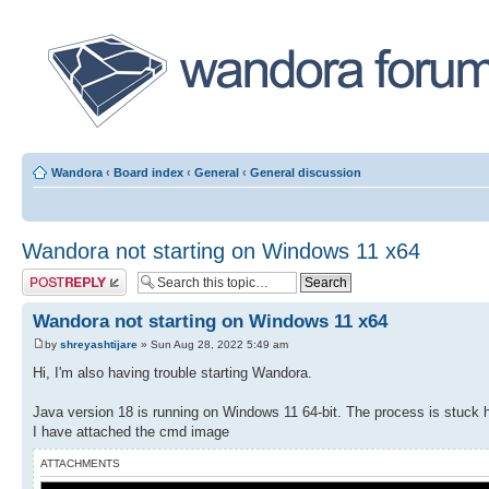
Wandora
‹
Board index
‹
General
‹
General discussion
Wandora not starting on Windows 11 x64
Post a reply
Wandora not starting on Windows 11 x64
by
shreyashtijare
» Sun Aug 28, 2022 5:49 am
Hi, I'm also having trouble starting Wandora.
Java version 18 is running on Windows 11 64-bit. The process is stuck 
I have attached the cmd image
ATTACHMENTS