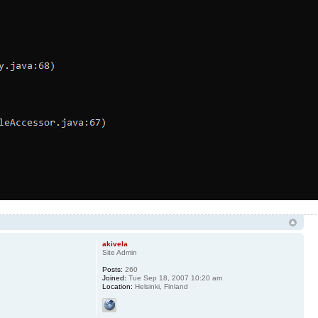
akivela
Site Admin
Posts:
260
Joined:
Tue Sep 18, 2007 10:20 am
Location:
Helsinki, Finland