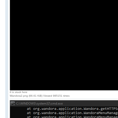
It is stuck here
Wandora2.png (66.61 KiB) Viewed 985151 times