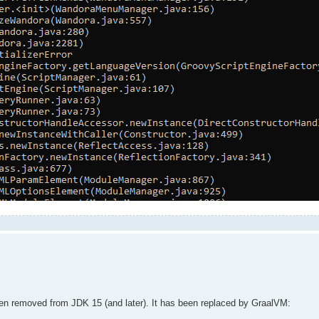
een removed from JDK 15 (and later). It has been replaced by GraalVM: