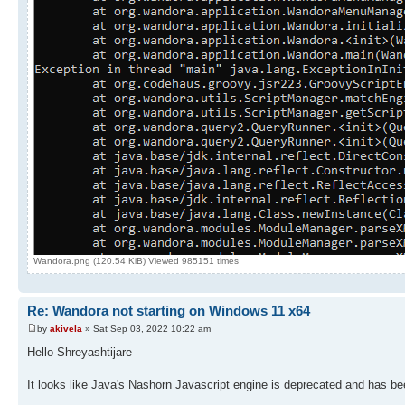
Wandora.png (120.54 KiB) Viewed 985151 times
Re: Wandora not starting on Windows 11 x64
by
akivela
» Sat Sep 03, 2022 10:22 am
Hello Shreyashtijare
It looks like Java's Nashorn Javascript engine is deprecated and has b