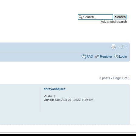
Advanced search
FAQ
Register
Login
2 posts • Page
1
of
1
shreyashtijare
Posts:
1
Joined:
Sun Aug 28, 2022 5:39 am