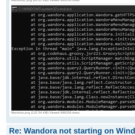
Wandora2.png (66.61 KiB) Viewed 986209 times
Wandora.png (120.54 KiB) Viewed 986209 times
Re: Wandora not starting on Win