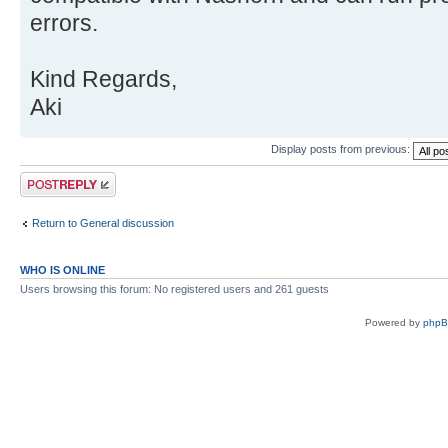
errors.
Kind Regards,
Aki
Display posts from previous:
Post a reply
Return to General discussion
WHO IS ONLINE
Users browsing this forum: No registered users and 261 guests
Powered by
php