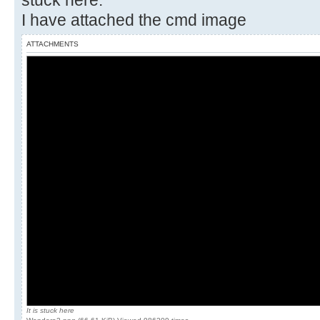
stuck here.
I have attached the cmd image
ATTACHMENTS
It is stuck here