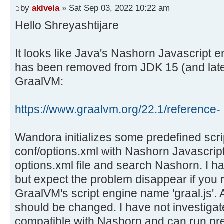
by
akivela
» Sat Sep 03, 2022 10:22 am
Hello Shreyashtijare
It looks like Java's Nashorn Javascript 
has been removed from JDK 15 (and later
GraalVM:
https://www.graalvm.org/22.1/reference- .
Wandora initializes some predefined scrip
conf/options.xml with Nashorn Javascript
options.xml file and search Nashorn. I have
but expect the problem disappear if you 
GraalVM's script engine name 'graal.js'.
should be changed. I have not investigate
compatible with Nashorn and can run pre