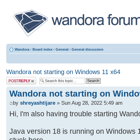
Wandora
‹
Board index
‹
General
‹
General discussion
Wandora not starting on Windows 11 x64
Post a reply
Wandora not starting on Wind
by
shreyashtijare
» Sun Aug 28, 2022 5:49 am
Hi, I'm also having trouble starting Wand
Java version 18 is running on Windows 1