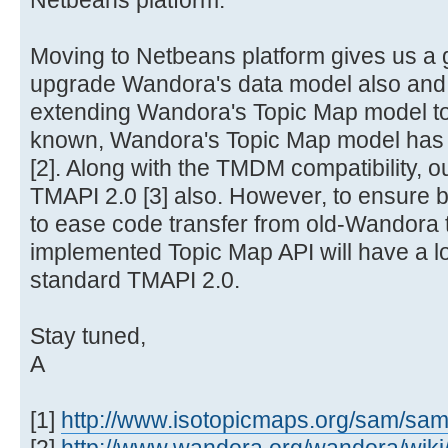
Netbeans platform.
Moving to Netbeans platform gives us a 
upgrade Wandora's data model also and y
extending Wandora's Topic Map model t
known, Wandora's Topic Map model has b
[2]. Along with the TMDM compatibility, ou
TMAPI 2.0 [3] also. However, to ensure b
to ease code transfer from old-Wandora
implemented Topic Map API will have a lo
standard TMAPI 2.0.
Stay tuned,
A
[1]
http://www.isotopicmaps.org/sam/sa