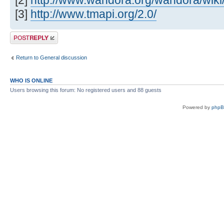
[2]
http://www.wandora.org/wandora/wiki/
[3]
http://www.tmapi.org/2.0/
Post a reply
Return to General discussion
WHO IS ONLINE
Users browsing this forum: No registered users and 88 guests
Powered by
php