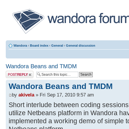
Wandora
‹
Board index
‹
General
‹
General discussion
Wandora Beans and TMDM
Post a reply
Wandora Beans and TMDM
by
akivela
» Fri Sep 17, 2010 9:57 am
Short interlude between coding sessions.
utilize Netbeans platform in Wandora h
implemented a working demo of simple 