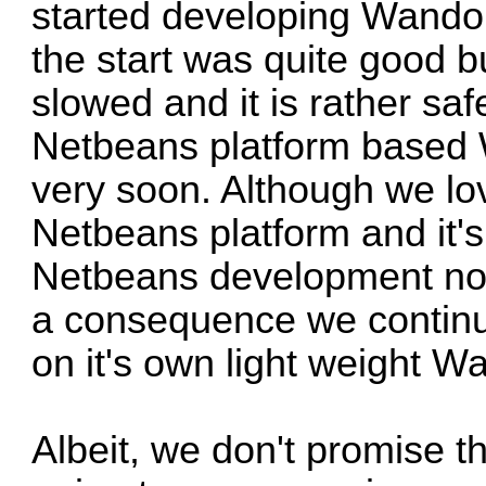
started developing Wandor
the start was quite good 
slowed and it is rather safe
Netbeans platform based 
very soon. Although we lov
Netbeans platform and it'
Netbeans development not
a consequence we continu
on it's own light weight W
Albeit, we don't promise 