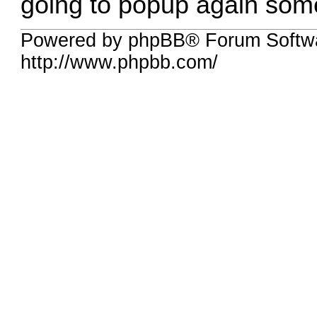
going to popup again some
Powered by phpBB® Forum Softw
http://www.phpbb.com/