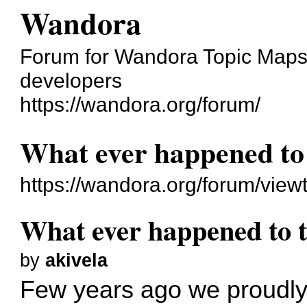
Wandora
Forum for Wandora Topic Maps 
developers
https://wandora.org/forum/
What ever happened to
https://wandora.org/forum/vie
What ever happened to 
by
akivela
Few years ago we proudl