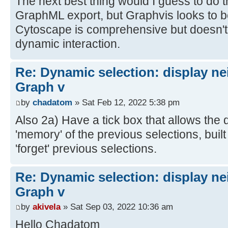
The next best thing would I guess to do t
GraphML export, but Graphvis looks to 
Cytoscape is comprehensive but doesn't 
dynamic interaction.
Re: Dynamic selection: display n
Graph v
by
chadatom
» Sat Feb 12, 2022 5:38 pm
Also 2a) Have a tick box that allows the d
'memory' of the previous selections, built
'forget' previous selections.
Re: Dynamic selection: display n
Graph v
by
akivela
» Sat Sep 03, 2022 10:36 am
Hello Chadatom