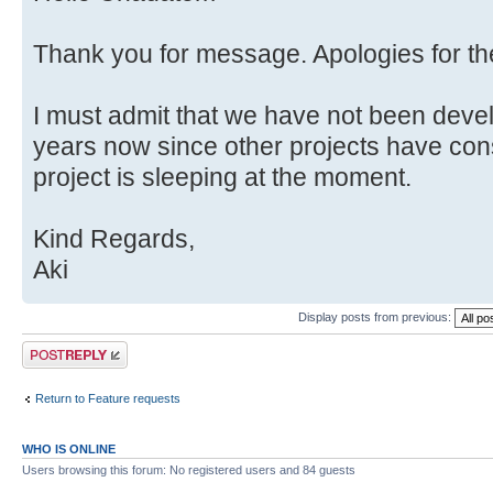
Thank you for message. Apologies for t
I must admit that we have not been deve
years now since other projects have con
project is sleeping at the moment.
Kind Regards,
Aki
Display posts from previous:
Post a reply
Return to Feature requests
WHO IS ONLINE
Users browsing this forum: No registered users and 84 guests