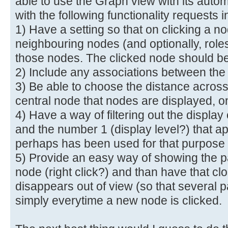
able to use the Graph view with its autom
with the following functionality requests in
1) Have a setting so that on clicking a n
neighbouring nodes (and optionally, role
those nodes. The clicked node should be 
2) Include any associations between th
3) Be able to choose the distance across
central node that nodes are displayed, 
4) Have a way of filtering out the displa
and the number 1 (display level?) that a
perhaps has been used for that purpose
5) Provide an easy way of showing the pa
node (right click?) and than have that cl
disappears out of view (so that several p
simply everytime a new node is clicked.