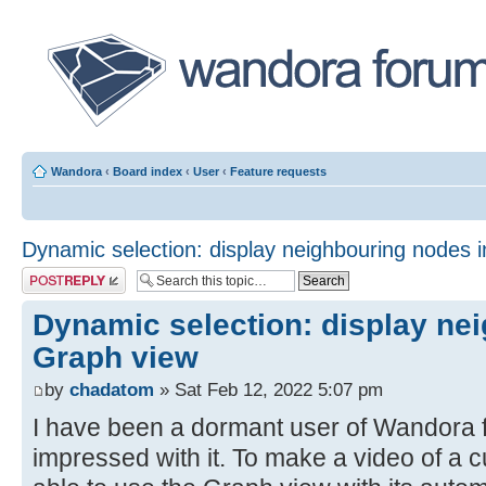
Wandora
‹
Board index
‹
User
‹
Feature requests
Dynamic selection: display neighbouring nodes 
Post a reply
Dynamic selection: display ne
Graph view
by
chadatom
» Sat Feb 12, 2022 5:07 pm
I have been a dormant user of Wandora f
impressed with it. To make a video of a cur