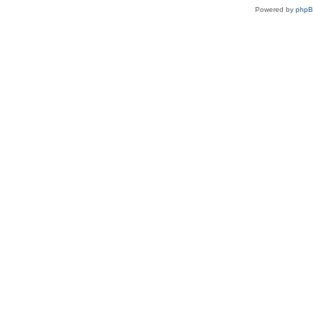
Powered by
php