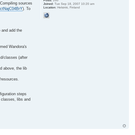
Posts:
260
 Compiling sources
Joined:
Tue Sep 18, 2007 10:20 am
Location:
Helsinki, Finland
=ctNajC04BrY
). To
b and add the
enamed Wandora's
ld/classes (after
id above, the lib
d/resources.
iguration steps
 classes, libs and