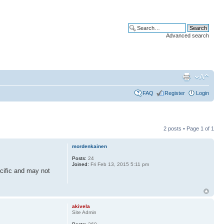
Advanced search
FAQ
Register
Login
2 posts • Page
1
of
1
mordenkainen
Posts:
24
Joined:
Fri Feb 13, 2015 5:11 pm
cific and may not
akivela
Site Admin