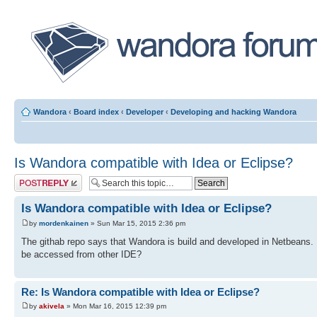
Wandora
‹
Board index
‹
Developer
‹
Developing and hacking Wandora
Is Wandora compatible with Idea or Eclipse?
Post a reply
Is Wandora compatible with Idea or Eclipse?
by
mordenkainen
» Sun Mar 15, 2015 2:36 pm
The githab repo says that Wandora is build and developed in Netbeans. 
be accessed from other IDE?
Re: Is Wandora compatible with Idea or Eclipse?
by
akivela
» Mon Mar 16, 2015 12:39 pm