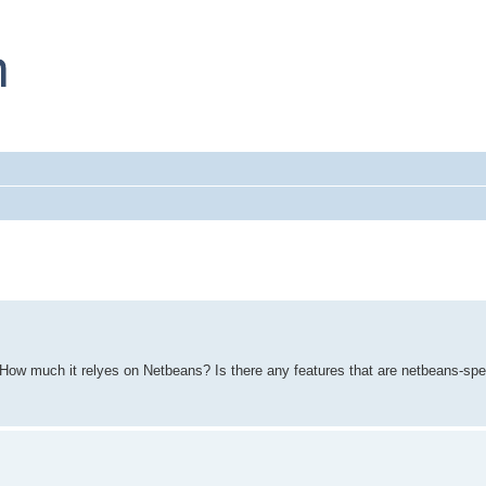
How much it relyes on Netbeans? Is there any features that are netbeans-spe