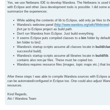
Yes, we use Netbeans IDE to develop Wandora. The Netbeans is used to
with Eclipse and other Java development tools is possible. I did some ex
summarize the experiences:
While adding the contents of lib to Eclipse, add only jar files to 
Wandora's webview panel (
http://www.wandora.org/wiki/Webview
)
jfxrt.jar to Eclipse project as build path.
Don't run Wandora from Eclipse. Just build everything.
It seems Eclipse puts compiled classes to a
bin
folder by defaul
bin folder to bin2.
Wandora's startup scripts assume all classes locate in
build/cla
successful build).
Wandora's startup scripts assume all libraries locate in
build/lib
.
contains also non-jar files. These must be copied too.
Wandora requires resource files (images, topic maps etc.) that lo
After these steps I was able to compile Wandora sources with Eclipse a
can be automated/configured in Eclipse too. One could also adjust Wandora
resources.
Kind Regards,
Aki / Wandora Team