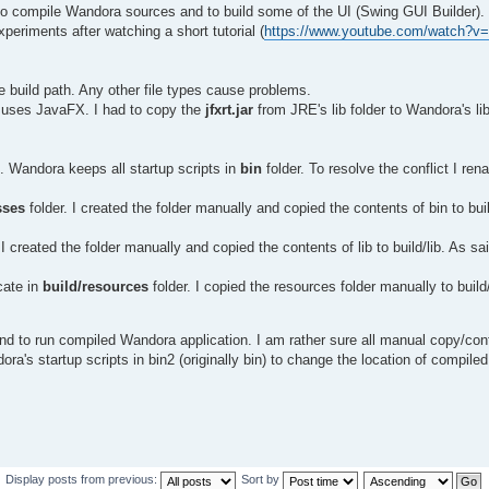
 compile Wandora sources and to build some of the UI (Swing GUI Builder).
periments after watching a short tutorial (
https://www.youtube.com/watch?v
the build path. Any other file types cause problems.
 uses JavaFX. I had to copy the
jfxrt.jar
from JRE's lib folder to Wandora's li
t. Wandora keeps all startup scripts in
bin
folder. To resolve the conflict I r
sses
folder. I created the folder manually and copied the contents of bin to bui
 I created the folder manually and copied the contents of lib to build/lib. As sa
cate in
build/resources
folder. I copied the resources folder manually to buil
nd to run compiled Wandora application. I am rather sure all manual copy/conf
's startup scripts in bin2 (originally bin) to change the location of compiled
Display posts from previous:
Sort by