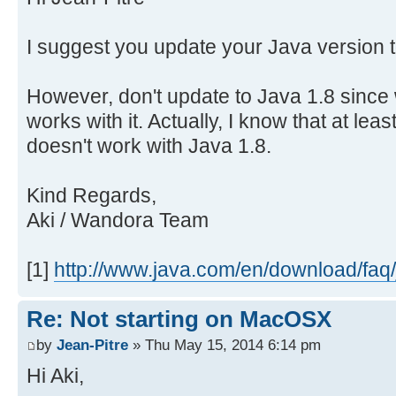
at
sun.misc.Launcher$AppClassLoader.l
I suggest you update your Java version to
at
java.lang.ClassLoader.loadClass(Cl
However, don't update to Java 1.8 since
logout
works with it. Actually, I know that at lea
doesn't work with Java 1.8.
[Process completed]
Kind Regards,
Aki / Wandora Team
[1]
http://www.java.com/en/download/faq/j
Re: Not starting on MacOSX
by
Jean-Pitre
» Thu May 15, 2014 6:14 pm
Hi Aki,