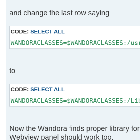
and change the last row saying
CODE:
SELECT ALL
WANDORACLASSES=$WANDORACLASSES:/us
to
CODE:
SELECT ALL
WANDORACLASSES=$WANDORACLASSES:/Li
Now the Wandora finds proper library fo
Webview panel should work too.