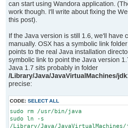
can start using Wandora application. (T
work though. I'll write about fixing the W
this post).
If the Java version is still 1.6, we'll hav
manually. OSX has a symbolic link folder
points to the real Java installation direct
symbolic link to point the Java version 1.
Java 1.7 sits probably in folder
/Library/Java/JavaVirtualMachines/jdk
precise:
CODE:
SELECT ALL
sudo rm /usr/bin/java
sudo ln -s
/Library/Java/JavaVirtualMachines/