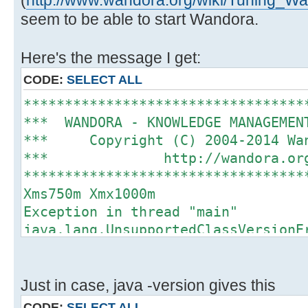
(
http://www.wandora.org/wiki/Tuning_
seem to be able to start Wandora.
Here's the message I get:
CODE:
SELECT ALL
**********************************
*** WANDORA - KNOWLEDGE MANAGEME
*** Copyright (C) 2004-2014 
*** http://wando
**********************************
Xms750m Xmx1000m
Exception in thread "main"
java.lang.UnsupportedClassVersionE
org/wandora/application/Wandora : 
version 51.0
at java.lang.ClassLoader.defineC
Just in case, java -version gives this
at
CODE:
SELECT ALL