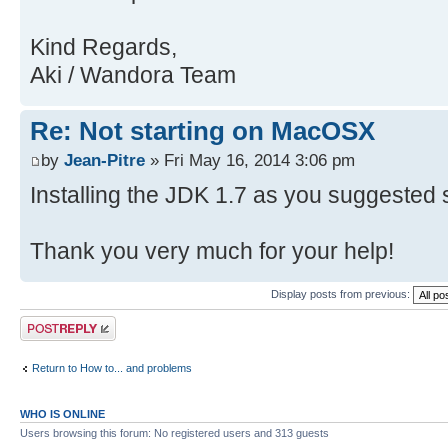
Kind Regards,
Aki / Wandora Team
Re: Not starting on MacOSX
by
Jean-Pitre
» Fri May 16, 2014 3:06 pm
Installing the JDK 1.7 as you suggested 
Thank you very much for your help!
Display posts from previous:
Post a reply
Return to How to... and problems
WHO IS ONLINE
Users browsing this forum: No registered users and 313 guests