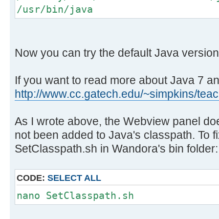
/usr/bin/java
Now you can try the default Java version 
If you want to read more about Java 7 an
http://www.cc.gatech.edu/~simpkins/teac 
As I wrote above, the Webview panel do
not been added to Java's classpath. To fix
SetClasspath.sh in Wandora's bin folder:
CODE:
SELECT ALL
nano SetClasspath.sh