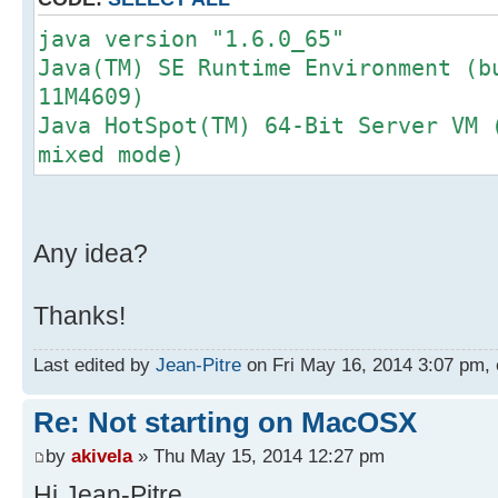
java.lang.ClassLoader.defineClassC
java version "1.6.0_65"
at
Java(TM) SE Runtime Environment (b
java.lang.ClassLoader.defineClass(
11M4609)
at
Java HotSpot(TM) 64-Bit Server VM 
java.security.SecureClassLoader.de
mixed mode)
at
java.net.URLClassLoader.defineClas
at
java.net.URLClassLoader.access$000
Any idea?
at
java.net.URLClassLoader$1.run(URLC
Thanks!
at java.security.AccessControlle
Method)
Last edited by
Jean-Pitre
on Fri May 16, 2014 3:07 pm, ed
at
Re: Not starting on MacOSX
java.net.URLClassLoader.findClass(
at
by
akivela
» Thu May 15, 2014 12:27 pm
java.lang.ClassLoader.loadClass(Cl
Hi Jean-Pitre