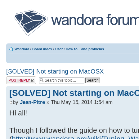
Wandora
‹
Board index
‹
User
‹
How to... and problems
[SOLVED] Not starting on MacOSX
Post a reply
[SOLVED] Not starting on Mac
by
Jean-Pitre
» Thu May 15, 2014 1:54 am
Hi all!
Though I followed the guide on how to tur