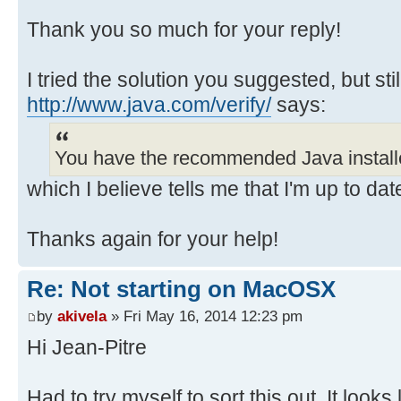
Thank you so much for your reply!
I tried the solution you suggested, but still
http://www.java.com/verify/
says:
You have the recommended Java install
which I believe tells me that I'm up to dat
Thanks again for your help!
Re: Not starting on MacOSX
by
akivela
» Fri May 16, 2014 12:23 pm
Hi Jean-Pitre
Had to try myself to sort this out. It looks