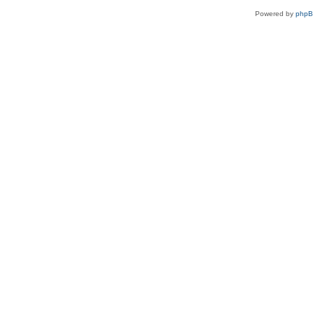
Powered by
php