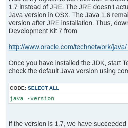
1.7 instead of JRE. The JRE doesn't actu
Java version in OSX. The Java 1.6 remai
version after JRE installation. Thus, do
Development Kit 7 from
http://www.oracle.com/technetwork/java/ 
Once you have installed the JDK, start 
check the default Java version using c
CODE:
SELECT ALL
java -version
If the version is 1.7, we have succeeded 