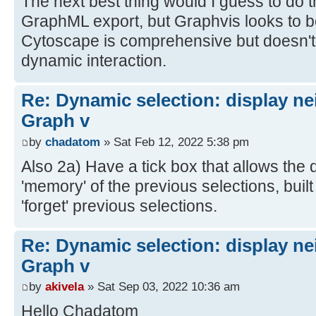
The next best thing would I guess to do t
GraphML export, but Graphvis looks to 
Cytoscape is comprehensive but doesn't 
dynamic interaction.
Re: Dynamic selection: display n
Graph v
by
chadatom
» Sat Feb 12, 2022 5:38 pm
Also 2a) Have a tick box that allows the d
'memory' of the previous selections, built
'forget' previous selections.
Re: Dynamic selection: display n
Graph v
by
akivela
» Sat Sep 03, 2022 10:36 am
Hello Chadatom