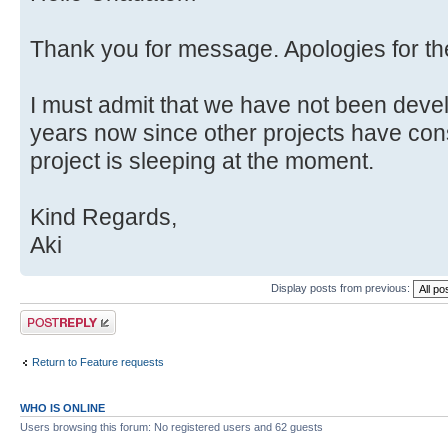
Thank you for message. Apologies for t
I must admit that we have not been deve
years now since other projects have con
project is sleeping at the moment.
Kind Regards,
Aki
Display posts from previous:
Post a reply
Return to Feature requests
WHO IS ONLINE
Users browsing this forum: No registered users and 62 guests