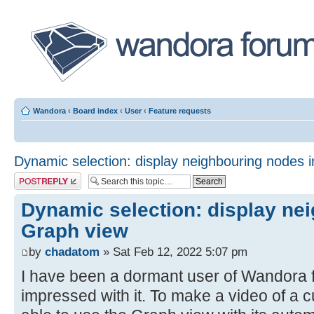
Wandora
‹
Board index
‹
User
‹
Feature requests
Dynamic selection: display neighbouring nodes 
Post a reply
Dynamic selection: display ne
Graph view
by
chadatom
» Sat Feb 12, 2022 5:07 pm
I have been a dormant user of Wandora f
impressed with it. To make a video of a cur