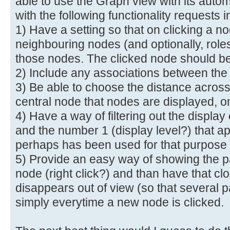
able to use the Graph view with its autom
with the following functionality requests in
1) Have a setting so that on clicking a n
neighbouring nodes (and optionally, role
those nodes. The clicked node should be 
2) Include any associations between th
3) Be able to choose the distance across
central node that nodes are displayed, 
4) Have a way of filtering out the displa
and the number 1 (display level?) that a
perhaps has been used for that purpose
5) Provide an easy way of showing the pa
node (right click?) and than have that cl
disappears out of view (so that several p
simply everytime a new node is clicked.