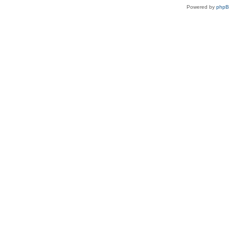
Powered by
php