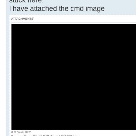
stuck here.
I have attached the cmd image
ATTACHMENTS
It is stuck here