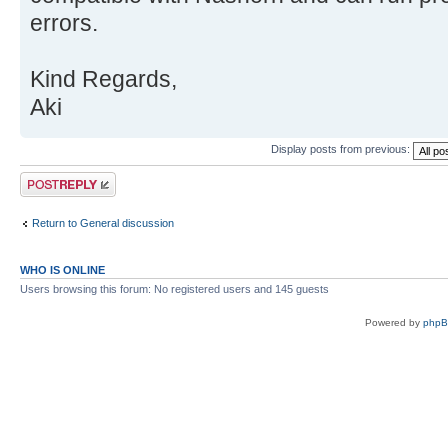
errors.
Kind Regards,
Aki
Display posts from previous:
Post a reply
Return to General discussion
WHO IS ONLINE
Users browsing this forum: No registered users and 145 guests
Powered by
php