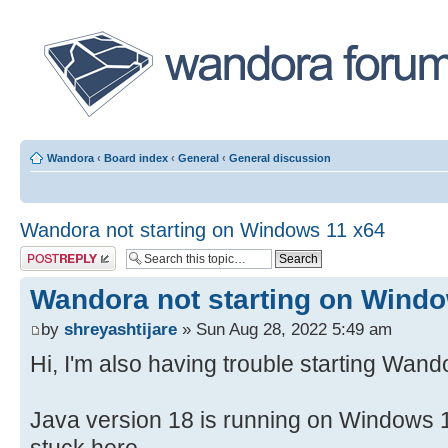
Wandora
‹
Board index
‹
General
‹
General discussion
Wandora not starting on Windows 11 x64
Post a reply
Wandora not starting on Wind
by
shreyashtijare
» Sun Aug 28, 2022 5:49 am
Hi, I'm also having trouble starting Wand
Java version 18 is running on Windows 1