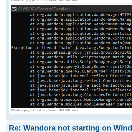
Wandora2.png (66.61 KiB) Viewed 984780 times
Wandora.png (120.54 KiB) Viewed 984780 times
Re: Wandora not starting on Win