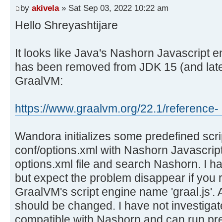
by
akivela
» Sat Sep 03, 2022 10:22 am
Hello Shreyashtijare
It looks like Java's Nashorn Javascript 
has been removed from JDK 15 (and later
GraalVM:
https://www.graalvm.org/22.1/reference- .
Wandora initializes some predefined scrip
conf/options.xml with Nashorn Javascript
options.xml file and search Nashorn. I have
but expect the problem disappear if you 
GraalVM's script engine name 'graal.js'.
should be changed. I have not investigate
compatible with Nashorn and can run pre