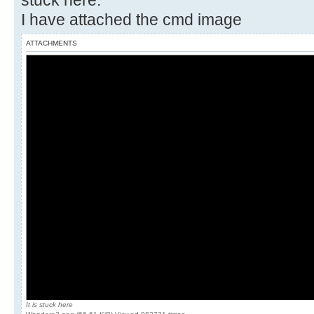
stuck here.
I have attached the cmd image
ATTACHMENTS
It is stuck here