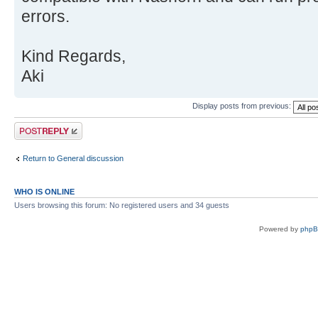
errors.
Kind Regards,
Aki
Display posts from previous:
Post a reply
Return to General discussion
WHO IS ONLINE
Users browsing this forum: No registered users and 34 guests
Powered by
php