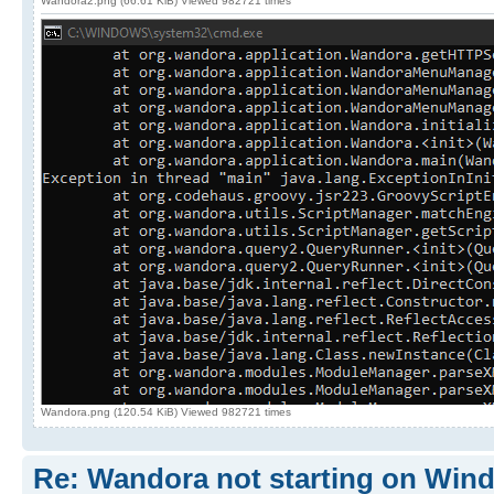
Wandora2.png (66.61 KiB) Viewed 982721 times
Wandora.png (120.54 KiB) Viewed 982721 times
Re: Wandora not starting on Win