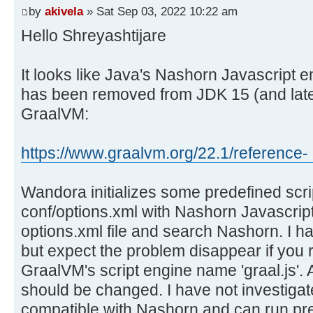
by
akivela
» Sat Sep 03, 2022 10:22 am
Hello Shreyashtijare
It looks like Java's Nashorn Javascript 
has been removed from JDK 15 (and later
GraalVM:
https://www.graalvm.org/22.1/reference- .
Wandora initializes some predefined scrip
conf/options.xml with Nashorn Javascript
options.xml file and search Nashorn. I have
but expect the problem disappear if you 
GraalVM's script engine name 'graal.js'.
should be changed. I have not investigate
compatible with Nashorn and can run pre