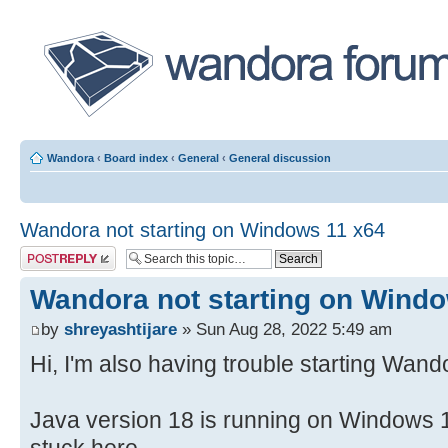
Wandora
‹
Board index
‹
General
‹
General discussion
Wandora not starting on Windows 11 x64
Post a reply
Wandora not starting on Wind
by
shreyashtijare
» Sun Aug 28, 2022 5:49 am
Hi, I'm also having trouble starting Wand
Java version 18 is running on Windows 1