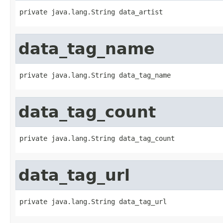
private java.lang.String data_artist
data_tag_name
private java.lang.String data_tag_name
data_tag_count
private java.lang.String data_tag_count
data_tag_url
private java.lang.String data_tag_url