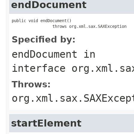
endDocument
public void endDocument()

                 throws org.xml.sax.SAXException
Specified by:
endDocument
in
interface
org.xml.sa
Throws:
org.xml.sax.SAXExcep
startElement