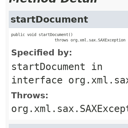
startDocument
public void startDocument()

                   throws org.xml.sax.SAXException
Specified by:
startDocument
in
interface
org.xml.sa
Throws:
org.xml.sax.SAXExcep