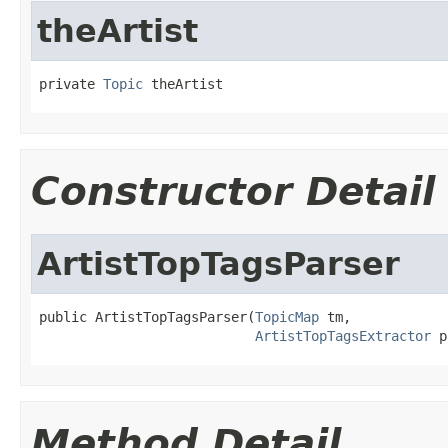
theArtist
private 
Topic
 theArtist
Constructor Detail
ArtistTopTagsParser
public ArtistTopTagsParser(
TopicMap
 tm,

ArtistTopTagsExtractor
 p
Method Detail