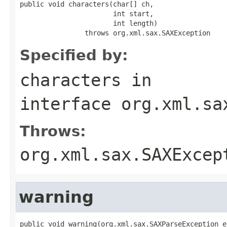
public void characters(char[] ch,

                       int start,

                       int length)

                throws org.xml.sax.SAXException
Specified by:
characters
in
interface
org.xml.sa
Throws:
org.xml.sax.SAXExcep
warning
public void warning(org.xml.sax.SAXParseException e