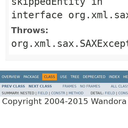
skippedEntity
in
interface
org.xml.sa
Throws:
org.xml.sax.SAXExcep
OVERVIEW
PACKAGE
CLASS
USE
TREE
DEPRECATED
INDEX
HE
PREV CLASS
NEXT CLASS
FRAMES
NO FRAMES
ALL CLAS
SUMMARY:
NESTED |
FIELD
|
CONSTR
|
METHOD
DETAIL:
FIELD
|
CONS
Copyright 2004-2015 Wandora