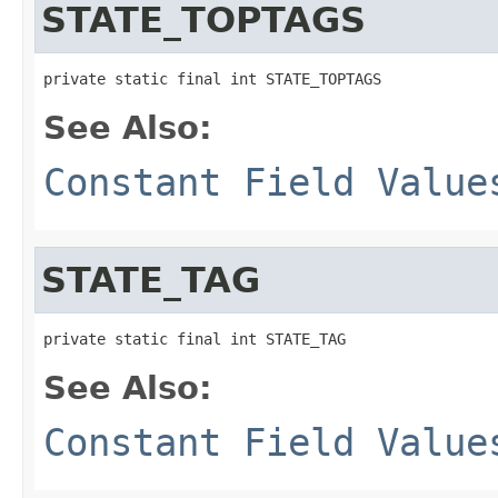
STATE_TOPTAGS
private static final int STATE_TOPTAGS
See Also:
Constant Field Value
STATE_TAG
private static final int STATE_TAG
See Also:
Constant Field Value