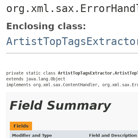
org.xml.sax.ErrorHand
Enclosing class:
ArtistTopTagsExtracto
private static class 
ArtistTopTagsExtractor.ArtistTop
extends java.lang.Object

implements org.xml.sax.ContentHandler, org.xml.sax.Er
Field Summary
Fields
Modifier and Type
Field and Description