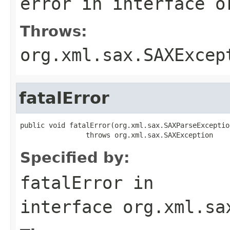
error
in interface
o
Throws:
org.xml.sax.SAXExcep
fatalError
public void fatalError(org.xml.sax.SAXParseExceptio
                throws org.xml.sax.SAXException
Specified by:
fatalError
in
interface
org.xml.sa