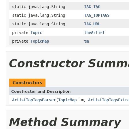
static java.lang.String
TAG_TAG
static java.lang.String
TAG_TOPTAGS
static java.lang.String
TAG_URL
private
Topic
theArtist
private
TopicMap
tm
Constructor Summ
Constructors
Constructor and Description
ArtistTopTagsParser
(
TopicMap
tm,
ArtistTopTagsExtr
Method Summary