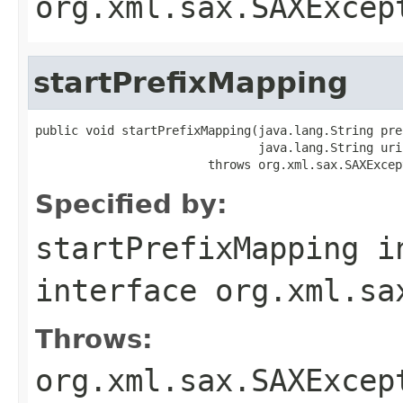
org.xml.sax.SAXExcep
startPrefixMapping
public void startPrefixMapping(java.lang.String pref
                               java.lang.String uri)
                        throws org.xml.sax.SAXExcep
Specified by:
startPrefixMapping
i
interface
org.xml.sa
Throws:
org.xml.sax.SAXExcep