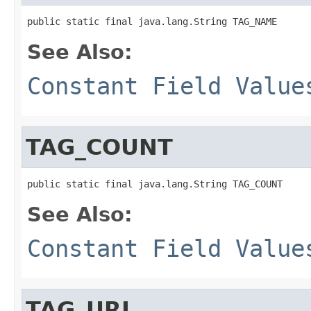
public static final java.lang.String TAG_NAME
See Also:
Constant Field Value
TAG_COUNT
public static final java.lang.String TAG_COUNT
See Also:
Constant Field Value
TAG_URL