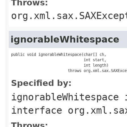
Throws:
org.xml.sax.SAXExcep
ignorableWhitespace
public void ignorableWhitespace(char[] ch,

                                int start,

                                int length)

                         throws org.xml.sax.SAXExce
Specified by:
ignorableWhitespace
interface
org.xml.sa
Throws: