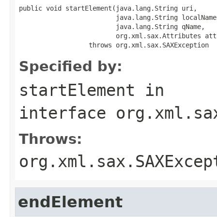
public void startElement(java.lang.String uri,

                         java.lang.String localName,
                         java.lang.String qName,

                         org.xml.sax.Attributes atts
                  throws org.xml.sax.SAXException
Specified by:
startElement
in
interface
org.xml.sa
Throws:
org.xml.sax.SAXExcep
endElement