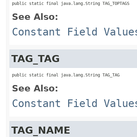
public static final java.lang.String TAG_TOPTAGS
See Also:
Constant Field Value
TAG_TAG
public static final java.lang.String TAG_TAG
See Also:
Constant Field Value
TAG_NAME