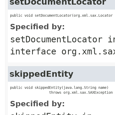
setDocumentLocator
public void setDocumentLocator(org.xml.sax.Locator 
Specified by:
setDocumentLocator
i
interface
org.xml.sa
skippedEntity
public void skippedEntity(java.lang.String name)

                   throws org.xml.sax.SAXException
Specified by: