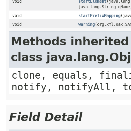
void
startElement
(java.lang
java.lang.String qName
void
startPrefixMapping
(jav
void
warning
(org.xml.sax.SA
Methods inherited
class java.lang.Ob
clone, equals, final
notify, notifyAll, t
Field Detail