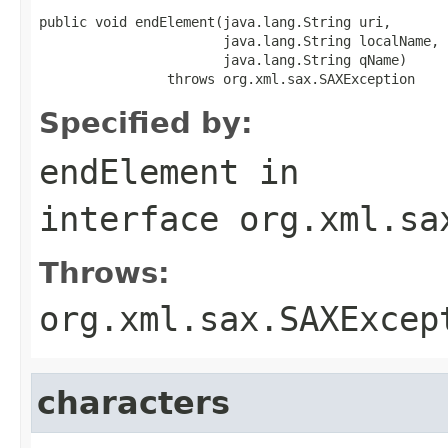
public void endElement(java.lang.String uri,

                       java.lang.String localName,

                       java.lang.String qName)

                throws org.xml.sax.SAXException
Specified by:
endElement
in
interface
org.xml.sa
Throws:
org.xml.sax.SAXExcep
characters