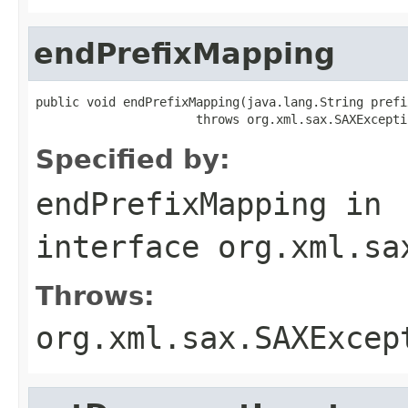
endPrefixMapping
public void endPrefixMapping(java.lang.String prefix
                      throws org.xml.sax.SAXExcepti
Specified by:
endPrefixMapping
in
interface
org.xml.sa
Throws:
org.xml.sax.SAXExcep