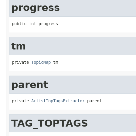
progress
public int progress
tm
private 
TopicMap
 tm
parent
private 
ArtistTopTagsExtractor
 parent
TAG_TOPTAGS