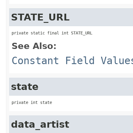
STATE_URL
private static final int STATE_URL
See Also:
Constant Field Value
state
private int state
data_artist