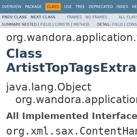
OVERVIEW
PACKAGE
CLASS
USE
TREE
DEPRECATED
INDEX
HE
PREV CLASS
NEXT CLASS
FRAMES
NO FRAMES
ALL CLAS
SUMMARY:
NESTED |
FIELD
|
CONSTR
|
METHOD
DETAIL:
FIELD
|
CONS
org.wandora.application.
Class
ArtistTopTagsExtra
java.lang.Object
org.wandora.application
All Implemented Interface
org.xml.sax.ContentHa