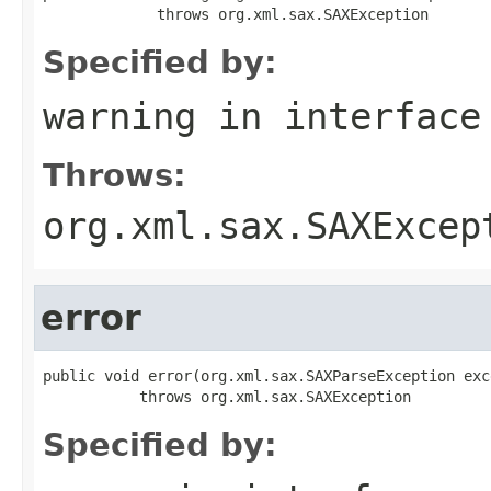
             throws org.xml.sax.SAXException
Specified by:
warning
in interfac
Throws:
org.xml.sax.SAXExcep
error
public void error(org.xml.sax.SAXParseException exce
           throws org.xml.sax.SAXException
Specified by: