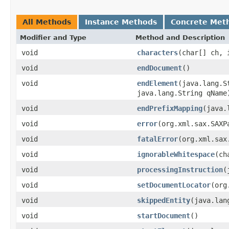
All Methods
Instance Methods
Concrete Met
Modifier and Type
Method and Description
void
characters
(char[] ch, 
void
endDocument
()
void
endElement
(java.lang.S
java.lang.String qName
void
endPrefixMapping
(java.
void
error
(org.xml.sax.SAXP
void
fatalError
(org.xml.sax
void
ignorableWhitespace
(ch
void
processingInstruction
(
void
setDocumentLocator
(org
void
skippedEntity
(java.lan
void
startDocument
()