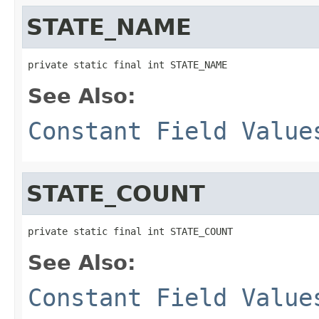
STATE_NAME
private static final int STATE_NAME
See Also:
Constant Field Value
STATE_COUNT
private static final int STATE_COUNT
See Also:
Constant Field Value