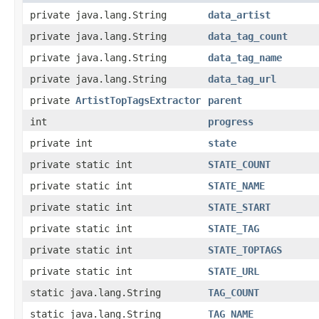
private java.lang.String
data_artist
private java.lang.String
data_tag_count
private java.lang.String
data_tag_name
private java.lang.String
data_tag_url
private
ArtistTopTagsExtractor
parent
int
progress
private int
state
private static int
STATE_COUNT
private static int
STATE_NAME
private static int
STATE_START
private static int
STATE_TAG
private static int
STATE_TOPTAGS
private static int
STATE_URL
static java.lang.String
TAG_COUNT
static java.lang.String
TAG_NAME