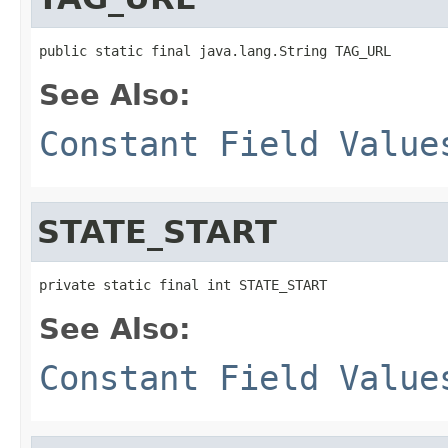
public static final java.lang.String TAG_URL
See Also:
Constant Field Value
STATE_START
private static final int STATE_START
See Also:
Constant Field Value