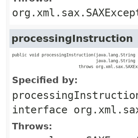
org.xml.sax.SAXExcep
processingInstruction
public void processingInstruction(java.lang.String t
                                  java.lang.String d
                           throws org.xml.sax.SAXEx
Specified by:
processingInstructio
interface
org.xml.sa
Throws: