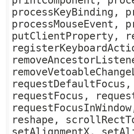
processKeyBinding, p
processMouseEvent, p
putClientProperty, r
registerKeyboardActi
removeAncestorListen
removeVetoableChange
requestDefaultFocus,
requestFocus, reques
requestFocusInWindow
reshape, scrollRectT
setAlignmentX, setAl