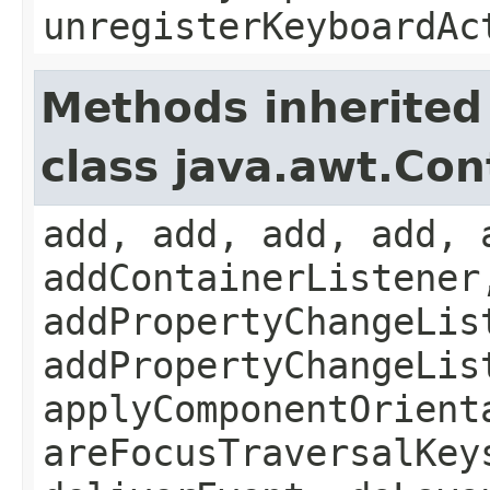
unregisterKeyboardAc
Methods inherited
class java.awt.Con
add, add, add, add, 
addContainerListener
addPropertyChangeLis
addPropertyChangeLis
applyComponentOrient
areFocusTraversalKey