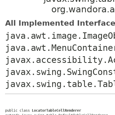
org.wandora.ap
All Implemented Interface
java.awt.image.ImageO
java.awt.MenuContaine
javax.accessibility.A
javax.swing.SwingCons
javax.swing.table.Tab
public class 
LocatorTableCellRenderer