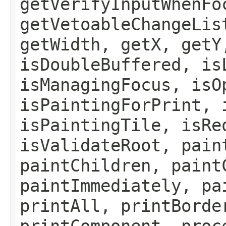
getVerifyInputWhenFo
getVetoableChangeLis
getWidth, getX, getY
isDoubleBuffered, is
isManagingFocus, isO
isPaintingForPrint, 
isPaintingTile, isRe
isValidateRoot, pain
paintChildren, paint
paintImmediately, pa
printAll, printBorde
printComponent, proc