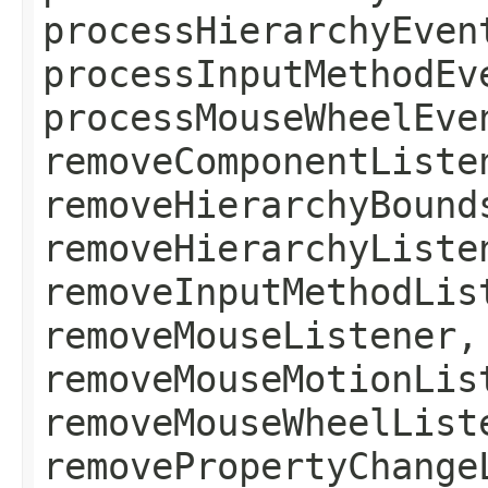
processHierarchyEven
processInputMethodEv
processMouseWheelEve
removeComponentListe
removeHierarchyBound
removeHierarchyListe
removeInputMethodLis
removeMouseListener,
removeMouseMotionLis
removeMouseWheelList
removePropertyChange