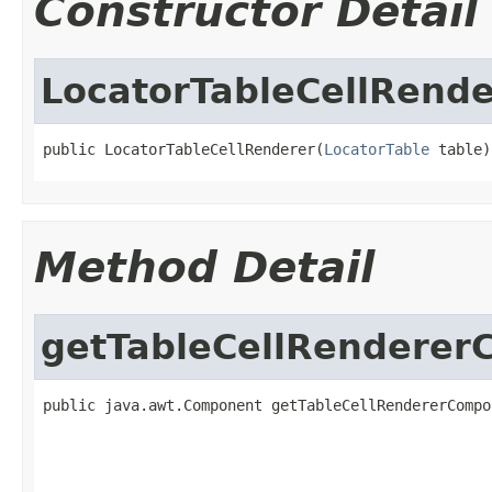
Constructor Detail
LocatorTableCellRende
public LocatorTableCellRenderer(
LocatorTable
 table)
Method Detail
getTableCellRendere
public java.awt.Component getTableCellRendererCompo
                                                   
                                                   
                                                   
                                                   