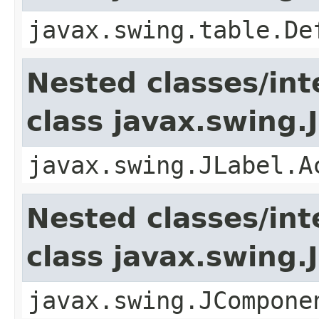
javax.swing.table.De
Nested classes/int
class javax.swing.
javax.swing.JLabel.A
Nested classes/int
class javax.swing
javax.swing.JCompone