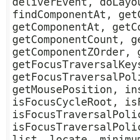
deliverEvent, doLayo
findComponentAt, get
getComponentAt, getC
getComponentCount, g
getComponentZOrder, 
getFocusTraversalKey
getFocusTraversalPol
getMousePosition, in
isFocusCycleRoot, is
isFocusTraversalPoli
isFocusTraversalPoli
list, locate, minimu