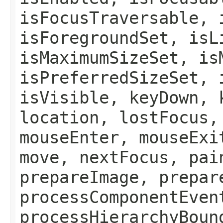
isFocusTraversable, 
isForegroundSet, isL
isMaximumSizeSet, is
isPreferredSizeSet, 
isVisible, keyDown, 
location, lostFocus,
mouseEnter, mouseExi
move, nextFocus, pai
prepareImage, prepar
processComponentEven
processHierarchyBoun