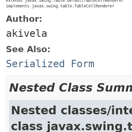
extends javax.swing.table.DefaultTableCellRenderer

implements javax.swing.table.TableCellRenderer
Author:
akivela
See Also:
Serialized Form
Nested Class Sum
Nested classes/int
class javax.swing.