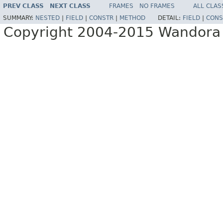
PREV CLASS
NEXT CLASS
FRAMES
NO FRAMES
ALL CLAS
SUMMARY:
NESTED
|
FIELD
|
CONSTR
|
METHOD
DETAIL:
FIELD
|
CONS
Copyright 2004-2015 Wandora