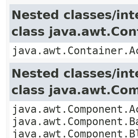
Nested classes/int
class java.awt.Con
java.awt.Container.A
Nested classes/int
class java.awt.Co
java.awt.Component.A
java.awt.Component.B
java.awt.Component.B