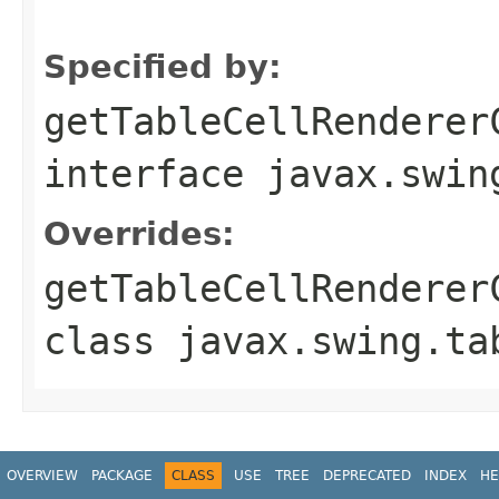
                                                   
Specified by:
getTableCellRenderer
interface
javax.swin
Overrides:
getTableCellRenderer
class
javax.swing.ta
OVERVIEW
PACKAGE
CLASS
USE
TREE
DEPRECATED
INDEX
HE