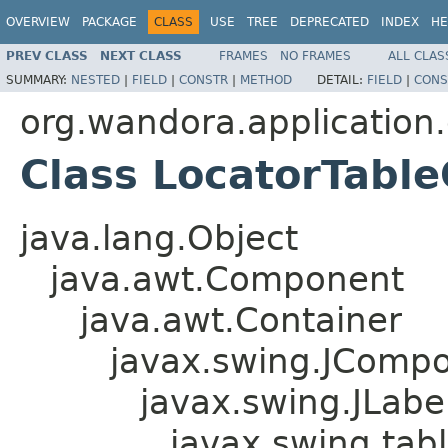
OVERVIEW
PACKAGE
CLASS
USE
TREE
DEPRECATED
INDEX
HE
PREV CLASS
NEXT CLASS
FRAMES
NO FRAMES
ALL CLAS
SUMMARY:
NESTED
|
FIELD
|
CONSTR
|
METHOD
DETAIL:
FIELD
|
CONS
org.wandora.application.
Class LocatorTable
java.lang.Object
java.awt.Component
java.awt.Container
javax.swing.JComp
javax.swing.JLabe
javax.swing.tab