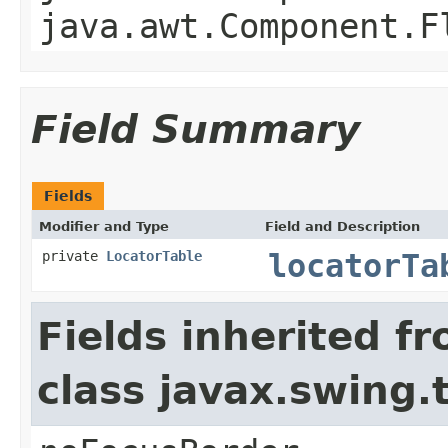
java.awt.Component.F
Field Summary
Fields
Modifier and Type
Field and Description
private
LocatorTable
locatorTa
Fields inherited f
class javax.swing.