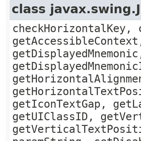
class javax.swing.
checkHorizontalKey, 
getAccessibleContext
getDisplayedMnemonic
getDisplayedMnemonic
getHorizontalAlignme
getHorizontalTextPos
getIconTextGap, getL
getUIClassID, getVer
getVerticalTextPosit