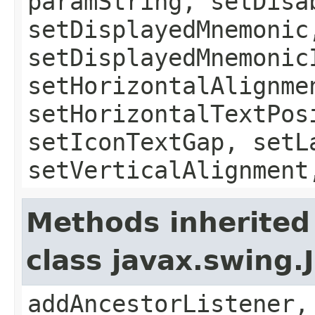
paramString, setDisa
setDisplayedMnemonic
setDisplayedMnemonic
setHorizontalAlignme
setHorizontalTextPos
setIconTextGap, setL
setVerticalAlignment
Methods inherited
class javax.swing
addAncestorListener,