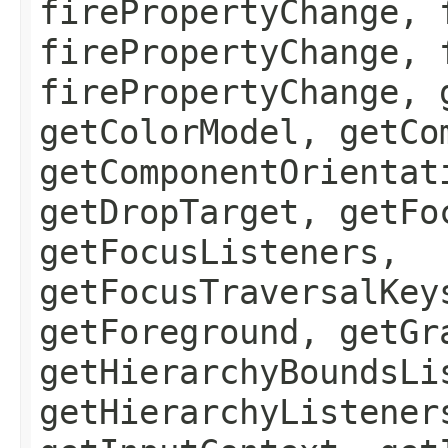
firePropertyChange, 
firePropertyChange, 
firePropertyChange, 
getColorModel, getCo
getComponentOrientat
getDropTarget, getFo
getFocusListeners,
getFocusTraversalKey
getForeground, getGr
getHierarchyBoundsLi
getHierarchyListener