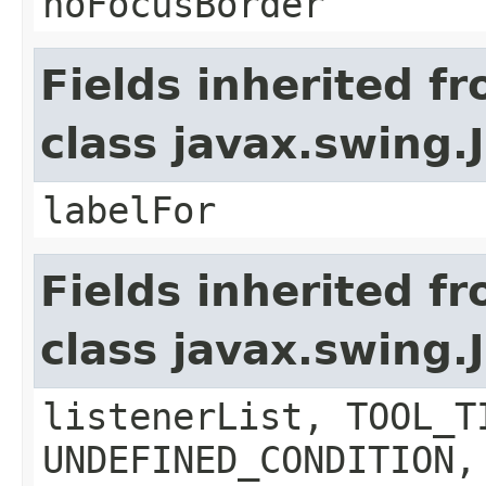
noFocusBorder
Fields inherited f
class javax.swing.
labelFor
Fields inherited f
class javax.swing
listenerList, TOOL_T
UNDEFINED_CONDITION,