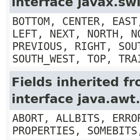
interface javax.s
BOTTOM, CENTER, EAST
LEFT, NEXT, NORTH, N
PREVIOUS, RIGHT, SOU
SOUTH_WEST, TOP, TRA
Fields inherited f
interface java.aw
ABORT, ALLBITS, ERRO
PROPERTIES, SOMEBITS