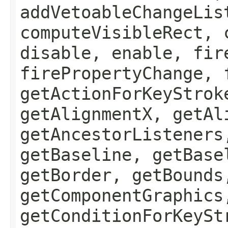
addVetoableChangeLis
computeVisibleRect, 
disable, enable, fir
firePropertyChange, 
getActionForKeyStrok
getAlignmentX, getAl
getAncestorListeners
getBaseline, getBase
getBorder, getBounds
getComponentGraphics
getConditionForKeySt