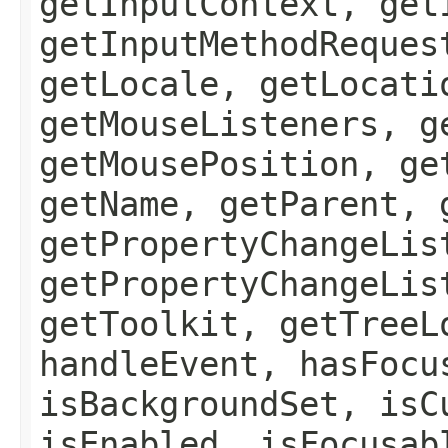
getInputContext, get
getInputMethodReques
getLocale, getLocati
getMouseListeners, g
getMousePosition, ge
getName, getParent, 
getPropertyChangeLis
getPropertyChangeLis
getToolkit, getTreeL
handleEvent, hasFocu
isBackgroundSet, isC
isEnabled, isFocusab