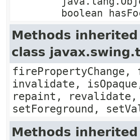
java.lang.Obj
boolean hasFo
Methods inherited
class javax.swing.
firePropertyChange, 
invalidate, isOpaque
repaint, revalidate,
setForeground, setVa
Methods inherited