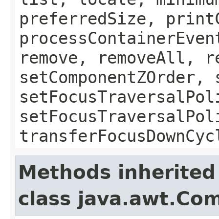
preferredSize, print
processContainerEven
remove, removeAll, r
setComponentZOrder, 
setFocusTraversalPol
setFocusTraversalPol
transferFocusDownCyc
Methods inherited
class java.awt.Co