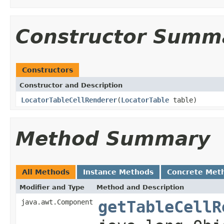
Constructor Summ
Constructors
Constructor and Description
LocatorTableCellRenderer
(
LocatorTable
table)
Method Summary
All Methods
Instance Methods
Concrete Met
Modifier and Type
Method and Description
java.awt.Component
getTableCellR