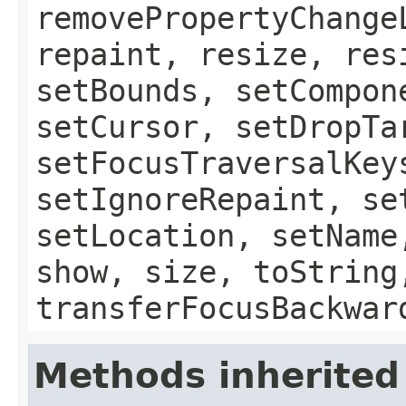
removePropertyChange
repaint, resize, res
setBounds, setCompon
setCursor, setDropTa
setFocusTraversalKey
setIgnoreRepaint, se
setLocation, setName
show, size, toString
transferFocusBackwar
Methods inherited