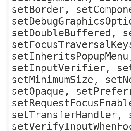
setBorder, setCompon
setDebugGraphicsOpti
setDoubleBuffered, s
setFocusTraversalKey
setInheritsPopupMenu
setInputVerifier, se
setMinimumSize, setN
setOpaque, setPrefer
setRequestFocusEnabl
setTransferHandler, 
setVerifyInputWhenFo