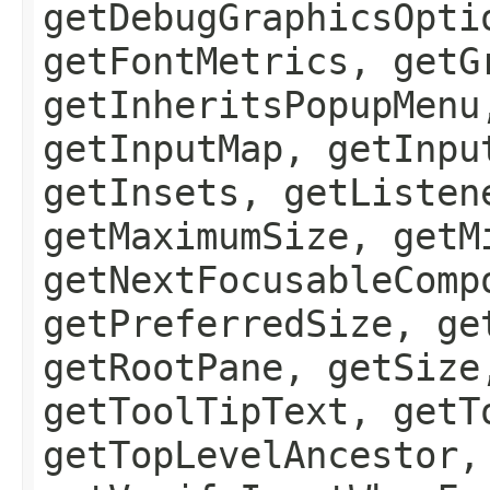
getDebugGraphicsOpti
getFontMetrics, getG
getInheritsPopupMenu
getInputMap, getInpu
getInsets, getListen
getMaximumSize, getM
getNextFocusableComp
getPreferredSize, ge
getRootPane, getSize
getToolTipText, getT
getTopLevelAncestor,