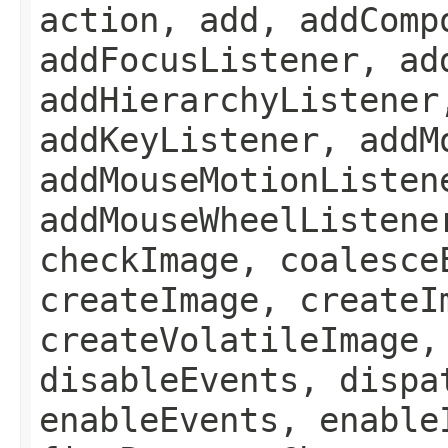
action, add, addComp
addFocusListener, ad
addHierarchyListener
addKeyListener, addM
addMouseMotionListen
addMouseWheelListene
checkImage, coalesce
createImage, createI
createVolatileImage,
disableEvents, dispa
enableEvents, enable