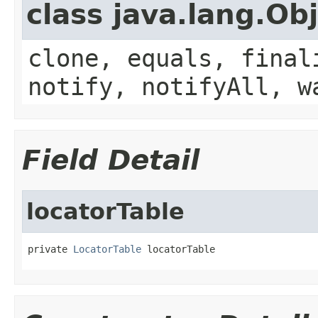
class java.lang.Ob
clone, equals, final
notify, notifyAll, w
Field Detail
locatorTable
private 
LocatorTable
 locatorTable