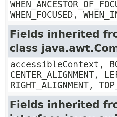
WHEN_ANCESTOR_OF_FOC
WHEN_FOCUSED, WHEN_I
Fields inherited f
class java.awt.Co
accessibleContext, B
CENTER_ALIGNMENT, LE
RIGHT_ALIGNMENT, TOP
Fields inherited f