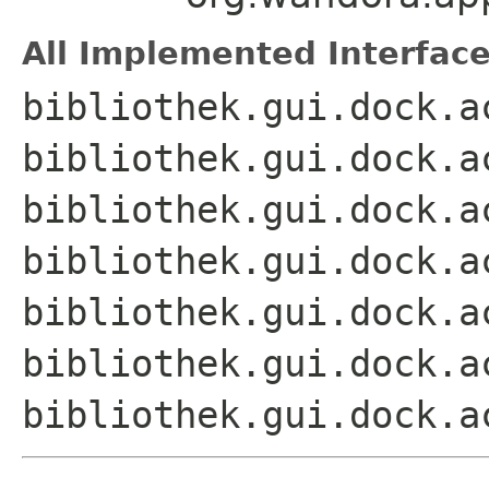
All Implemented Interface
bibliothek.gui.dock.a
bibliothek.gui.dock.a
bibliothek.gui.dock.a
bibliothek.gui.dock.a
bibliothek.gui.dock.a
bibliothek.gui.dock.a
bibliothek.gui.dock.a