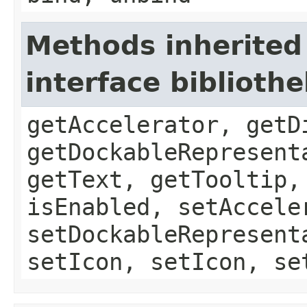
Methods inherited
interface biblioth
getAccelerator, getD
getDockableRepresent
getText, getTooltip,
isEnabled, setAccele
setDockableRepresent
setIcon, setIcon, se