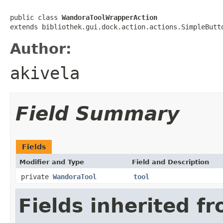
public class 
WandoraToolWrapperAction
extends bibliothek.gui.dock.action.actions.SimpleButt
Author:
akivela
Field Summary
Fields
Modifier and Type
Field and Description
private
WandoraTool
tool
Fields inherited f