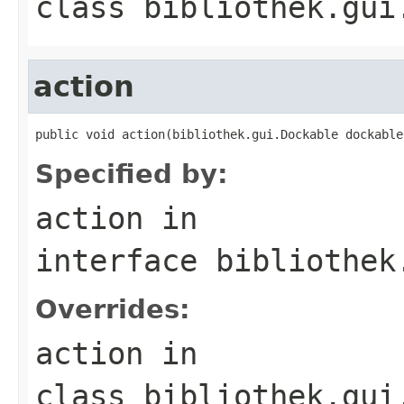
class
bibliothek.gui
action
public void action(bibliothek.gui.Dockable dockable
Specified by:
action
in
interface
bibliothek
Overrides:
action
in
class
bibliothek.gui