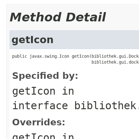
Method Detail
getIcon
public javax.swing.Icon getIcon(bibliothek.gui.Dock
                                bibliothek.gui.dock
Specified by:
getIcon
in
interface
bibliothek
Overrides:
getIcon
in