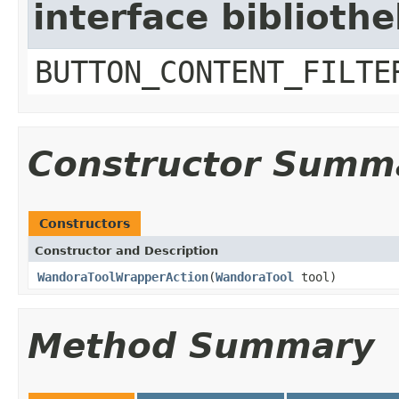
interface biblioth
BUTTON_CONTENT_FILTE
Constructor Summ
Constructors
Constructor and Description
WandoraToolWrapperAction
(
WandoraTool
tool)
Method Summary