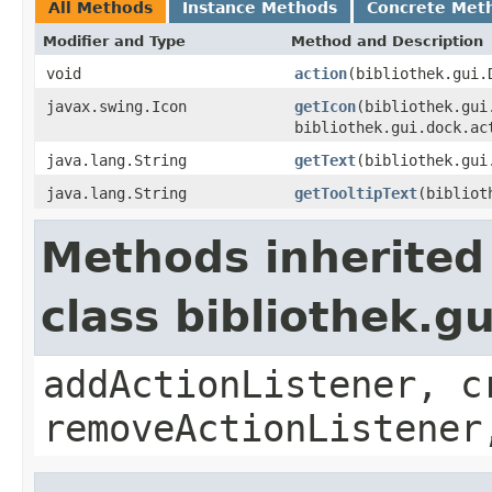
All Methods
Instance Methods
Concrete Met
Modifier and Type
Method and Description
void
action
(bibliothek.gui.
javax.swing.Icon
getIcon
(bibliothek.gui
bibliothek.gui.dock.ac
java.lang.String
getText
(bibliothek.gui
java.lang.String
getTooltipText
(bibliot
Methods inherited
class bibliothek.g
addActionListener, c
removeActionListener