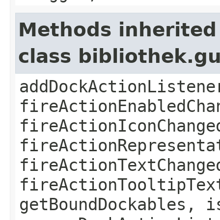
Methods inherited
class bibliothek.g
addDockActionListene
fireActionEnabledCha
fireActionIconChange
fireActionRepresenta
fireActionTextChange
fireActionTooltipTex
getBoundDockables, i