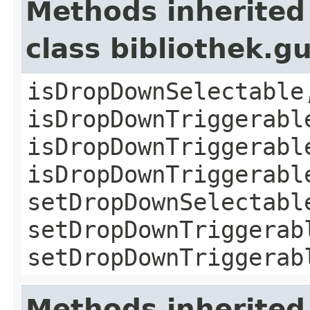
Methods inherited
class bibliothek.
isDropDownSelectable
isDropDownTriggerabl
isDropDownTriggerabl
isDropDownTriggerabl
setDropDownSelectabl
setDropDownTriggerab
setDropDownTriggerab
Methods inherited