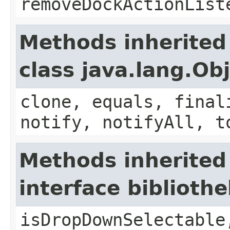
removeDockActionList
Methods inherited
class java.lang.Ob
clone, equals, final
notify, notifyAll, t
Methods inherited
interface bibliot
isDropDownSelectable