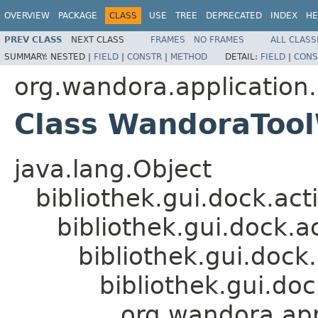
OVERVIEW
PACKAGE
CLASS
USE
TREE
DEPRECATED
INDEX
HE
PREV CLASS
NEXT CLASS
FRAMES
NO FRAMES
ALL CLASS
SUMMARY:
NESTED |
FIELD
|
CONSTR
|
METHOD
DETAIL:
FIELD
|
CONS
org.wandora.application.
Class WandoraToo
java.lang.Object
bibliothek.gui.dock.ac
bibliothek.gui.dock.
bibliothek.gui.doc
bibliothek.gui.do
org.wandora.app