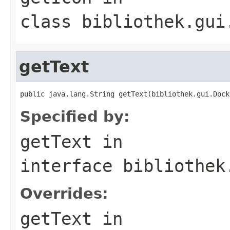
class
bibliothek.gui
getText
public java.lang.String getText(bibliothek.gui.Dock
Specified by:
getText
in
interface
bibliothek
Overrides:
getText
in