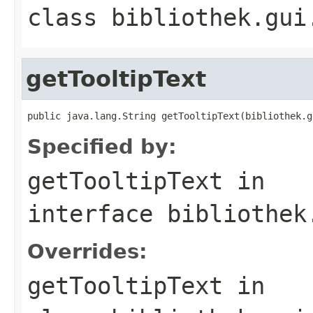
class
bibliothek.gui
getTooltipText
public java.lang.String getTooltipText(bibliothek.g
Specified by:
getTooltipText
in
interface
bibliothek
Overrides:
getTooltipText
in