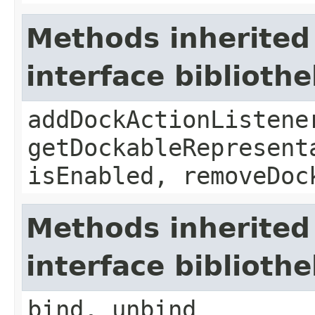
Methods inherited
interface biblioth
addDockActionListene
getDockableRepresent
isEnabled, removeDoc
Methods inherited
interface biblioth
bind, unbind