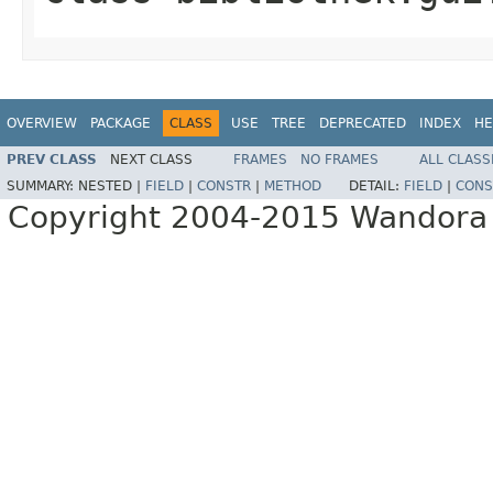
OVERVIEW
PACKAGE
CLASS
USE
TREE
DEPRECATED
INDEX
HE
PREV CLASS
NEXT CLASS
FRAMES
NO FRAMES
ALL CLASS
SUMMARY:
NESTED |
FIELD
|
CONSTR
|
METHOD
DETAIL:
FIELD
|
CONS
Copyright 2004-2015 Wandora