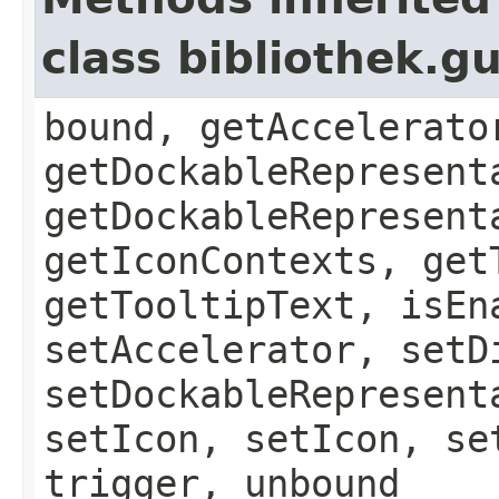
class bibliothek.g
bound, getAccelerato
getDockableRepresent
getDockableRepresent
getIconContexts, get
getTooltipText, isEn
setAccelerator, setD
setDockableRepresent
setIcon, setIcon, se
trigger, unbound