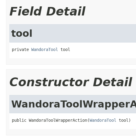
Field Detail
tool
private 
WandoraTool
 tool
Constructor Detail
WandoraToolWrapperA
public WandoraToolWrapperAction(
WandoraTool
 tool)