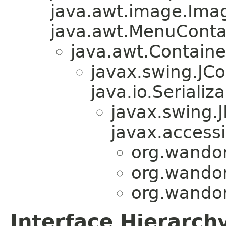
java.awt.image.Ima
java.awt.MenuContain
java.awt.Containe
javax.swing.JC
java.io.Serializa
javax.swing.
javax.accessi
org.wandor
org.wandor
org.wandor
Interface Hierarch