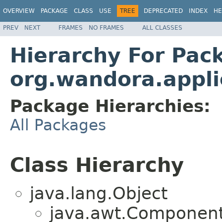
OVERVIEW
PACKAGE
CLASS
USE
TREE
DEPRECATED
INDEX
HE
PREV
NEXT
FRAMES
NO FRAMES
ALL CLASSES
Hierarchy For Pac
org.wandora.appli
Package Hierarchies:
All Packages
Class Hierarchy
java.lang.Object
java.awt.Component