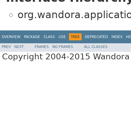
org.wandora.applicati
OVERVIEW
PACKAGE
CLASS
USE
TREE
DEPRECATED
INDEX
HE
PREV
NEXT
FRAMES
NO FRAMES
ALL CLASSES
Copyright 2004-2015 Wandora