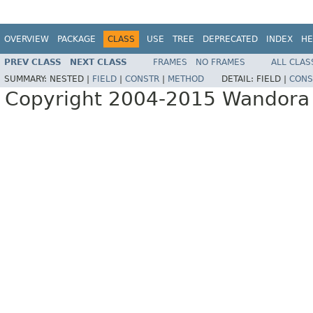
OVERVIEW
PACKAGE
CLASS
USE
TREE
DEPRECATED
INDEX
HE
PREV CLASS
NEXT CLASS
FRAMES
NO FRAMES
ALL CLAS
SUMMARY:
NESTED |
FIELD
|
CONSTR
|
METHOD
DETAIL:
FIELD |
CONS
Copyright 2004-2015 Wandora