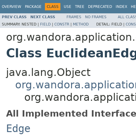
OVERVIEW
PACKAGE
CLASS
USE
TREE
DEPRECATED
INDEX
HE
PREV CLASS
NEXT CLASS
FRAMES
NO FRAMES
ALL CLAS
SUMMARY:
NESTED |
FIELD
|
CONSTR
|
METHOD
DETAIL:
FIELD |
CONS
org.wandora.application
Class EuclideanEd
java.lang.Object
org.wandora.applicatio
org.wandora.applicat
All Implemented Interface
Edge