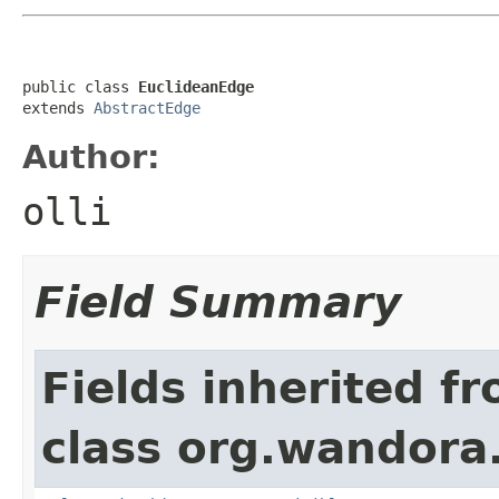
public class 
EuclideanEdge
extends 
AbstractEdge
Author:
olli
Field Summary
Fields inherited f
class org.wandora.