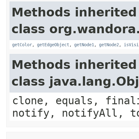
Methods inherited
class org.wandora.
getColor
,
getEdgeObject
,
getNode1
,
getNode2
,
isVisi
Methods inherited
class java.lang.Ob
clone, equals, final
notify, notifyAll, t