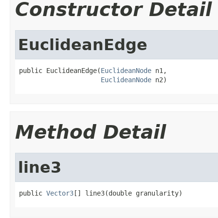
Constructor Detail
EuclideanEdge
public EuclideanEdge(
EuclideanNode
 n1,

EuclideanNode
 n2)
Method Detail
line3
public 
Vector3
[] line3(double granularity)