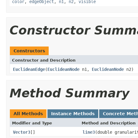
color
,
edgeObject
,
n1
,
n2
,
visible
Constructor Summ
Constructors
Constructor and Description
EuclideanEdge
(
EuclideanNode
n1,
EuclideanNode
n2)
Method Summary
All Methods
Instance Methods
Concrete Met
Modifier and Type
Method and Description
Vector3
[]
line3
(double granulari