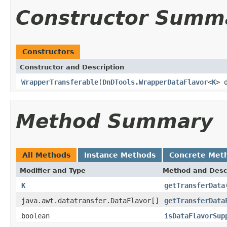
Constructor Summ
Constructors
Constructor and Description
WrapperTransferable
(
DnDTools.WrapperDataFlavor
<
K
> 
Method Summary
All Methods
Instance Methods
Concrete Met
Modifier and Type
Method and Desc
K
getTransferData
java.awt.datatransfer.DataFlavor[]
getTransferData
boolean
isDataFlavorSup