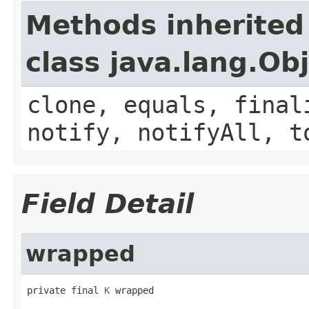
Methods inherited
class java.lang.Ob
clone, equals, final
notify, notifyAll, t
Field Detail
wrapped
private final 
K
 wrapped