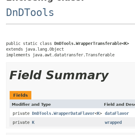
DnDTools
public static class 
DnDTools.WrapperTransferable<K>
extends java.lang.Object

implements java.awt.datatransfer.Transferable
Field Summary
Fields
Modifier and Type
Field and Des
private
DnDTools.WrapperDataFlavor
<
K
>
dataFlavor
private
K
wrapped