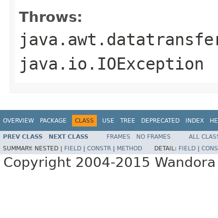
Throws:
java.awt.datatransfe
java.io.IOException
OVERVIEW
PACKAGE
CLASS
USE
TREE
DEPRECATED
INDEX
HE
PREV CLASS
NEXT CLASS
FRAMES
NO FRAMES
ALL CLAS
SUMMARY:
NESTED |
FIELD
|
CONSTR
|
METHOD
DETAIL:
FIELD
|
CONS
Copyright 2004-2015 Wandora