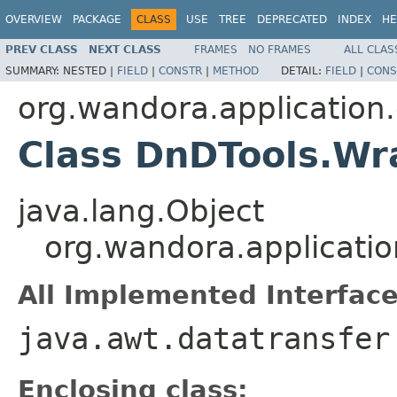
OVERVIEW
PACKAGE
CLASS
USE
TREE
DEPRECATED
INDEX
HE
PREV CLASS
NEXT CLASS
FRAMES
NO FRAMES
ALL CLAS
SUMMARY:
NESTED |
FIELD
|
CONSTR
|
METHOD
DETAIL:
FIELD
|
CONS
org.wandora.application.
Class DnDTools.W
java.lang.Object
org.wandora.applicati
All Implemented Interface
java.awt.datatransfer
Enclosing class: