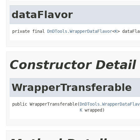
dataFlavor
private final 
DnDTools.WrapperDataFlavor
<
K
> dataFla
Constructor Detail
WrapperTransferable
public WrapperTransferable(
DnDTools.WrapperDataFlav
K
 wrapped)