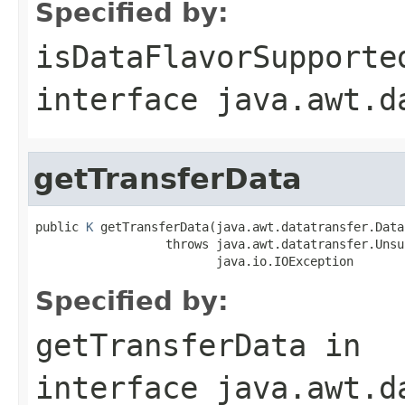
Specified by:
isDataFlavorSupporte
interface
java.awt.d
getTransferData
public 
K
 getTransferData(java.awt.datatransfer.Data
                  throws java.awt.datatransfer.Unsu
                         java.io.IOException
Specified by:
getTransferData
in
interface
java.awt.d