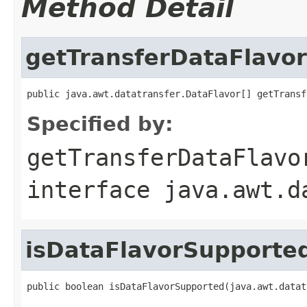
Method Detail
getTransferDataFlavor
public java.awt.datatransfer.DataFlavor[] getTransf
Specified by:
getTransferDataFlavo
interface
java.awt.d
isDataFlavorSupporte
public boolean isDataFlavorSupported(java.awt.datat