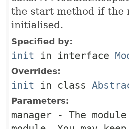
the start method if the 
initialised.
Specified by:
init
in interface
Mo
Overrides:
init
in class
Abstra
Parameters:
manager
- The module 
module. You may keep