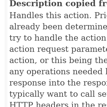
Description copied f
Handles this action. Prio
already been determined
try to handle the actio
action request paramete
action, or this being th
any operations needed 
response into the respo
typically want to call 
HTTP headers in the re