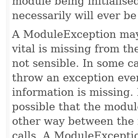
module being initialise
necessarily will ever be
A ModuleException may
vital is missing from t
not sensible. In some c
throw an exception even 
information is missing. I
possible that the module
other way between the 
calls. A ModuleExcepti