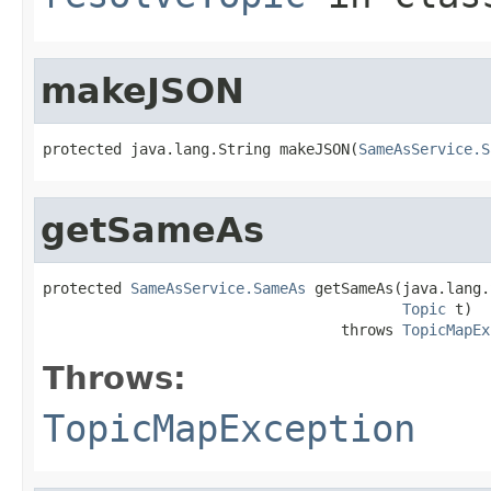
makeJSON
protected java.lang.String makeJSON(
SameAsService.S
getSameAs
protected 
SameAsService.SameAs
 getSameAs(java.lang.
Topic
 t)

                                  throws 
TopicMapEx
Throws:
TopicMapException