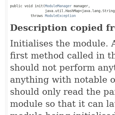
public void init(
ModuleManager
 manager,

                 java.util.HashMap<java.lang.String
          throws 
ModuleException
Description copied f
Initialises the module. A
first method called in th
should not perform any
anything with notable ou
should only read the pa
module so that it can la