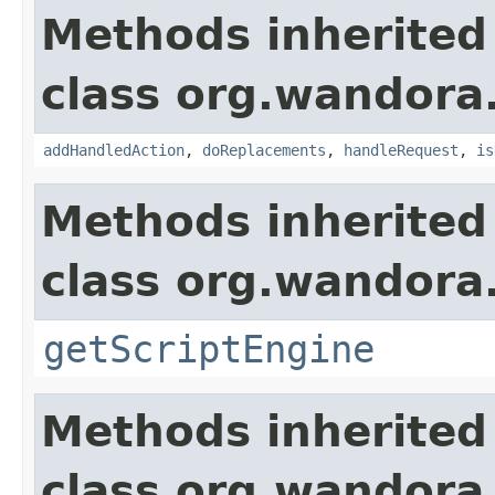
Methods inherited
class org.wandora
addHandledAction
,
doReplacements
,
handleRequest
,
is
Methods inherited
class org.wandora
getScriptEngine
Methods inherited
class org.wandora