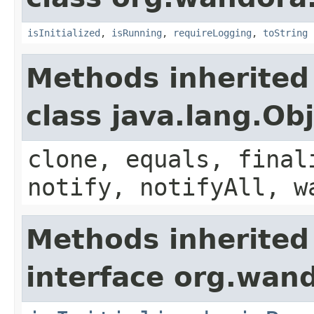
isInitialized
,
isRunning
,
requireLogging
,
toString
Methods inherited
class java.lang.Ob
clone, equals, final
notify, notifyAll, w
Methods inherited
interface org.wan