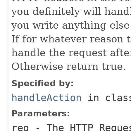
you definitely will hand
you write anything else
If for whatever reason 
handle the request after
Otherwise return true.
Specified by:
handleAction
in cla
Parameters:
req
- The HTTP Reque