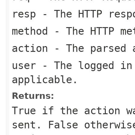
resp
- The HTTP resp
method
- The HTTP met
action
- The parsed 
user
- The logged in 
applicable.
Returns:
True if the action w
sent. False otherwis