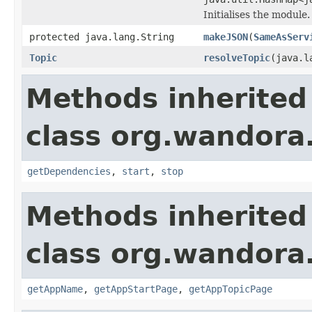
Initialises the module.
protected java.lang.String
makeJSON
(
SameAsServ
Topic
resolveTopic
(java.l
Methods inherited
class org.wandora
getDependencies
,
start
,
stop
Methods inherited
class org.wandora
getAppName
,
getAppStartPage
,
getAppTopicPage