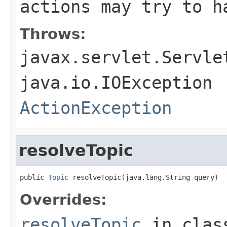
actions may try to h
Throws:
javax.servlet.Servle
java.io.IOException
ActionException
resolveTopic
public 
Topic
 resolveTopic(java.lang.String query)
Overrides:
resolveTopic
in cla