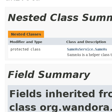
Nested Class Sum
Nested Classes
Modifier and Type
Class and Description
protected class
SameAsService.SameAs
SameAs is a helper class 
Field Summary
Fields inherited f
class org.wandora