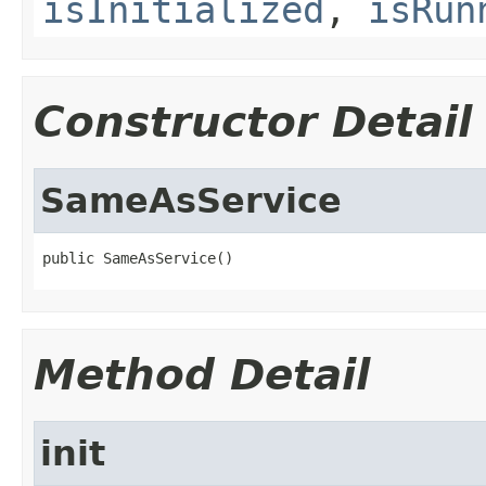
isInitialized
,
isRun
Constructor Detail
SameAsService
public SameAsService()
Method Detail
init