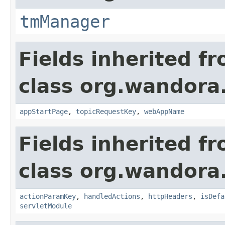
tmManager
Fields inherited f
class org.wandora
appStartPage
,
topicRequestKey
,
webAppName
Fields inherited f
class org.wandora
actionParamKey
,
handledActions
,
httpHeaders
,
isDefa
servletModule