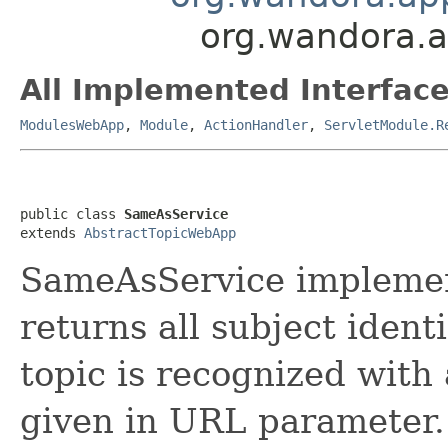
org.wandora.a
All Implemented Interface
ModulesWebApp
,
Module
,
ActionHandler
,
ServletModule.R
public class 
SameAsService
extends 
AbstractTopicWebApp
SameAsService implement
returns all subject identi
topic is recognized with 
given in URL parameter.