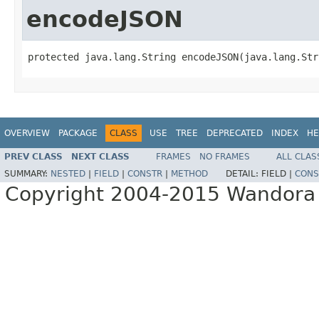
encodeJSON
protected java.lang.String encodeJSON(java.lang.Str
OVERVIEW
PACKAGE
CLASS
USE
TREE
DEPRECATED
INDEX
HE
PREV CLASS
NEXT CLASS
FRAMES
NO FRAMES
ALL CLAS
SUMMARY:
NESTED
|
FIELD
|
CONSTR
|
METHOD
DETAIL:
FIELD |
CONS
Copyright 2004-2015 Wandora