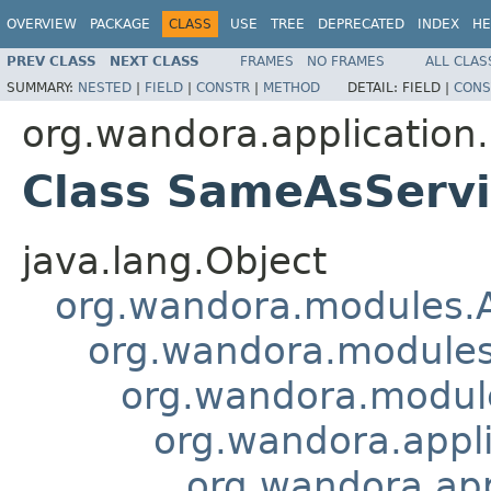
OVERVIEW
PACKAGE
CLASS
USE
TREE
DEPRECATED
INDEX
HE
PREV CLASS
NEXT CLASS
FRAMES
NO FRAMES
ALL CLAS
SUMMARY:
NESTED
|
FIELD
|
CONSTR
|
METHOD
DETAIL:
FIELD |
CONS
org.wandora.application
Class SameAsServ
java.lang.Object
org.wandora.modules.
org.wandora.modules
org.wandora.module
org.wandora.appl
org.wandora.ap