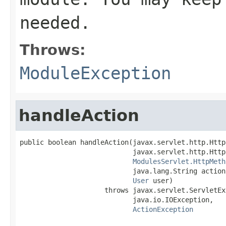
needed.
Throws:
ModuleException
handleAction
public boolean handleAction(javax.servlet.http.Http
                            javax.servlet.http.Http
ModulesServlet.HttpMeth
                            java.lang.String action,
User
 user)

                     throws javax.servlet.ServletEx
                            java.io.IOException,

ActionException