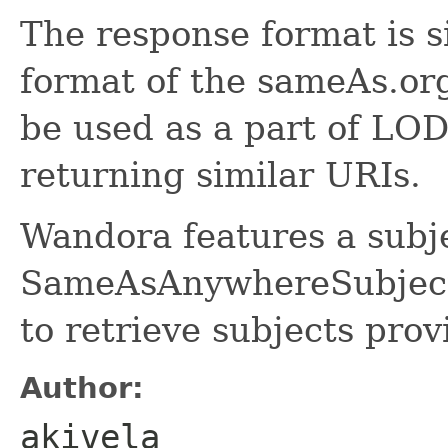
The response format is s
format of the sameAs.or
be used as a part of LOD
returning similar URIs.
Wandora features a subj
SameAsAnywhereSubjectE
to retrieve subjects pro
Author:
akivela