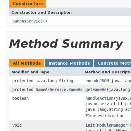
Constructors
Constructor and Description
SameAsService
()
Method Summary
All Methods
Instance Methods
Concrete Met
Modifier and Type
Method and Descript
protected java.lang.String
encodeJSON
(java.lan
protected
SameAsService.SameAs
getSameAs
(java.lang
boolean
handleAction
(javax.
javax.servlet.http.
java.lang.String a
Handles this action.
void
init
(
ModuleManager
m
java.util.HashMap<j