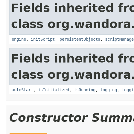
Fields inherited f
class org.wandora
engine
,
initScript
,
persistentObjects
,
scriptManage
Fields inherited f
class org.wandora
autoStart
,
isInitialized
,
isRunning
,
logging
,
loggi
Constructor Summ