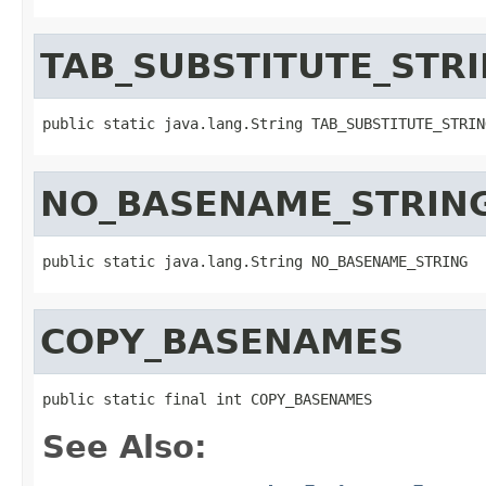
TAB_SUBSTITUTE_STR
public static java.lang.String TAB_SUBSTITUTE_STRIN
NO_BASENAME_STRIN
public static java.lang.String NO_BASENAME_STRING
COPY_BASENAMES
public static final int COPY_BASENAMES
See Also: