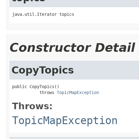
java.util.Iterator topics
Constructor Detail
CopyTopics
public CopyTopics()

           throws 
TopicMapException
Throws:
TopicMapException