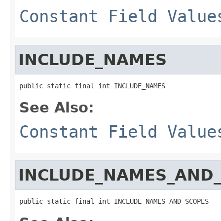
Constant Field Value
INCLUDE_NAMES
public static final int INCLUDE_NAMES
See Also:
Constant Field Value
INCLUDE_NAMES_AND
public static final int INCLUDE_NAMES_AND_SCOPES