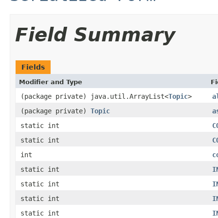
Field Summary
Fields
Modifier and Type
Fi
(package private) java.util.ArrayList<
Topic
>
a
(package private)
Topic
a
static int
C
static int
C
int
c
static int
I
static int
I
static int
I
static int
I