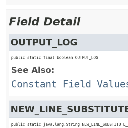
Field Detail
OUTPUT_LOG
public static final boolean OUTPUT_LOG
See Also:
Constant Field Value
NEW_LINE_SUBSTITUT
public static java.lang.String NEW_LINE_SUBSTITUTE_