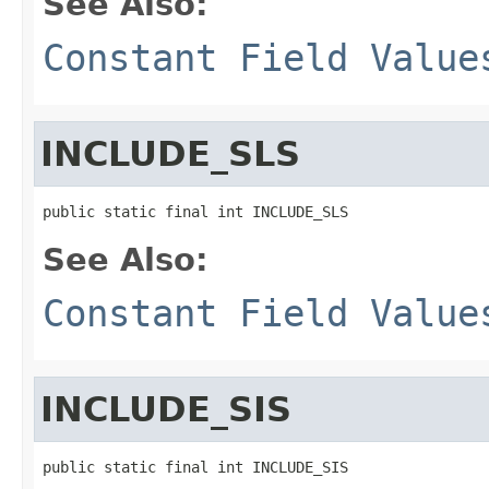
See Also:
Constant Field Value
INCLUDE_SLS
public static final int INCLUDE_SLS
See Also:
Constant Field Value
INCLUDE_SIS
public static final int INCLUDE_SIS