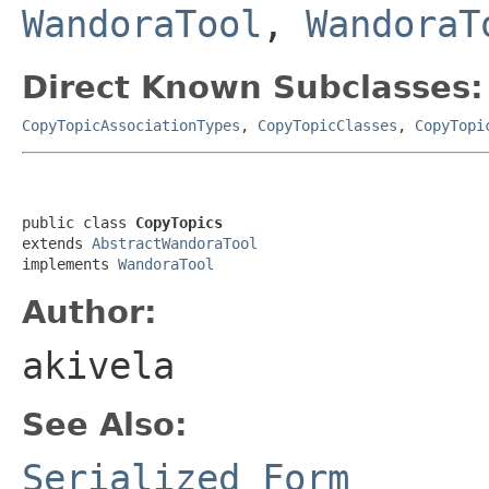
WandoraTool
,
WandoraT
Direct Known Subclasses:
CopyTopicAssociationTypes
,
CopyTopicClasses
,
CopyTopi
public class 
CopyTopics
extends 
AbstractWandoraTool
implements 
WandoraTool
Author:
akivela
See Also:
Serialized Form