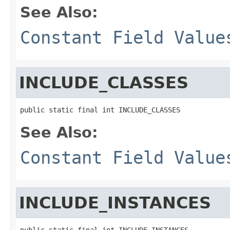
See Also:
Constant Field Value
INCLUDE_CLASSES
public static final int INCLUDE_CLASSES
See Also:
Constant Field Value
INCLUDE_INSTANCES
public static final int INCLUDE_INSTANCES