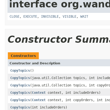
interface org.wand
CLOSE
,
EXECUTE
,
INVISIBLE
,
VISIBLE
,
WAIT
Constructor Summ
Constructors
Constructor and Description
CopyTopics
()
CopyTopics
(java.util.Collection topics, int includ
CopyTopics
(java.util.Collection topics, int copyOr
CopyTopics
(
Context
context, int includeOrders)
CopyTopics
(
Context
context, int copyOrders, int inc
CopyTopics
(int includeOrders)