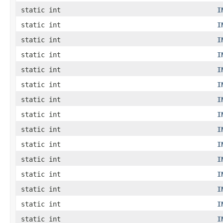
static int
I
static int
I
static int
I
static int
I
static int
I
static int
I
static int
I
static int
I
static int
I
static int
I
static int
I
static int
I
static int
I
static int
I
static int
I