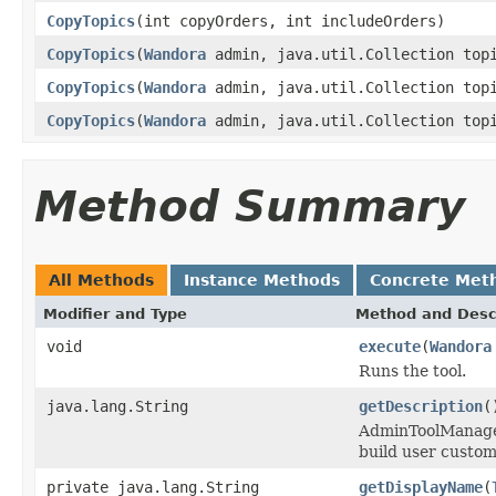
CopyTopics
(int copyOrders, int includeOrders)
CopyTopics
(
Wandora
admin, java.util.Collection top
CopyTopics
(
Wandora
admin, java.util.Collection topi
CopyTopics
(
Wandora
admin, java.util.Collection topi
Method Summary
All Methods
Instance Methods
Concrete Met
Modifier and Type
Method and Desc
void
execute
(
Wandora
Runs the tool.
java.lang.String
getDescription
(
AdminToolManager 
build user custom
private java.lang.String
getDisplayName
(