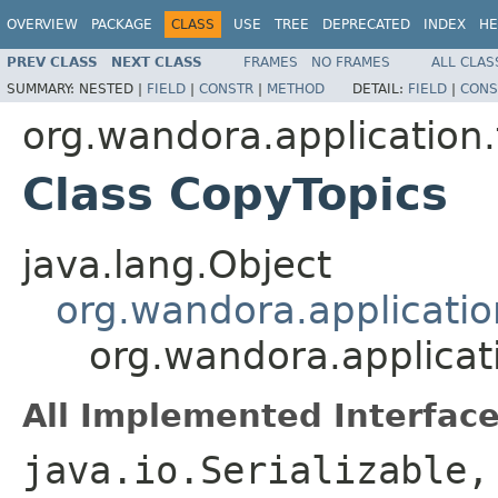
OVERVIEW
PACKAGE
CLASS
USE
TREE
DEPRECATED
INDEX
HE
PREV CLASS
NEXT CLASS
FRAMES
NO FRAMES
ALL CLAS
SUMMARY:
NESTED |
FIELD
|
CONSTR
|
METHOD
DETAIL:
FIELD
|
CONS
org.wandora.application.
Class CopyTopics
java.lang.Object
org.wandora.applicatio
org.wandora.applicat
All Implemented Interface
java.io.Serializable,