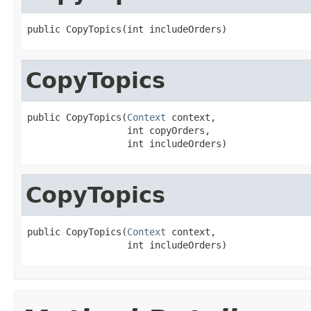
public CopyTopics(int includeOrders)
CopyTopics
public CopyTopics(
Context
 context,

                  int copyOrders,

                  int includeOrders)
CopyTopics
public CopyTopics(
Context
 context,

                  int includeOrders)