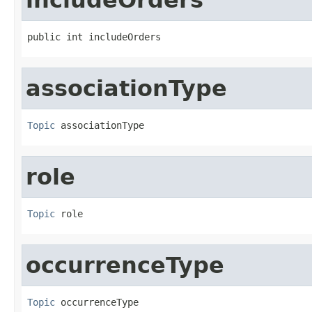
public int includeOrders
associationType
Topic
 associationType
role
Topic
 role
occurrenceType
Topic
 occurrenceType