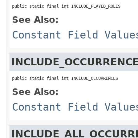
public static final int INCLUDE_PLAYED_ROLES
See Also:
Constant Field Value
INCLUDE_OCCURRENC
public static final int INCLUDE_OCCURRENCES
See Also:
Constant Field Value
INCLUDE_ALL_OCCURR