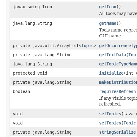
javax.swing.Icon
getIcon
()
All tools may hav
java.lang.String
getName
()
Tools name represe
GUI name.
private java.util.ArrayList<
Topic
>
getOccurrenceTy
private java.lang.String
getTextData
(
Top
java.lang.String
getTopicTypeNam
protected void
initialize
(int 
private java.lang.String
makeDistributio
boolean
requiresRefresh
If any visible to
refreshed.
void
setTopics
(java.
void
setTopics
(
Topic
private java.lang.String
stringSerialize