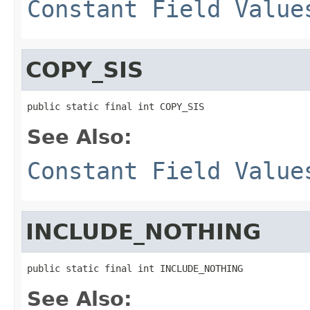
Constant Field Value
COPY_SIS
public static final int COPY_SIS
See Also:
Constant Field Value
INCLUDE_NOTHING
public static final int INCLUDE_NOTHING
See Also: