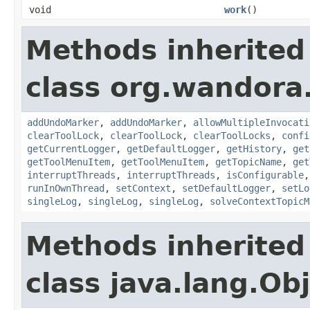
void
work
()
Methods inherited
class org.wandora.
addUndoMarker
,
addUndoMarker
,
allowMultipleInvocati
clearToolLock
,
clearToolLock
,
clearToolLocks
,
confi
getCurrentLogger
,
getDefaultLogger
,
getHistory
,
get
getToolMenuItem
,
getToolMenuItem
,
getTopicName
,
get
interruptThreads
,
interruptThreads
,
isConfigurable
runInOwnThread
,
setContext
,
setDefaultLogger
,
setLo
singleLog
,
singleLog
,
singleLog
,
solveContextTopicM
Methods inherited
class java.lang.Ob