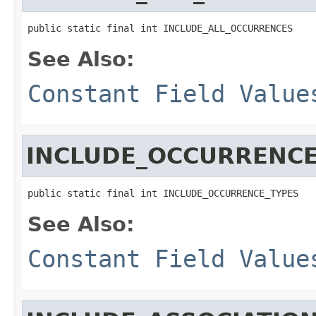
public static final int INCLUDE_ALL_OCCURRENCES
See Also:
Constant Field Value
INCLUDE_OCCURRENCE
public static final int INCLUDE_OCCURRENCE_TYPES
See Also:
Constant Field Value