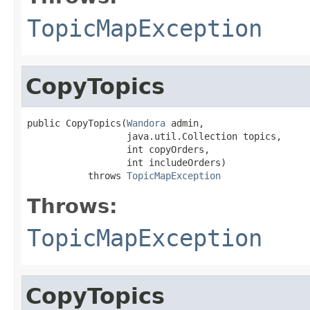
TopicMapException
CopyTopics
public CopyTopics(
Wandora
 admin,

                  java.util.Collection topics,

                  int copyOrders,

                  int includeOrders)

           throws 
TopicMapException
Throws:
TopicMapException
CopyTopics