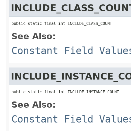
INCLUDE_CLASS_COUN
public static final int INCLUDE_CLASS_COUNT
See Also:
Constant Field Value
INCLUDE_INSTANCE_C
public static final int INCLUDE_INSTANCE_COUNT
See Also:
Constant Field Value