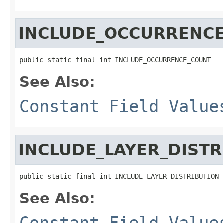
INCLUDE_OCCURRENC
public static final int INCLUDE_OCCURRENCE_COUNT
See Also:
Constant Field Value
INCLUDE_LAYER_DISTR
public static final int INCLUDE_LAYER_DISTRIBUTION
See Also:
Constant Field Value