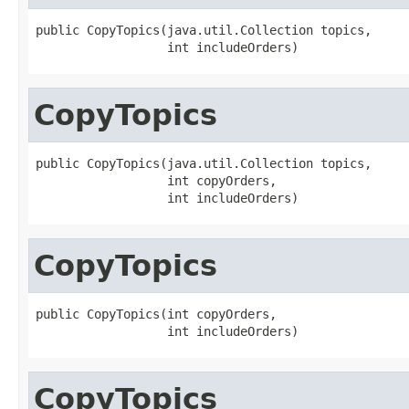
public CopyTopics(java.util.Collection topics,

                  int includeOrders)
CopyTopics
public CopyTopics(java.util.Collection topics,

                  int copyOrders,

                  int includeOrders)
CopyTopics
public CopyTopics(int copyOrders,

                  int includeOrders)
CopyTopics