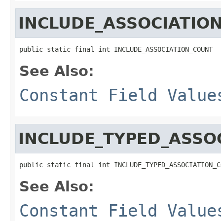
INCLUDE_ASSOCIATIO
public static final int INCLUDE_ASSOCIATION_COUNT
See Also:
Constant Field Value
INCLUDE_TYPED_ASSO
public static final int INCLUDE_TYPED_ASSOCIATION_C
See Also:
Constant Field Value