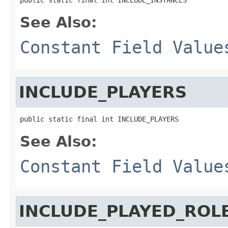
See Also:
Constant Field Value
INCLUDE_PLAYERS
public static final int INCLUDE_PLAYERS
See Also:
Constant Field Value
INCLUDE_PLAYED_ROL