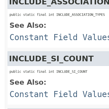
INCLUDE_ASSOCIATIO
public static final int INCLUDE_ASSOCIATION_TYPES
See Also:
Constant Field Value
INCLUDE_SI_COUNT
public static final int INCLUDE_SI_COUNT
See Also:
Constant Field Value