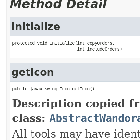
Method Detail
initialize
protected void initialize(int copyOrders,

                          int includeOrders)
getIcon
public javax.swing.Icon getIcon()
Description copied f
class:
AbstractWandor
All tools may have iden