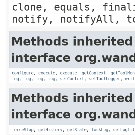
clone, equals, final
notify, notifyAll, t
Methods inherited
interface org.wand
configure
,
execute
,
execute
,
getContext
,
getToolMen
log
,
log
,
log
,
log
,
setContext
,
setToolLogger
,
writ
Methods inherited
interface org.wand
forceStop
,
getHistory
,
getState
,
lockLog
,
setLogTit