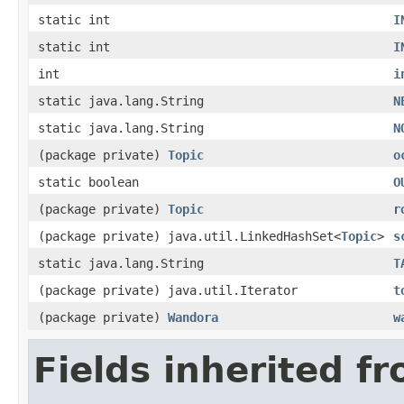
static int
I
static int
I
int
i
static java.lang.String
N
static java.lang.String
N
(package private)
Topic
o
static boolean
O
(package private)
Topic
r
(package private) java.util.LinkedHashSet<
Topic
>
s
static java.lang.String
T
(package private) java.util.Iterator
t
(package private)
Wandora
w
Fields inherited f