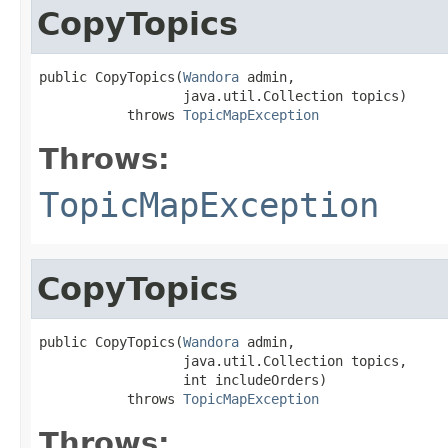
CopyTopics
public CopyTopics(
Wandora
 admin,

                  java.util.Collection topics)

           throws 
TopicMapException
Throws:
TopicMapException
CopyTopics
public CopyTopics(
Wandora
 admin,

                  java.util.Collection topics,

                  int includeOrders)

           throws 
TopicMapException
Throws: