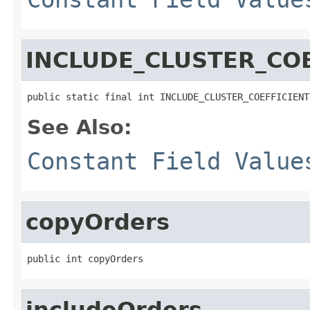
INCLUDE_CLUSTER_COE
public static final int INCLUDE_CLUSTER_COEFFICIENT
See Also:
Constant Field Value
copyOrders
public int copyOrders
includeOrders