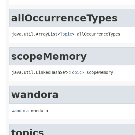
allOccurrenceTypes
java.util.ArrayList<
Topic
> allOccurrenceTypes
scopeMemory
java.util.LinkedHashSet<
Topic
> scopeMemory
wandora
Wandora
 wandora
topics