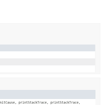
nitCause, printStackTrace, printStackTrace,