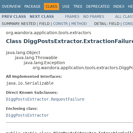
OVERVIEW
PACKAGE
CLASS
USE
TREE
DEPRECATED
INDEX
HE
PREV CLASS
NEXT CLASS
FRAMES
NO FRAMES
ALL CLAS
SUMMARY:
NESTED |
FIELD |
CONSTR
|
METHOD
DETAIL:
FIELD |
CONS
org.wandora.application.tools.extractors
Class DiggPostsExtractor.ExtractionFailur
java.lang.Object
java.lang.Throwable
java.lang.Exception
org.wandora.application.tools.extractors.DiggPo
All Implemented Interfaces:
java.io.Serializable
Direct Known Subclasses:
DiggPostsExtractor.RequestFailure
Enclosing class:
DiggPostsExtractor