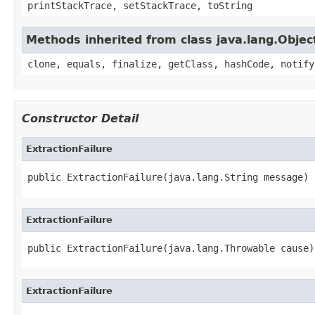
printStackTrace, setStackTrace, toString
Methods inherited from class java.lang.Objec
clone, equals, finalize, getClass, hashCode, notify
Constructor Detail
ExtractionFailure
public ExtractionFailure(java.lang.String message)
ExtractionFailure
public ExtractionFailure(java.lang.Throwable cause)
ExtractionFailure