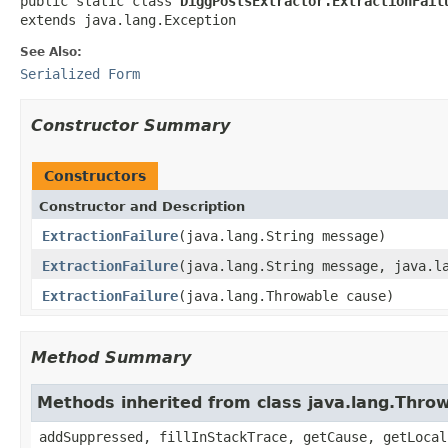
public static class 
DiggPostsExtractor.ExtractionFail
extends java.lang.Exception
See Also:
Serialized Form
Constructor Summary
Constructors
Constructor and Description
ExtractionFailure
(java.lang.String message)
ExtractionFailure
(java.lang.String message, java.l
ExtractionFailure
(java.lang.Throwable cause)
Method Summary
Methods inherited from class java.lang.Thro
addSuppressed, fillInStackTrace, getCause, getLocal