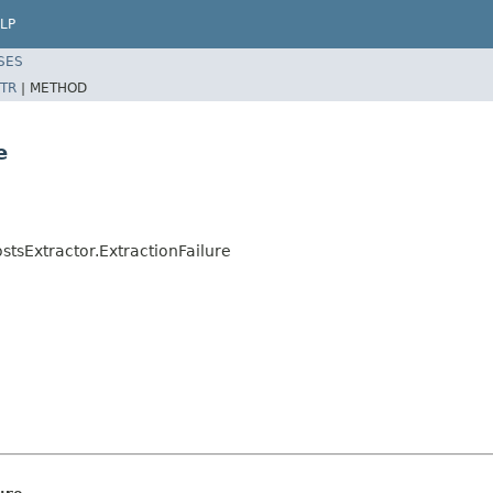
LP
SES
TR
|
METHOD
e
stsExtractor.ExtractionFailure