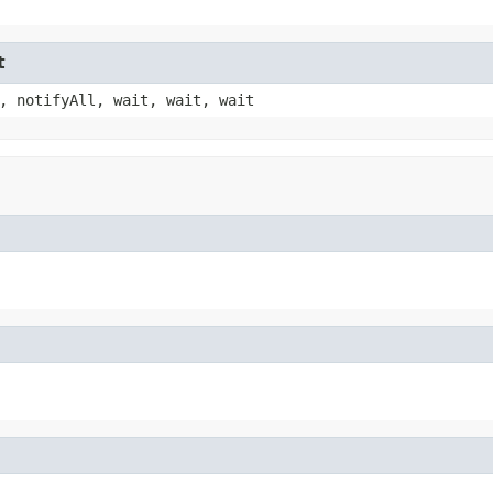
t
, notifyAll, wait, wait, wait