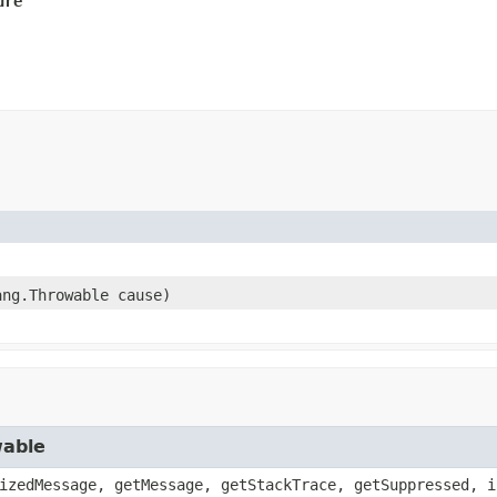
ure
ang.Throwable cause)
wable
izedMessage, getMessage, getStackTrace, getSuppressed, i