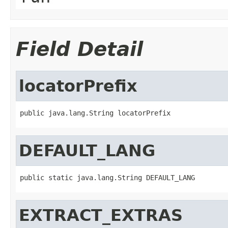
Field Detail
locatorPrefix
public java.lang.String locatorPrefix
DEFAULT_LANG
public static java.lang.String DEFAULT_LANG
EXTRACT_EXTRAS