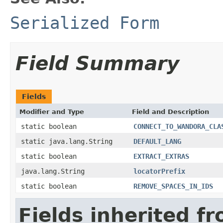
Serialized Form
Field Summary
Fields
Modifier and Type
Field and Description
static boolean
CONNECT_TO_WANDORA_CLA
static java.lang.String
DEFAULT_LANG
static boolean
EXTRACT_EXTRAS
java.lang.String
locatorPrefix
static boolean
REMOVE_SPACES_IN_IDS
Fields inherited f