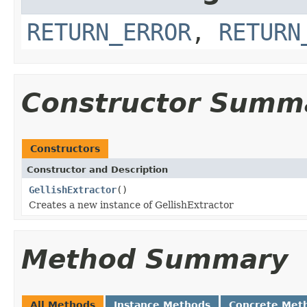
RETURN_ERROR
,
RETURN
Constructor Summ
Constructors
Constructor and Description
GellishExtractor
()
Creates a new instance of GellishExtractor
Method Summary
All Methods
Instance Methods
Concrete Met