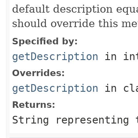
default description equa
should override this me
Specified by:
getDescription
in in
Overrides:
getDescription
in cl
Returns:
String representing 