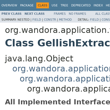
OVERVIEW
PACKAGE
CLASS
USE
TREE
DEPRECATED
INDEX
HE
PREV CLASS
NEXT CLASS
FRAMES
NO FRAMES
ALL CLAS
SUMMARY:
NESTED |
FIELD
|
CONSTR
|
METHOD
DETAIL:
FIELD
|
CONS
org.wandora.application.
Class GellishExtrac
java.lang.Object
org.wandora.applicatio
org.wandora.applicati
org.wandora.applica
All Implemented Interface