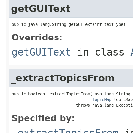
getGUIText
public java.lang.String getGUIText(int textType)
Overrides:
getGUIText
in class
_extractTopicsFrom
public boolean _extractTopicsFrom(java.lang.String s
TopicMap
 topicMap)
                           throws java.lang.Excepti
Specified by:
_extractTopicsFrom
i