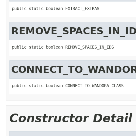
public static boolean EXTRACT_EXTRAS
REMOVE_SPACES_IN_I
public static boolean REMOVE_SPACES_IN_IDS
CONNECT_TO_WANDOR
public static boolean CONNECT_TO_WANDORA_CLASS
Constructor Detail