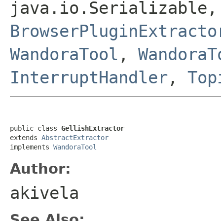
java.io.Serializable,
BrowserPluginExtracto
WandoraTool
,
WandoraT
InterruptHandler
,
Top
public class 
GellishExtractor
extends 
AbstractExtractor
implements 
WandoraTool
Author:
akivela
See Also: