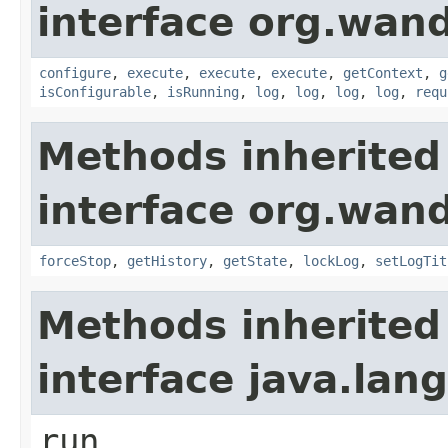
interface org.wand
configure
,
execute
,
execute
,
execute
,
getContext
,
g
isConfigurable
,
isRunning
,
log
,
log
,
log
,
log
,
requ
Methods inherited
interface org.wand
forceStop
,
getHistory
,
getState
,
lockLog
,
setLogTit
Methods inherited
interface java.lan
run