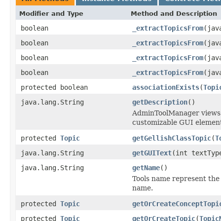
Modifier and Type
Method and Description
boolean
_extractTopicsFrom
(jav
boolean
_extractTopicsFrom
(jav
boolean
_extractTopicsFrom
(jav
boolean
_extractTopicsFrom
(jav
protected boolean
associationExists
(
Topi
java.lang.String
getDescription
()
AdminToolManager views to
customizable GUI element
protected
Topic
getGellishClassTopic
(
T
java.lang.String
getGUIText
(int textTyp
java.lang.String
getName
()
Tools name represent the 
name.
protected
Topic
getOrCreateConceptTopi
protected
Topic
getOrCreateTopic
(
Topic