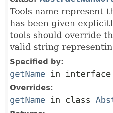
Tools name represent th
has been given explicit
tools should override t
valid string representin
Specified by:
getName
in interfac
Overrides:
getName
in class
Abs