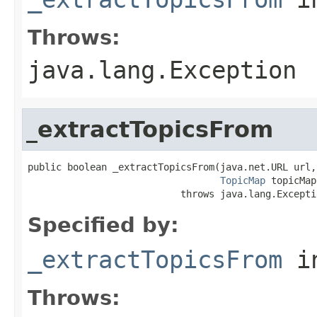
Throws:
java.lang.Exception
_extractTopicsFrom
public boolean _extractTopicsFrom(java.net.URL url,

TopicMap
 topicMap)
                           throws java.lang.Excepti
Specified by:
_extractTopicsFrom
i
Throws: