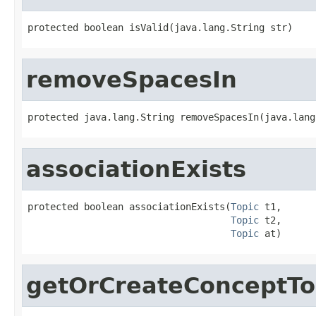
protected boolean isValid(java.lang.String str)
removeSpacesIn
protected java.lang.String removeSpacesIn(java.lang
associationExists
protected boolean associationExists(
Topic
 t1,

Topic
 t2,

Topic
 at)
getOrCreateConceptTo