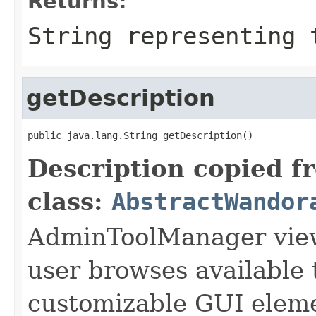
Returns:
String representing 
getDescription
public java.lang.String getDescription()
Description copied f
class:
AbstractWandor
AdminToolManager views
user browses available 
customizable GUI eleme