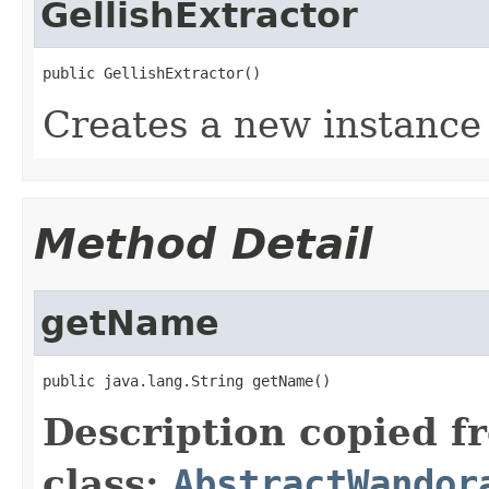
GellishExtractor
public GellishExtractor()
Creates a new instance 
Method Detail
getName
public java.lang.String getName()
Description copied f
class:
AbstractWandor