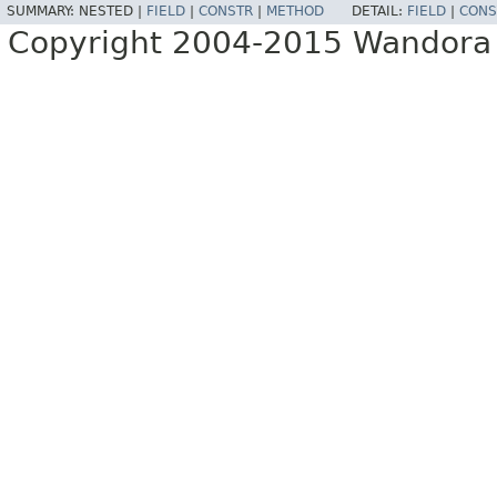
SUMMARY:
NESTED |
FIELD
|
CONSTR
|
METHOD
DETAIL:
FIELD
|
CONS
Copyright 2004-2015 Wandora