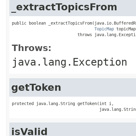
_extractTopicsFrom
public boolean _extractTopicsFrom(java.io.BufferedR
TopicMap
 topicMap)
                           throws java.lang.Excepti
Throws:
java.lang.Exception
getToken
protected java.lang.String getToken(int i,

                                    java.lang.Strin
isValid