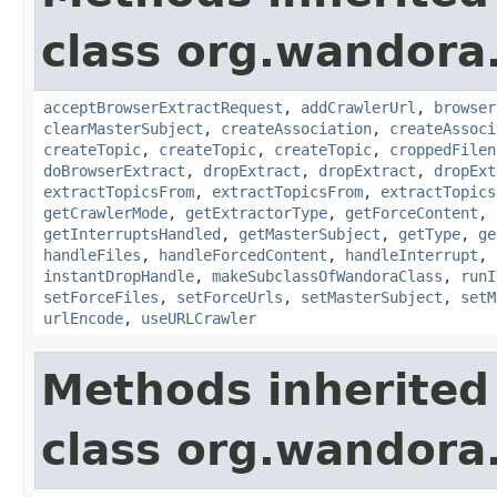
class org.wandora.
acceptBrowserExtractRequest
,
addCrawlerUrl
,
browser
clearMasterSubject
,
createAssociation
,
createAssoci
createTopic
,
createTopic
,
createTopic
,
croppedFilen
doBrowserExtract
,
dropExtract
,
dropExtract
,
dropExt
extractTopicsFrom
,
extractTopicsFrom
,
extractTopics
getCrawlerMode
,
getExtractorType
,
getForceContent
,
getInterruptsHandled
,
getMasterSubject
,
getType
,
ge
handleFiles
,
handleForcedContent
,
handleInterrupt
,
instantDropHandle
,
makeSubclassOfWandoraClass
,
runI
setForceFiles
,
setForceUrls
,
setMasterSubject
,
setM
urlEncode
,
useURLCrawler
Methods inherited
class org.wandora.