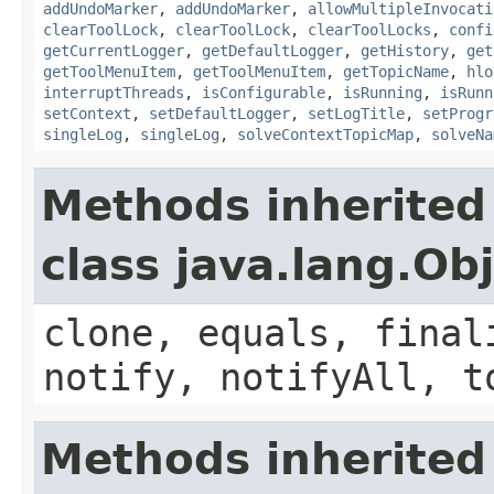
addUndoMarker
,
addUndoMarker
,
allowMultipleInvocati
clearToolLock
,
clearToolLock
,
clearToolLocks
,
confi
getCurrentLogger
,
getDefaultLogger
,
getHistory
,
get
getToolMenuItem
,
getToolMenuItem
,
getTopicName
,
hlo
interruptThreads
,
isConfigurable
,
isRunning
,
isRunn
setContext
,
setDefaultLogger
,
setLogTitle
,
setProgr
singleLog
,
singleLog
,
solveContextTopicMap
,
solveNa
Methods inherited
class java.lang.Ob
clone, equals, final
notify, notifyAll, t
Methods inherited