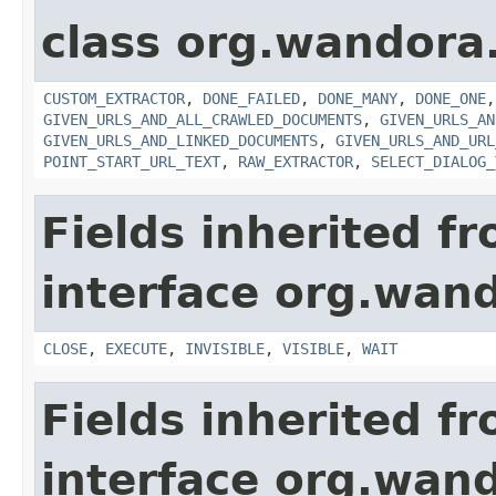
class org.wandora.
CUSTOM_EXTRACTOR
,
DONE_FAILED
,
DONE_MANY
,
DONE_ONE
GIVEN_URLS_AND_ALL_CRAWLED_DOCUMENTS
,
GIVEN_URLS_AN
GIVEN_URLS_AND_LINKED_DOCUMENTS
,
GIVEN_URLS_AND_URL
POINT_START_URL_TEXT
,
RAW_EXTRACTOR
,
SELECT_DIALOG_
Fields inherited f
interface org.wand
CLOSE
,
EXECUTE
,
INVISIBLE
,
VISIBLE
,
WAIT
Fields inherited f
interface org.wand