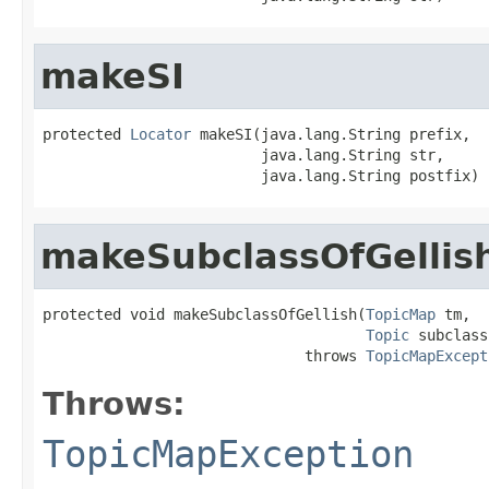
makeSI
protected 
Locator
 makeSI(java.lang.String prefix,

                         java.lang.String str,

                         java.lang.String postfix)
makeSubclassOfGellis
protected void makeSubclassOfGellish(
TopicMap
 tm,

Topic
 subclass)
                              throws 
TopicMapExcept
Throws:
TopicMapException