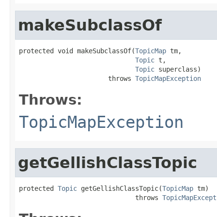
makeSubclassOf
protected void makeSubclassOf(
TopicMap
 tm,

Topic
 t,

Topic
 superclass)

                       throws 
TopicMapException
Throws:
TopicMapException
getGellishClassTopic
protected 
Topic
 getGellishClassTopic(
TopicMap
 tm)

                              throws 
TopicMapExcept