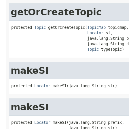
getOrCreateTopic
protected 
Topic
 getOrCreateTopic(
TopicMap
 topicmap,

Locator
 si,

                                 java.lang.String b
                                 java.lang.String d
Topic
 typeTopic)
makeSI
protected 
Locator
 makeSI(java.lang.String str)
makeSI
protected 
Locator
 makeSI(java.lang.String prefix,

                         java.lang.String str)