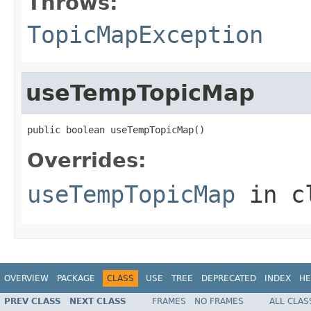
Throws:
TopicMapException
useTempTopicMap
public boolean useTempTopicMap()
Overrides:
useTempTopicMap
in c
OVERVIEW
PACKAGE
CLASS
USE
TREE
DEPRECATED
INDEX
HE
PREV CLASS
NEXT CLASS
FRAMES
NO FRAMES
ALL CLAS