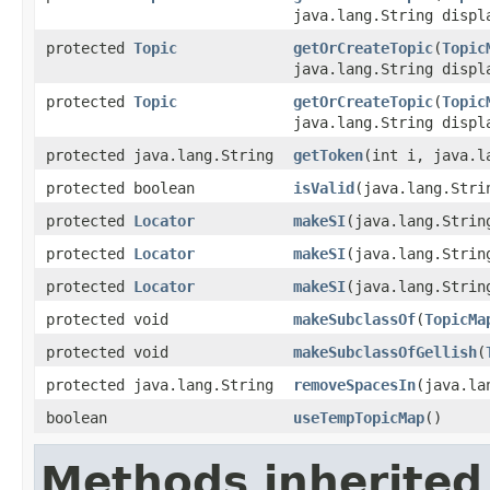
java.lang.String displ
protected
Topic
getOrCreateTopic
(
Topic
java.lang.String disp
protected
Topic
getOrCreateTopic
(
Topic
java.lang.String displ
protected java.lang.String
getToken
(int i, java.l
protected boolean
isValid
(java.lang.Stri
protected
Locator
makeSI
(java.lang.Strin
protected
Locator
makeSI
(java.lang.Strin
protected
Locator
makeSI
(java.lang.Strin
protected void
makeSubclassOf
(
TopicMa
protected void
makeSubclassOfGellish
(
protected java.lang.String
removeSpacesIn
(java.la
boolean
useTempTopicMap
()
Methods inherited