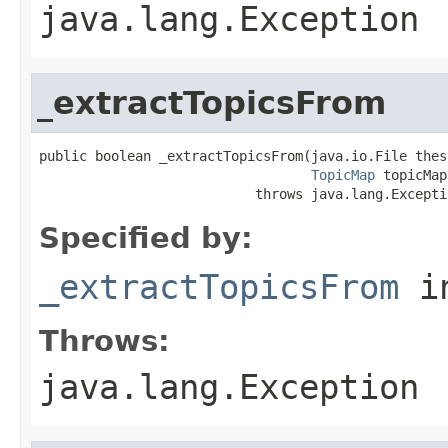
java.lang.Exception
_extractTopicsFrom
public boolean _extractTopicsFrom(java.io.File thes
TopicMap
 topicMap)
                           throws java.lang.Excepti
Specified by:
_extractTopicsFrom
i
Throws:
java.lang.Exception