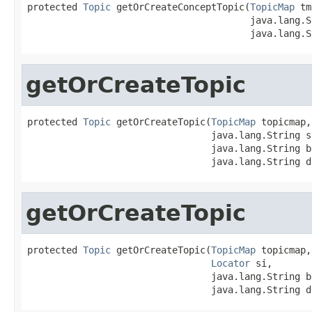
protected 
Topic
 getOrCreateConceptTopic(
TopicMap
 tm
                                        java.lang.S
                                        java.lang.S
getOrCreateTopic
protected 
Topic
 getOrCreateTopic(
TopicMap
 topicmap,

                                 java.lang.String si
                                 java.lang.String b
                                 java.lang.String d
getOrCreateTopic
protected 
Topic
 getOrCreateTopic(
TopicMap
 topicmap,

Locator
 si,

                                 java.lang.String b
                                 java.lang.String d