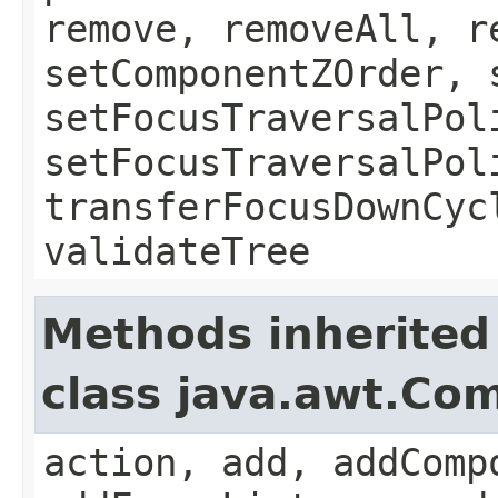
remove, removeAll, r
setComponentZOrder, 
setFocusTraversalPol
setFocusTraversalPol
transferFocusDownCyc
validateTree
Methods inherited
class java.awt.Co
action, add, addComp