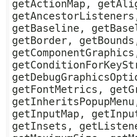
getActionMap, getAli
getAncestorListeners
getBaseline, getBase
getBorder, getBounds
getComponentGraphics
getConditionForKeySt
getDebugGraphicsOpti
getFontMetrics, getG
getInheritsPopupMenu
getInputMap, getInpu
getInsets, getListen