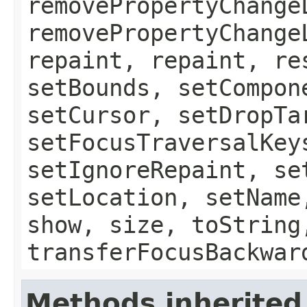
removePropertyChange
removePropertyChange
repaint, repaint, re
setBounds, setCompon
setCursor, setDropTa
setFocusTraversalKey
setIgnoreRepaint, se
setLocation, setName
show, size, toString
transferFocusBackwar
Methods inherited