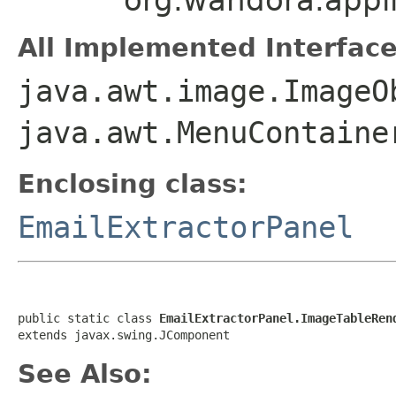
All Implemented Interface
java.awt.image.ImageO
java.awt.MenuContaine
Enclosing class:
EmailExtractorPanel
public static class 
EmailExtractorPanel.ImageTableRen
extends javax.swing.JComponent
See Also: