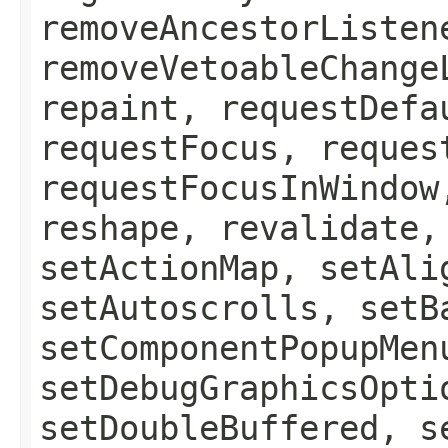
removeAncestorListen
removeVetoableChange
repaint, requestDefa
requestFocus, reques
requestFocusInWindow
reshape, revalidate,
setActionMap, setAli
setAutoscrolls, setB
setComponentPopupMen
setDebugGraphicsOpti
setDoubleBuffered, s