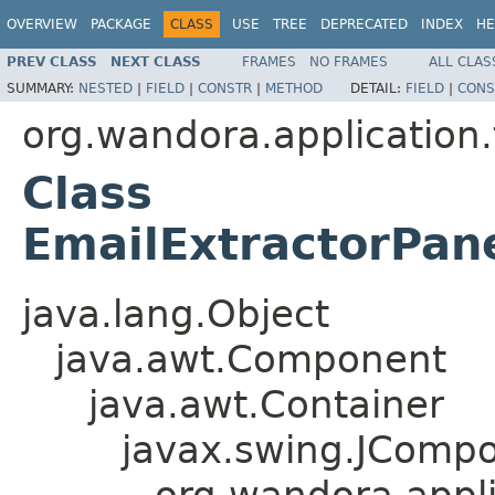
OVERVIEW
PACKAGE
CLASS
USE
TREE
DEPRECATED
INDEX
HE
PREV CLASS
NEXT CLASS
FRAMES
NO FRAMES
ALL CLAS
SUMMARY:
NESTED
|
FIELD
|
CONSTR
|
METHOD
DETAIL:
FIELD
|
CONS
org.wandora.application.
Class
EmailExtractorPan
java.lang.Object
java.awt.Component
java.awt.Container
javax.swing.JComp
org.wandora.appli