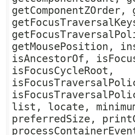
getComponentZOrder, 
getFocusTraversalKey
getFocusTraversalPol
getMousePosition, in
isAncestorOf, isFocu
isFocusCycleRoot,
isFocusTraversalPoli
isFocusTraversalPoli
list, locate, minimu
preferredSize, print
processContainerEven