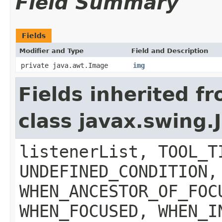
Field Summary
Fields
Modifier and Type
Field and Description
private java.awt.Image
img
Fields inherited f
class javax.swing
listenerList, TOOL_T
UNDEFINED_CONDITION,
WHEN_ANCESTOR_OF_FOC
WHEN_FOCUSED, WHEN_I