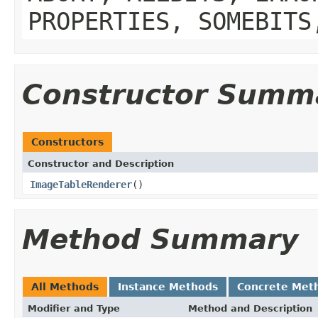
PROPERTIES, SOMEBITS
Constructor Summ
Constructors
Constructor and Description
ImageTableRenderer
()
Method Summary
All Methods
Instance Methods
Concrete Met
Modifier and Type
Method and Description