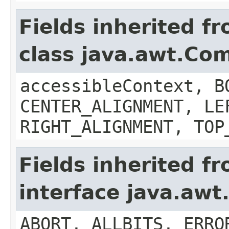
Fields inherited f
class java.awt.Co
accessibleContext, B
CENTER_ALIGNMENT, LE
RIGHT_ALIGNMENT, TOP
Fields inherited f
interface java.aw
ABORT, ALLBITS, ERRO