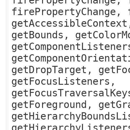
firePropertyChange, 
getAccessibleContext
getBounds, getColorM
getComponentListener
getComponentOrientat
getDropTarget, getFo
getFocusListeners,
getFocusTraversalKey
getForeground, getGr
getHierarchyBoundsLi
getHierarchyListener