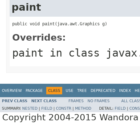
paint
public void paint(java.awt.Graphics g)
Overrides:
paint
in class
javax
OVERVIEW
PACKAGE
CLASS
USE
TREE
DEPRECATED
INDEX
HE
PREV CLASS
NEXT CLASS
FRAMES
NO FRAMES
ALL CLAS
SUMMARY:
NESTED
|
FIELD
|
CONSTR
|
METHOD
DETAIL:
FIELD
|
CONS
Copyright 2004-2015 Wandora