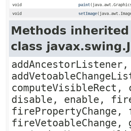
void
paint
(java.awt.Graphic
void
setImage
(java.awt.Imag
Methods inherited
class javax.swing
addAncestorListener,
addVetoableChangeLis
computeVisibleRect, 
disable, enable, fir
firePropertyChange, 
fireVetoableChange, 