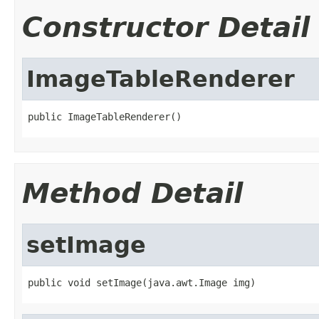
Constructor Detail
ImageTableRenderer
public ImageTableRenderer()
Method Detail
setImage
public void setImage(java.awt.Image img)