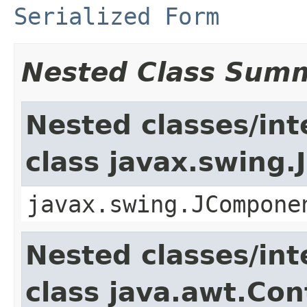
Serialized Form
Nested Class Sum
Nested classes/int
class javax.swing
javax.swing.JCompone
Nested classes/int
class java.awt.Con