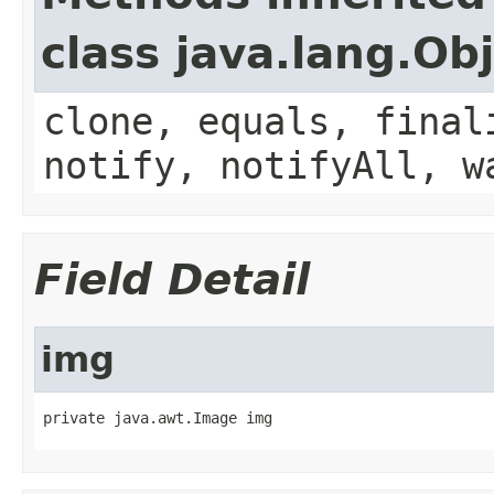
class java.lang.Ob
clone, equals, final
notify, notifyAll, w
Field Detail
img
private java.awt.Image img