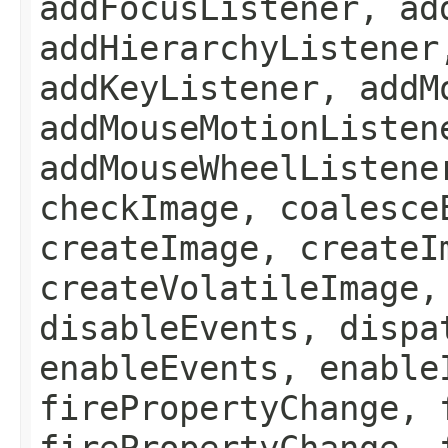
addFocusListener, ad
addHierarchyListener
addKeyListener, addM
addMouseMotionListen
addMouseWheelListene
checkImage, coalesce
createImage, createI
createVolatileImage,
disableEvents, dispa
enableEvents, enable
firePropertyChange, 
firePropertyChange, 