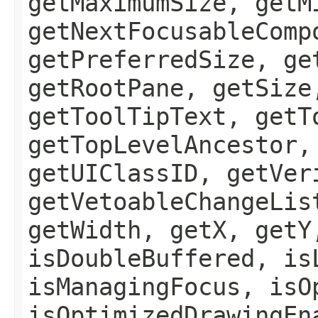
getMaximumSize, getM
getNextFocusableComp
getPreferredSize, ge
getRootPane, getSize
getToolTipText, getT
getTopLevelAncestor,
getUIClassID, getVer
getVetoableChangeLis
getWidth, getX, getY
isDoubleBuffered, is
isManagingFocus, isO
isOptimizedDrawingEn