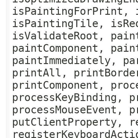
isPaintingForPrint, 
isPaintingTile, isRe
isValidateRoot, pain
paintComponent, pain
paintImmediately, pa
printAll, printBorde
printComponent, proc
processKeyBinding, p
processMouseEvent, p
putClientProperty, r
registerKeyboardActi