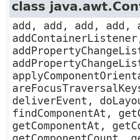
class java.awt.Con
add, add, add, add, 
addContainerListener
addPropertyChangeLis
addPropertyChangeLis
applyComponentOrient
areFocusTraversalKey
deliverEvent, doLayo
findComponentAt, get
getComponentAt, getC
getComponentCount, g