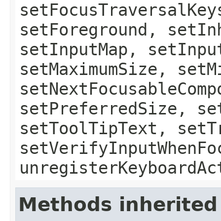
setFocusTraversalKey
setForeground, setIn
setInputMap, setInpu
setMaximumSize, setM
setNextFocusableComp
setPreferredSize, se
setToolTipText, setT
setVerifyInputWhenFo
unregisterKeyboardAc
Methods inherited