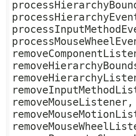
processHierarchyBoun
processHierarchyEven
processInputMethodEv
processMouseWheelEve
removeComponentListe
removeHierarchyBound
removeHierarchyListe
removeInputMethodLis
removeMouseListener,
removeMouseMotionLis
removeMouseWheelList