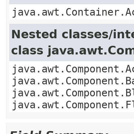
java.awt.Container.A
Nested classes/int
class java.awt.Co
java.awt.Component.A
java.awt.Component.B
java.awt.Component.B
java.awt.Component.F