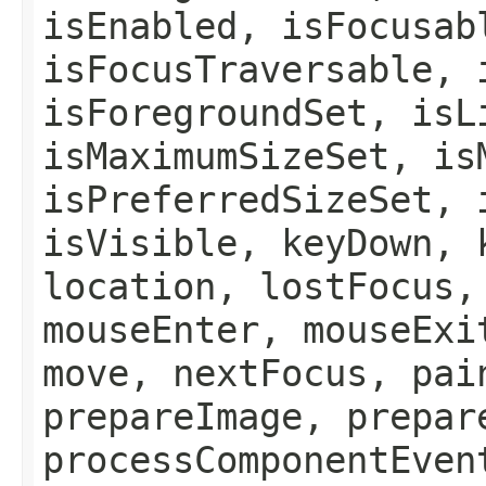
isEnabled, isFocusab
isFocusTraversable, 
isForegroundSet, isL
isMaximumSizeSet, is
isPreferredSizeSet, 
isVisible, keyDown, 
location, lostFocus,
mouseEnter, mouseExi
move, nextFocus, pai
prepareImage, prepar
processComponentEven