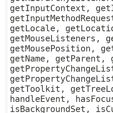
getInputContext, get
getInputMethodReques
getLocale, getLocati
getMouseListeners, g
getMousePosition, ge
getName, getParent, 
getPropertyChangeLis
getPropertyChangeLis
getToolkit, getTreeL
handleEvent, hasFocu
isBackgroundSet, isC