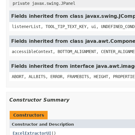
private javax.swing.JPanel
Fields inherited from class javax.swing.JCom
listenerList, TOOL_TIP_TEXT_KEY, ui, UNDEFINED_COND
Fields inherited from class java.awt.Compon
accessibleContext, BOTTOM_ALIGNMENT, CENTER_ALIGNME
Fields inherited from interface java.awt.im
ABORT, ALLBITS, ERROR, FRAMEBITS, HEIGHT, PROPERTIE
Constructor Summary
Constructors
Constructor and Description
ExcelExtractorUI
()