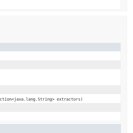
ction<java.lang.String> extractors)