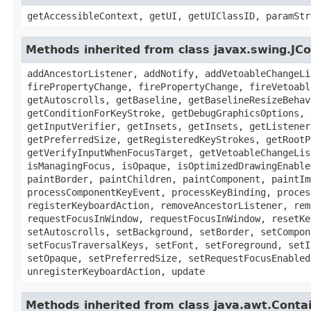
getAccessibleContext, getUI, getUIClassID, paramStr
Methods inherited from class javax.swing.J
addAncestorListener, addNotify, addVetoableChangeLi
firePropertyChange, firePropertyChange, fireVetoabl
getAutoscrolls, getBaseline, getBaselineResizeBehav
getConditionForKeyStroke, getDebugGraphicsOptions, 
getInputVerifier, getInsets, getInsets, getListener
getPreferredSize, getRegisteredKeyStrokes, getRootP
getVerifyInputWhenFocusTarget, getVetoableChangeLis
isManagingFocus, isOpaque, isOptimizedDrawingEnable
paintBorder, paintChildren, paintComponent, paintIm
processComponentKeyEvent, processKeyBinding, proces
registerKeyboardAction, removeAncestorListener, rem
requestFocusInWindow, requestFocusInWindow, resetKe
setAutoscrolls, setBackground, setBorder, setCompon
setFocusTraversalKeys, setFont, setForeground, setI
setOpaque, setPreferredSize, setRequestFocusEnabled
unregisterKeyboardAction, update
Methods inherited from class java.awt.Conta