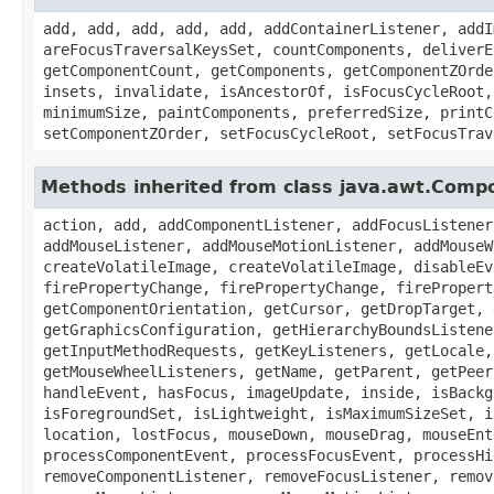
add, add, add, add, add, addContainerListener, addI
areFocusTraversalKeysSet, countComponents, deliverE
getComponentCount, getComponents, getComponentZOrde
insets, invalidate, isAncestorOf, isFocusCycleRoot,
minimumSize, paintComponents, preferredSize, printC
setComponentZOrder, setFocusCycleRoot, setFocusTrav
Methods inherited from class java.awt.Comp
action, add, addComponentListener, addFocusListener
addMouseListener, addMouseMotionListener, addMouseW
createVolatileImage, createVolatileImage, disableEv
firePropertyChange, firePropertyChange, firePropert
getComponentOrientation, getCursor, getDropTarget, 
getGraphicsConfiguration, getHierarchyBoundsListene
getInputMethodRequests, getKeyListeners, getLocale,
getMouseWheelListeners, getName, getParent, getPeer
handleEvent, hasFocus, imageUpdate, inside, isBackg
isForegroundSet, isLightweight, isMaximumSizeSet, i
location, lostFocus, mouseDown, mouseDrag, mouseEnt
processComponentEvent, processFocusEvent, processHi
removeComponentListener, removeFocusListener, remov