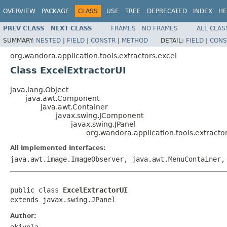
OVERVIEW
PACKAGE
CLASS
USE
TREE
DEPRECATED
INDEX
HE
PREV CLASS
NEXT CLASS
FRAMES
NO FRAMES
ALL CLAS
SUMMARY:
NESTED
|
FIELD
|
CONSTR
|
METHOD
DETAIL:
FIELD
|
CONS
org.wandora.application.tools.extractors.excel
Class ExcelExtractorUI
java.lang.Object
java.awt.Component
java.awt.Container
javax.swing.JComponent
javax.swing.JPanel
org.wandora.application.tools.extracto
All Implemented Interfaces:
java.awt.image.ImageObserver, java.awt.MenuContainer,
public class 
ExcelExtractorUI
extends javax.swing.JPanel
Author:
akivela