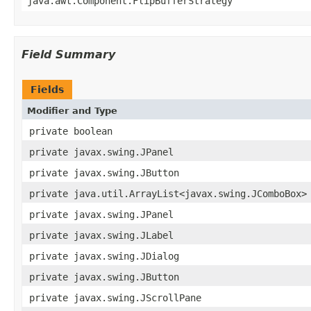
java.awt.Component.FlipBufferStrategy
Field Summary
Fields
Modifier and Type
private boolean
private javax.swing.JPanel
private javax.swing.JButton
private java.util.ArrayList<javax.swing.JComboBox>
private javax.swing.JPanel
private javax.swing.JLabel
private javax.swing.JDialog
private javax.swing.JButton
private javax.swing.JScrollPane