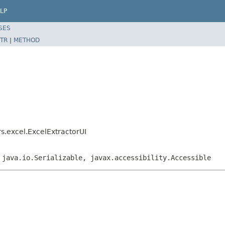
LP
SES
TR
|
METHOD
rs.excel.ExcelExtractorUI
 java.io.Serializable, javax.accessibility.Accessible