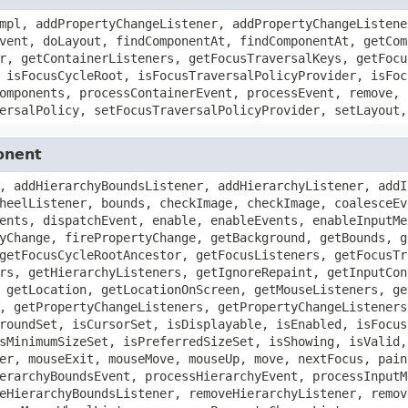
mpl, addPropertyChangeListener, addPropertyChangeListene
vent, doLayout, findComponentAt, findComponentAt, getCom
r, getContainerListeners, getFocusTraversalKeys, getFocu
 isFocusCycleRoot, isFocusTraversalPolicyProvider, isFoc
omponents, processContainerEvent, processEvent, remove, 
ersalPolicy, setFocusTraversalPolicyProvider, setLayout,
onent
, addHierarchyBoundsListener, addHierarchyListener, addI
heelListener, bounds, checkImage, checkImage, coalesceEv
ents, dispatchEvent, enable, enableEvents, enableInputMe
yChange, firePropertyChange, getBackground, getBounds, g
getFocusCycleRootAncestor, getFocusListeners, getFocusTr
rs, getHierarchyListeners, getIgnoreRepaint, getInputCon
 getLocation, getLocationOnScreen, getMouseListeners, ge
, getPropertyChangeListeners, getPropertyChangeListeners
roundSet, isCursorSet, isDisplayable, isEnabled, isFocus
sMinimumSizeSet, isPreferredSizeSet, isShowing, isValid,
er, mouseExit, mouseMove, mouseUp, move, nextFocus, pain
erarchyBoundsEvent, processHierarchyEvent, processInputM
eHierarchyBoundsListener, removeHierarchyListener, remov