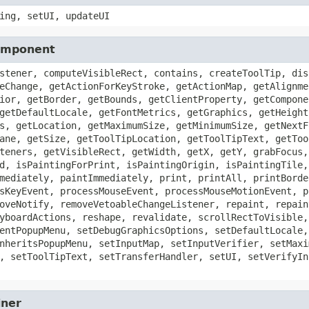
ing, setUI, updateUI
Component
stener, computeVisibleRect, contains, createToolTip, dis
eChange, getActionForKeyStroke, getActionMap, getAlignme
ior, getBorder, getBounds, getClientProperty, getCompone
getDefaultLocale, getFontMetrics, getGraphics, getHeight
s, getLocation, getMaximumSize, getMinimumSize, getNextF
ane, getSize, getToolTipLocation, getToolTipText, getToo
teners, getVisibleRect, getWidth, getX, getY, grabFocus,
d, isPaintingForPrint, isPaintingOrigin, isPaintingTile,
mediately, paintImmediately, print, printAll, printBorde
sKeyEvent, processMouseEvent, processMouseMotionEvent, p
oveNotify, removeVetoableChangeListener, repaint, repain
yboardActions, reshape, revalidate, scrollRectToVisible,
entPopupMenu, setDebugGraphicsOptions, setDefaultLocale,
nheritsPopupMenu, setInputMap, setInputVerifier, setMaxi
, setToolTipText, setTransferHandler, setUI, setVerifyIn
iner