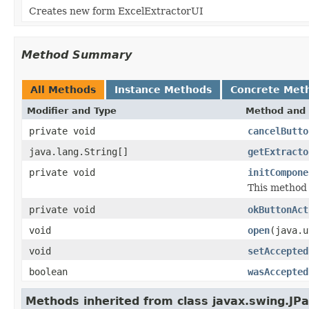
Creates new form ExcelExtractorUI
Method Summary
All Methods
Instance Methods
Concrete Met
Modifier and Type
Method and 
private void
cancelButto
java.lang.String[]
getExtracto
private void
initCompone
This method i
private void
okButtonAct
void
open
(java.u
void
setAccepted
boolean
wasAccepted
Methods inherited from class javax.swing.JPa