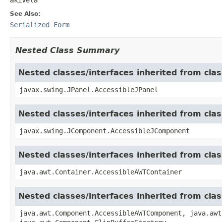
See Also:
Serialized Form
Nested Class Summary
Nested classes/interfaces inherited from clas
javax.swing.JPanel.AccessibleJPanel
Nested classes/interfaces inherited from cl
javax.swing.JComponent.AccessibleJComponent
Nested classes/interfaces inherited from cla
java.awt.Container.AccessibleAWTContainer
Nested classes/interfaces inherited from cl
java.awt.Component.AccessibleAWTComponent, java.awt