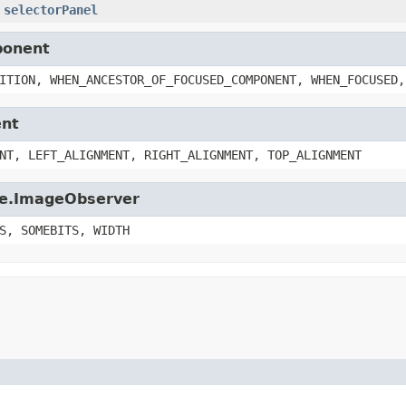
selectorPanel
ponent
ITION, WHEN_ANCESTOR_OF_FOCUSED_COMPONENT, WHEN_FOCUSED,
ent
NT, LEFT_ALIGNMENT, RIGHT_ALIGNMENT, TOP_ALIGNMENT
age.ImageObserver
S, SOMEBITS, WIDTH