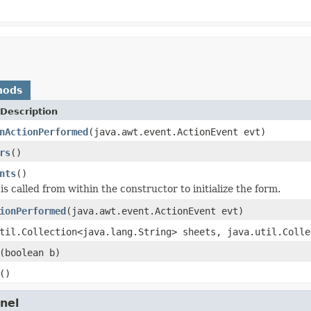
hods
Description
nActionPerformed
(java.awt.event.ActionEvent evt)
rs
()
nts
()
s called from within the constructor to initialize the form.
ionPerformed
(java.awt.event.ActionEvent evt)
til.Collection<java.lang.String> sheets, java.util.Colle
(boolean b)
()
nel