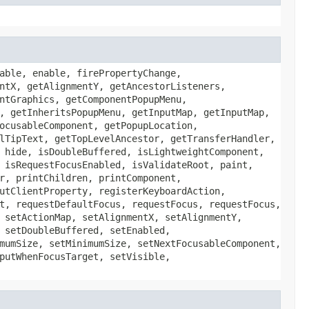
able, enable, firePropertyChange,
ntX, getAlignmentY, getAncestorListeners,
ntGraphics, getComponentPopupMenu,
, getInheritsPopupMenu, getInputMap, getInputMap,
ocusableComponent, getPopupLocation,
lTipText, getTopLevelAncestor, getTransferHandler,
 hide, isDoubleBuffered, isLightweightComponent,
 isRequestFocusEnabled, isValidateRoot, paint,
r, printChildren, printComponent,
utClientProperty, registerKeyboardAction,
t, requestDefaultFocus, requestFocus, requestFocus,
 setActionMap, setAlignmentX, setAlignmentY,
 setDoubleBuffered, setEnabled,
mumSize, setMinimumSize, setNextFocusableComponent,
putWhenFocusTarget, setVisible,