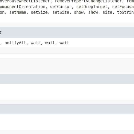
oveMouseWheelListener, removePropertyChangeListener, rem
omponentOrientation, setCursor, setDropTarget, setFocusa
on, setName, setSize, setSize, show, show, size, toStrin
t
, notifyAll, wait, wait, wait