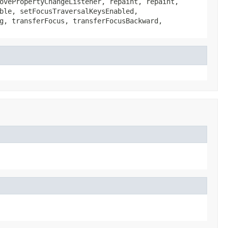
ovePropertyChangeListener, repaint, repaint,
ble, setFocusTraversalKeysEnabled,
g, transferFocus, transferFocusBackward,