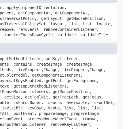
r, applyComponentOrientation,
ponent, getComponentAt, getComponentAt,
sTraversalPolicy, getLayout, getMousePosition,
usTraversalPolicySet, layout, list, list, locate,
remove, removeAll, removeContainerListener,
 transferFocusDownCycle, validate, validateTree
nputMethodListener, addKeyListener,
ents, contains, createImage, createImage,
thods, firePropertyChange, firePropertyChange,
etColorModel, getComponentListeners,
aversalKeysEnabled, getFont, getForeground,
text, getInputMethodListeners,
tMouseMotionListeners, getMousePosition,
, getSize, getToolkit, getTreeLock, gotFocus,
able, isFocusOwner, isFocusTraversable, isFontSet,
 isVisible, keyDown, keyUp, list, list, list,
tAll, postEvent, prepareImage, prepareImage,
ethodEvent, processMouseWheelEvent, remove,
eInputMethodListener, removeKeyListener,