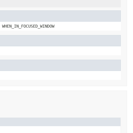
 WHEN_IN_FOCUSED_WINDOW