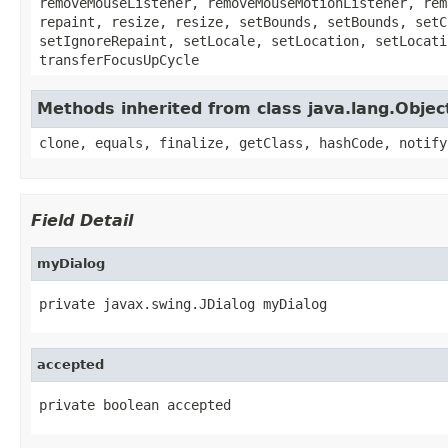
removeMouseListener, removeMouseMotionListener, rem
repaint, resize, resize, setBounds, setBounds, setC
setIgnoreRepaint, setLocale, setLocation, setLocati
transferFocusUpCycle
Methods inherited from class java.lang.Objec
clone, equals, finalize, getClass, hashCode, notify
Field Detail
myDialog
private javax.swing.JDialog myDialog
accepted
private boolean accepted