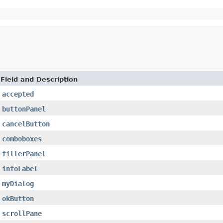
Field and Description
accepted
buttonPanel
cancelButton
comboboxes
fillerPanel
infoLabel
myDialog
okButton
scrollPane