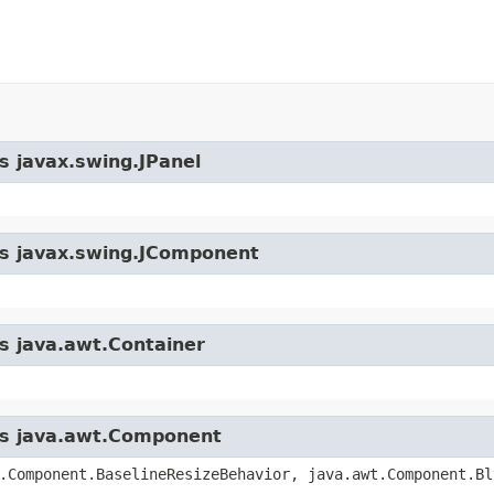
s javax.swing.JPanel
ass javax.swing.JComponent
ss java.awt.Container
ass java.awt.Component
.Component.BaselineResizeBehavior, java.awt.Component.Bl