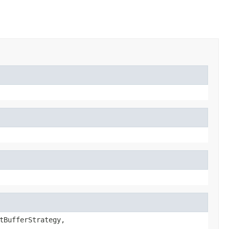
tBufferStrategy,