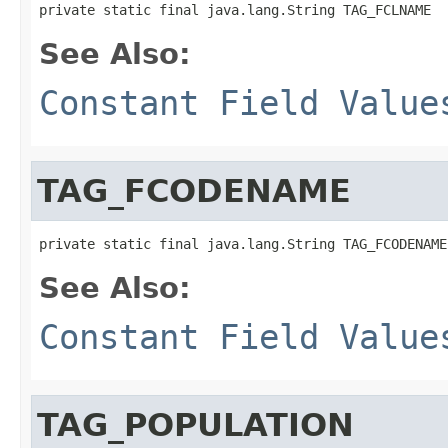
private static final java.lang.String TAG_FCLNAME
See Also:
Constant Field Value
TAG_FCODENAME
private static final java.lang.String TAG_FCODENAME
See Also:
Constant Field Value
TAG_POPULATION