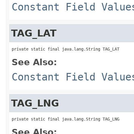
Constant Field Value
TAG_LAT
private static final java.lang.String TAG_LAT
See Also:
Constant Field Value
TAG_LNG
private static final java.lang.String TAG_LNG
See Also: