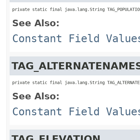
private static final java.lang.String TAG_POPULATIO
See Also:
Constant Field Value
TAG_ALTERNATENAME
private static final java.lang.String TAG_ALTERNATE
See Also:
Constant Field Value
TAG_ELEVATION