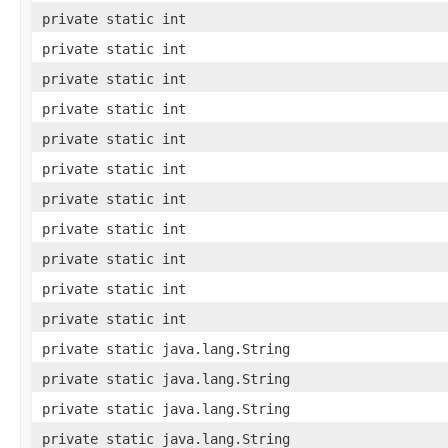
private static int
private static int
private static int
private static int
private static int
private static int
private static int
private static int
private static int
private static int
private static int
private static java.lang.String
private static java.lang.String
private static java.lang.String
private static java.lang.String