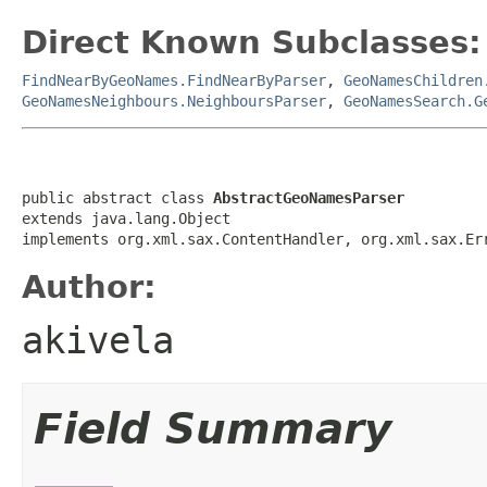
Direct Known Subclasses:
FindNearByGeoNames.FindNearByParser
,
GeoNamesChildren
GeoNamesNeighbours.NeighboursParser
,
GeoNamesSearch.G
public abstract class 
AbstractGeoNamesParser
extends java.lang.Object

implements org.xml.sax.ContentHandler, org.xml.sax.Er
Author:
akivela
Field Summary