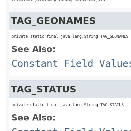
TAG_GEONAMES
private static final java.lang.String TAG_GEONAMES
See Also:
Constant Field Value
TAG_STATUS
private static final java.lang.String TAG_STATUS
See Also: