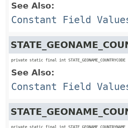
See Also:
Constant Field Value
STATE_GEONAME_COU
private static final int STATE_GEONAME_COUNTRYCODE
See Also:
Constant Field Value
STATE_GEONAME_COU
private static final int STATE_GEONAME_COUNTRYNAME