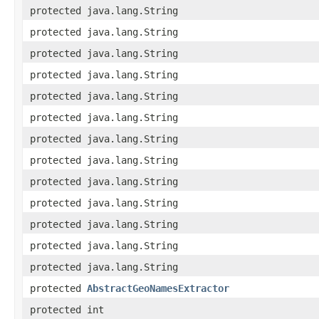
protected java.lang.String
protected java.lang.String
protected java.lang.String
protected java.lang.String
protected java.lang.String
protected java.lang.String
protected java.lang.String
protected java.lang.String
protected java.lang.String
protected java.lang.String
protected java.lang.String
protected java.lang.String
protected java.lang.String
protected
AbstractGeoNamesExtractor
protected int