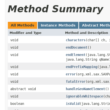
Method Summary
All Methods
Instance Methods
Abstract Met
Modifier and Type
Method and Description
void
characters
(char[] ch, 
void
endDocument
()
void
endElement
(java.lang.S
java.lang.String qName
void
endPrefixMapping
(java.
void
error
(org.xml.sax.SAXP
void
fatalError
(org.xml.sax
abstract void
handleGeoNameElement
()
void
ignorableWhitespace
(ch
boolean
isValid
(java.lang.Stri