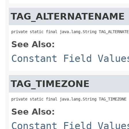
TAG_ALTERNATENAME
private static final java.lang.String TAG_ALTERNATE
See Also:
Constant Field Value
TAG_TIMEZONE
private static final java.lang.String TAG_TIMEZONE
See Also:
Constant Field Value