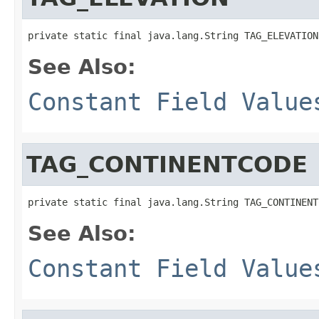
private static final java.lang.String TAG_ELEVATION
See Also:
Constant Field Value
TAG_CONTINENTCODE
private static final java.lang.String TAG_CONTINENT
See Also:
Constant Field Value