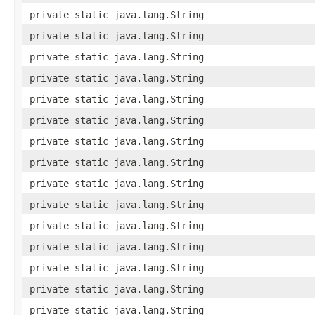
private static java.lang.String
private static java.lang.String
private static java.lang.String
private static java.lang.String
private static java.lang.String
private static java.lang.String
private static java.lang.String
private static java.lang.String
private static java.lang.String
private static java.lang.String
private static java.lang.String
private static java.lang.String
private static java.lang.String
private static java.lang.String
private static java.lang.String