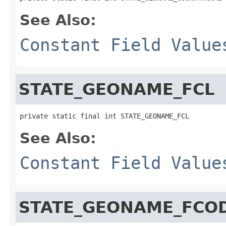
See Also:
Constant Field Value
STATE_GEONAME_FCL
private static final int STATE_GEONAME_FCL
See Also:
Constant Field Value
STATE_GEONAME_FCO