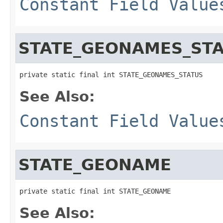
Constant Field Value
STATE_GEONAMES_ST
private static final int STATE_GEONAMES_STATUS
See Also:
Constant Field Value
STATE_GEONAME
private static final int STATE_GEONAME
See Also: