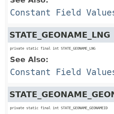
Constant Field Value
STATE_GEONAME_LNG
private static final int STATE_GEONAME_LNG
See Also:
Constant Field Value
STATE_GEONAME_GEO
private static final int STATE_GEONAME_GEONAMEID