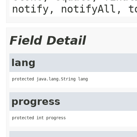
notify, notifyAll, t
Field Detail
lang
protected java.lang.String lang
progress
protected int progress