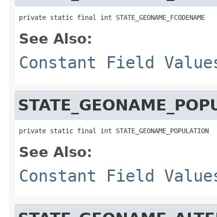
private static final int STATE_GEONAME_FCODENAME
See Also:
Constant Field Value
STATE_GEONAME_POP
private static final int STATE_GEONAME_POPULATION
See Also:
Constant Field Value