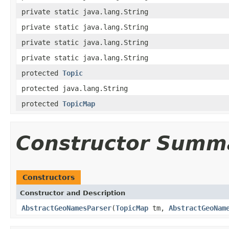
private static java.lang.String
private static java.lang.String
private static java.lang.String
private static java.lang.String
protected
Topic
protected java.lang.String
protected
TopicMap
Constructor Summ
Constructors
Constructor and Description
AbstractGeoNamesParser
(
TopicMap
tm,
AbstractGeoNam