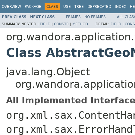
OVERVIEW
PACKAGE
CLASS
USE
TREE
DEPRECATED
INDEX
HE
PREV CLASS
NEXT CLASS
FRAMES
NO FRAMES
ALL CLAS
SUMMARY:
NESTED |
FIELD
|
CONSTR
|
METHOD
DETAIL:
FIELD
|
CONS
org.wandora.application
Class AbstractGe
java.lang.Object
org.wandora.applicati
All Implemented Interface
org.xml.sax.ContentHa
org.xml.sax.ErrorHand