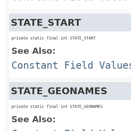
STATE_START
private static final int STATE_START
See Also:
Constant Field Value
STATE_GEONAMES
private static final int STATE_GEONAMES
See Also: