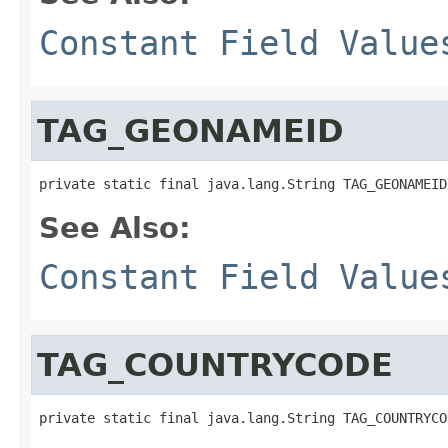
Constant Field Value
TAG_GEONAMEID
private static final java.lang.String TAG_GEONAMEID
See Also:
Constant Field Value
TAG_COUNTRYCODE
private static final java.lang.String TAG_COUNTRYCO