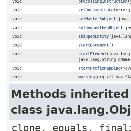
void
processingInstruction
(
void
setDocumentLocator
(org
void
setMasterSubject
(java.
void
setRequestGeoObject
(ja
void
skippedEntity
(java.lan
void
startDocument
()
void
startElement
(java.lang
java.lang.String qName
void
startPrefixMapping
(jav
void
warning
(org.xml.sax.SA
Methods inherited
class java.lang.Ob
clone, equals, final