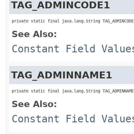
TAG_ADMINCODE1
private static final java.lang.String TAG_ADMINCODE
See Also:
Constant Field Value
TAG_ADMINNAME1
private static final java.lang.String TAG_ADMINNAME
See Also:
Constant Field Value