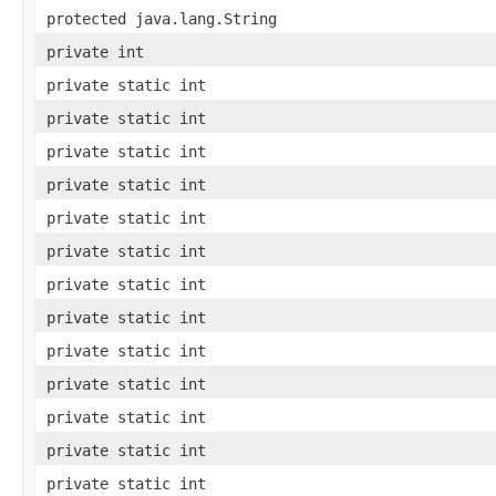
protected java.lang.String
private int
private static int
private static int
private static int
private static int
private static int
private static int
private static int
private static int
private static int
private static int
private static int
private static int
private static int