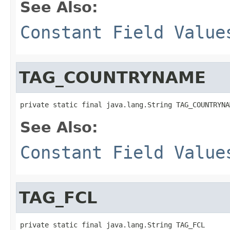
See Also:
Constant Field Value
TAG_COUNTRYNAME
private static final java.lang.String TAG_COUNTRYNA
See Also:
Constant Field Value
TAG_FCL
private static final java.lang.String TAG_FCL