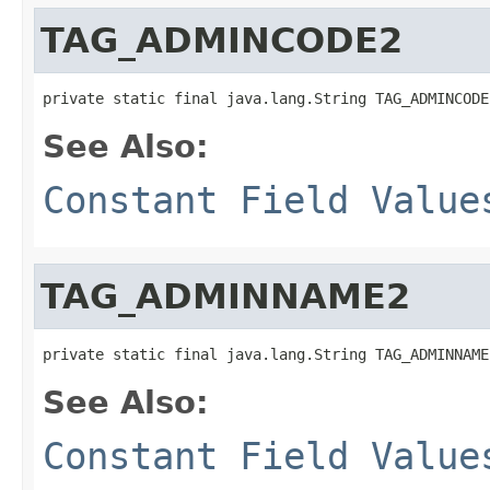
TAG_ADMINCODE2
private static final java.lang.String TAG_ADMINCODE
See Also:
Constant Field Value
TAG_ADMINNAME2
private static final java.lang.String TAG_ADMINNAME
See Also:
Constant Field Value