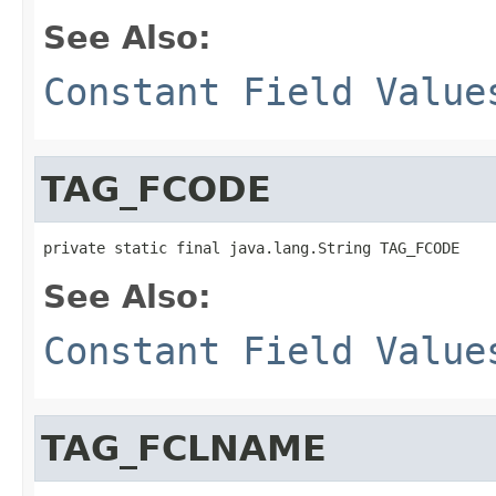
See Also:
Constant Field Value
TAG_FCODE
private static final java.lang.String TAG_FCODE
See Also:
Constant Field Value
TAG_FCLNAME