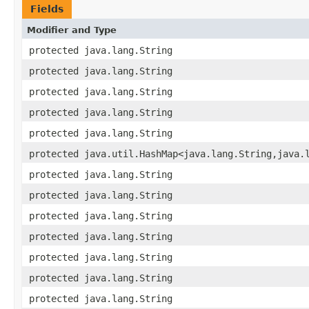
Fields
Modifier and Type
protected java.lang.String
protected java.lang.String
protected java.lang.String
protected java.lang.String
protected java.lang.String
protected java.util.HashMap<java.lang.String,java.
protected java.lang.String
protected java.lang.String
protected java.lang.String
protected java.lang.String
protected java.lang.String
protected java.lang.String
protected java.lang.String