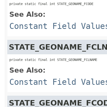
private static final int STATE_GEONAME_FCODE
See Also:
Constant Field Value
STATE_GEONAME_FCL
private static final int STATE_GEONAME_FCLNAME
See Also:
Constant Field Value
STATE_GEONAME_FCO