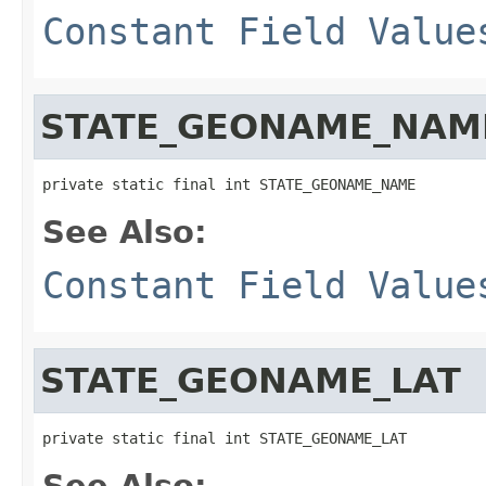
Constant Field Value
STATE_GEONAME_NAM
private static final int STATE_GEONAME_NAME
See Also:
Constant Field Value
STATE_GEONAME_LAT
private static final int STATE_GEONAME_LAT
See Also: