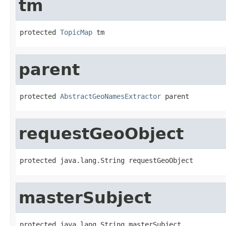
tm
protected 
TopicMap
 tm
parent
protected 
AbstractGeoNamesExtractor
 parent
requestGeoObject
protected java.lang.String requestGeoObject
masterSubject
protected java.lang.String masterSubject