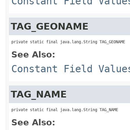
Constant Field Value
TAG_GEONAME
private static final java.lang.String TAG_GEONAME
See Also:
Constant Field Value
TAG_NAME
private static final java.lang.String TAG_NAME
See Also: