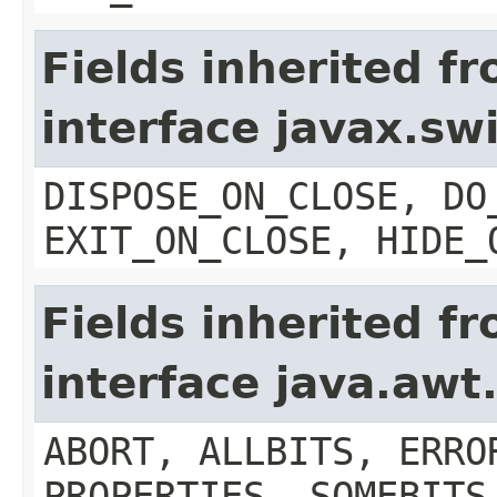
Fields inherited f
interface javax.s
DISPOSE_ON_CLOSE, DO
EXIT_ON_CLOSE, HIDE_
Fields inherited f
interface java.aw
ABORT, ALLBITS, ERRO
PROPERTIES, SOMEBITS