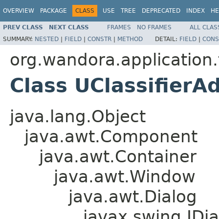
OVERVIEW
PACKAGE
CLASS
USE
TREE
DEPRECATED
INDEX
HE
PREV CLASS
NEXT CLASS
FRAMES
NO FRAMES
ALL CLAS
SUMMARY:
NESTED
|
FIELD
|
CONSTR
|
METHOD
DETAIL:
FIELD
|
CONS
org.wandora.application.t
Class UClassifierA
java.lang.Object
java.awt.Component
java.awt.Container
java.awt.Window
java.awt.Dialog
javax.swing.JDia