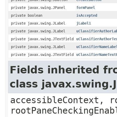
private javax.swing.JPanel
formPanel
private boolean
isAccepted
private javax.swing.JLabel
jLabel1
private javax.swing.JLabel
uClassifierAuthorLa
private javax.swing.JTextField
uClassifierAuthorTe
private javax.swing.JLabel
uClassifierNameLabe
private javax.swing.JTextField
uClassifierNameText
Fields inherited f
class javax.swing.
accessibleContext, r
rootPaneCheckingEnab