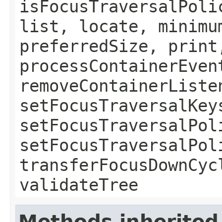
isFocusTraversalPoli
list, locate, minimu
preferredSize, print
processContainerEven
removeContainerListe
setFocusTraversalKey
setFocusTraversalPol
setFocusTraversalPol
transferFocusDownCyc
validateTree
Methods inherited