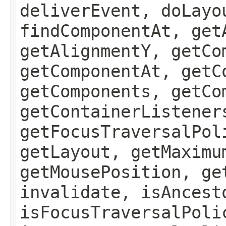
deliverEvent, doLayo
findComponentAt, get
getAlignmentY, getCo
getComponentAt, getC
getComponents, getCo
getContainerListener
getFocusTraversalPol
getLayout, getMaximu
getMousePosition, ge
invalidate, isAncest
isFocusTraversalPoli