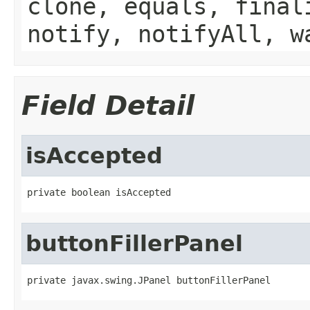
clone, equals, final
notify, notifyAll, w
Field Detail
isAccepted
private boolean isAccepted
buttonFillerPanel
private javax.swing.JPanel buttonFillerPanel