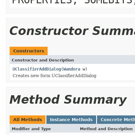
Constructor Summ
Constructors
Constructor and Description
UClassifierAddDialog
(
Wandora
w)
Creates new form UClassifierAddDialog
Method Summary
All Methods
Instance Methods
Concrete Met
Modifier and Type
Method and Description