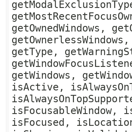
getModalExclusionTyp
getMostRecentFocusOw
getOwnedWindows, get
getOwnerlessWindows,
getType, getWarningS
getWindowFocusListen
getWindows, getWindo
isActive, isAlwaysOn
isAlwaysOnTopSupport
isFocusableWindow, i
isFocused, isLocatio