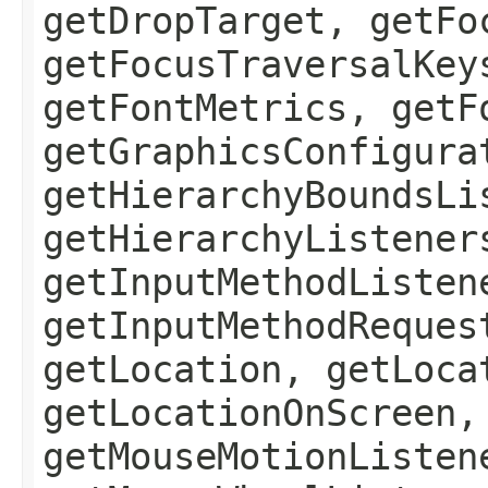
getDropTarget, getFo
getFocusTraversalKey
getFontMetrics, getF
getGraphicsConfigura
getHierarchyBoundsLi
getHierarchyListener
getInputMethodListen
getInputMethodReques
getLocation, getLoca
getLocationOnScreen,
getMouseMotionListen