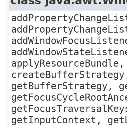
class java.awt.Wi
addPropertyChangeLis
addPropertyChangeLis
addWindowFocusListen
addWindowStateListen
applyResourceBundle,
createBufferStrategy
getBufferStrategy, g
getFocusCycleRootAnc
getFocusTraversalKey
getInputContext, get