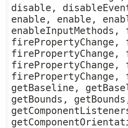
disable, disableEven
enable, enable, enab
enableInputMethods, 
firePropertyChange, 
firePropertyChange, 
firePropertyChange, 
firePropertyChange, 
getBaseline, getBase
getBounds, getBounds
getComponentListener
getComponentOrientat