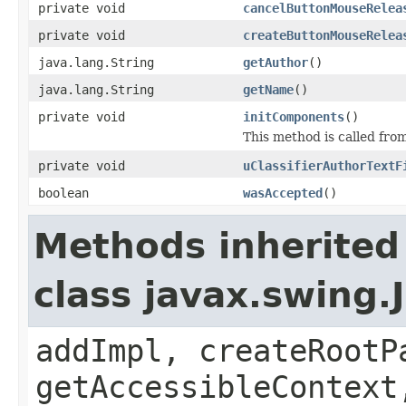
private void
cancelButtonMouseRelea
private void
createButtonMouseRelea
java.lang.String
getAuthor
()
java.lang.String
getName
()
private void
initComponents
()
This method is called from
private void
uClassifierAuthorTextF
boolean
wasAccepted
()
Methods inherited
class javax.swing.
addImpl, createRootP
getAccessibleContext