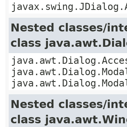
javax.swing.JDialog.
Nested classes/int
class java.awt.Dia
java.awt.Dialog.Acce
java.awt.Dialog.Moda
java.awt.Dialog.Moda
Nested classes/int
class java.awt.Wi