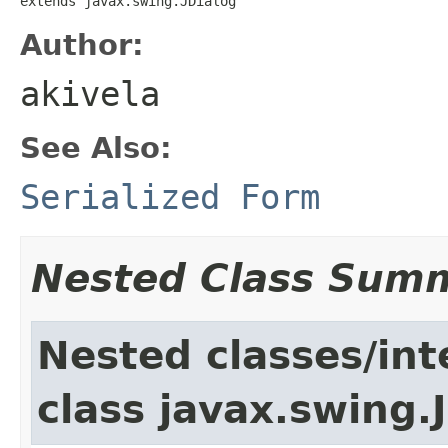
extends javax.swing.JDialog
Author:
akivela
See Also:
Serialized Form
Nested Class Sum
Nested classes/int
class javax.swing.