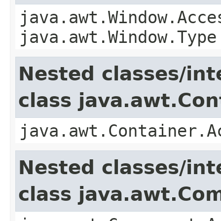
java.awt.Window.Acce
java.awt.Window.Type
Nested classes/int
class java.awt.Con
java.awt.Container.A
Nested classes/int
class java.awt.Co