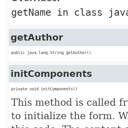
getName
in class
jav
getAuthor
public java.lang.String getAuthor()
initComponents
private void initComponents()
This method is called f
to initialize the form