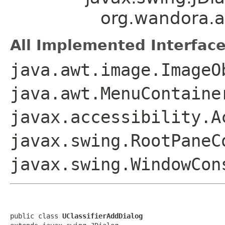
org.wandora.ap
All Implemented Interface
java.awt.image.ImageO
java.awt.MenuContaine
javax.accessibility.A
javax.swing.RootPaneC
javax.swing.WindowCon
public class 
UClassifierAddDialog