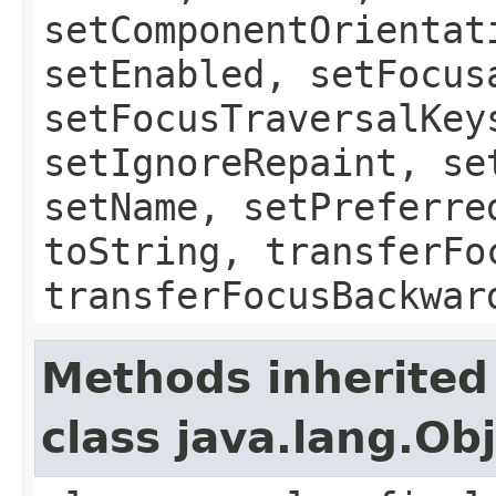
setComponentOrientat
setEnabled, setFocus
setFocusTraversalKey
setIgnoreRepaint, se
setName, setPreferre
toString, transferFo
transferFocusBackwar
Methods inherited
class java.lang.Ob