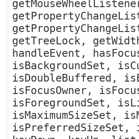
getMouseWheelListene
getPropertyChangeLis
getPropertyChangeLis
getTreeLock, getWidt
handleEvent, hasFocu
isBackgroundSet, isC
isDoubleBuffered, is
isFocusOwner, isFocu
isForegroundSet, isL
isMaximumSizeSet, is
isPreferredSizeSet, 