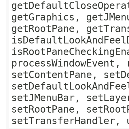
getDefaultCloseOpera
getGraphics, getJMen
getRootPane, getTran
isDefaultLookAndFeel
isRootPaneCheckingEn
processWindowEvent, 
setContentPane, setD
setDefaultLookAndFee
setJMenuBar, setLaye
setRootPane, setRoot
setTransferHandler, 