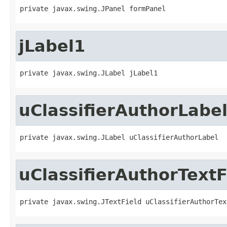
private javax.swing.JPanel formPanel
jLabel1
private javax.swing.JLabel jLabel1
uClassifierAuthorLabe
private javax.swing.JLabel uClassifierAuthorLabel
uClassifierAuthorTextF
private javax.swing.JTextField uClassifierAuthorTex