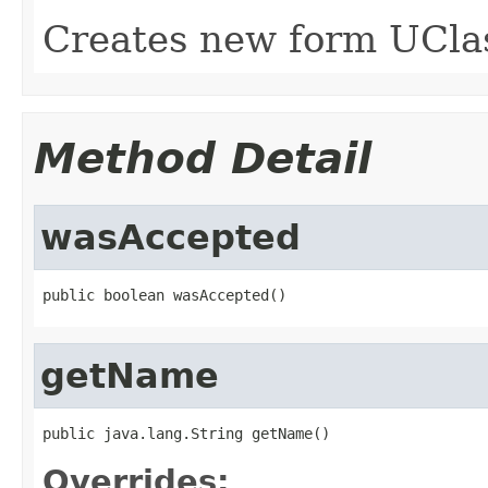
Creates new form UCla
Method Detail
wasAccepted
public boolean wasAccepted()
getName
public java.lang.String getName()
Overrides: