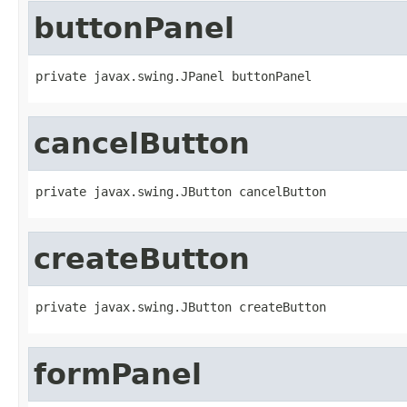
buttonPanel
private javax.swing.JPanel buttonPanel
cancelButton
private javax.swing.JButton cancelButton
createButton
private javax.swing.JButton createButton
formPanel