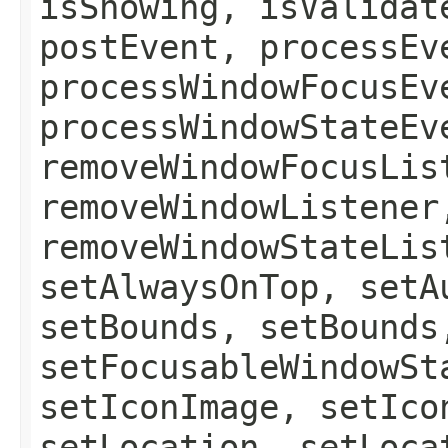
isShowing, isValidat
postEvent, processEv
processWindowFocusEv
processWindowStateEv
removeWindowFocusLis
removeWindowListener
removeWindowStateLis
setAlwaysOnTop, setA
setBounds, setBounds
setFocusableWindowSt
setIconImage, setIco
setLocation, setLoca