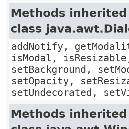
Methods inherited
class java.awt.Dia
addNotify, getModali
isModal, isResizable
setBackground, setMo
setOpacity, setResiz
setUndecorated, setV
Methods inherited