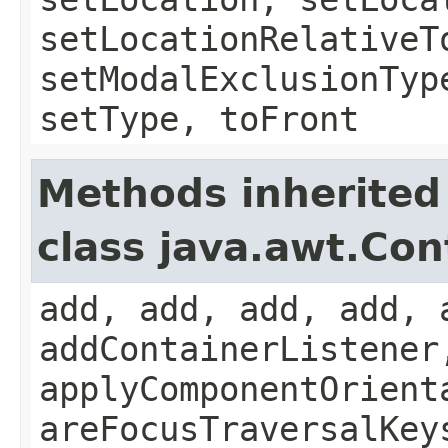
setLocationRelativeT
setModalExclusionTyp
setType, toFront
Methods inherited
class java.awt.Con
add, add, add, add, 
addContainerListener
applyComponentOrient
areFocusTraversalKey