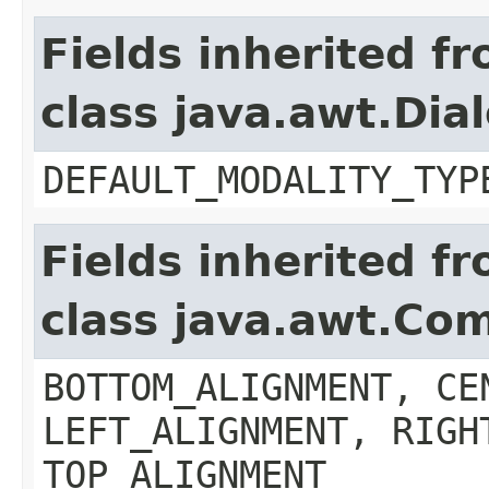
Fields inherited f
class java.awt.Dia
DEFAULT_MODALITY_TYP
Fields inherited f
class java.awt.Co
BOTTOM_ALIGNMENT, CE
LEFT_ALIGNMENT, RIGH
TOP_ALIGNMENT