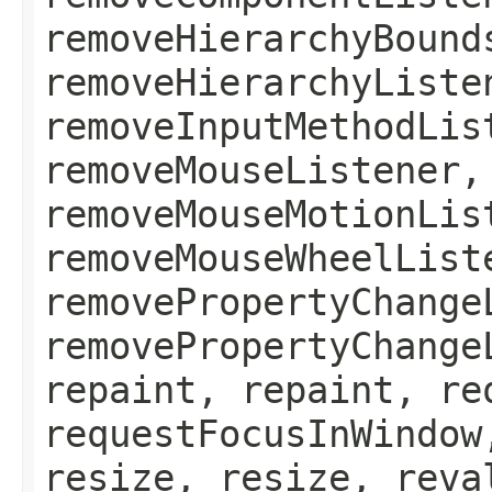
removeHierarchyBound
removeHierarchyListe
removeInputMethodLis
removeMouseListener,
removeMouseMotionLis
removeMouseWheelList
removePropertyChange
removePropertyChange
repaint, repaint, re
requestFocusInWindow
resize, resize, reva