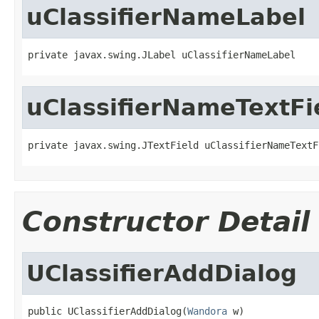
uClassifierNameLabel
private javax.swing.JLabel uClassifierNameLabel
uClassifierNameTextFi
private javax.swing.JTextField uClassifierNameTextF
Constructor Detail
UClassifierAddDialog
public UClassifierAddDialog(
Wandora
 w)