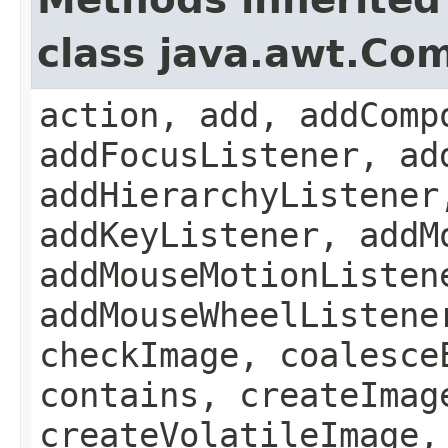
class java.awt.Co
action, add, addComp
addFocusListener, ad
addHierarchyListener
addKeyListener, addM
addMouseMotionListen
addMouseWheelListene
checkImage, coalesce
contains, createImag
createVolatileImage,