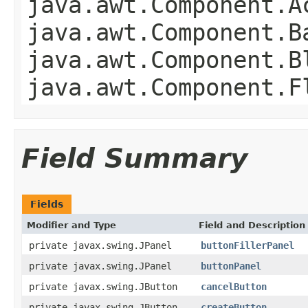
java.awt.Component.A
java.awt.Component.B
java.awt.Component.B
java.awt.Component.F
Field Summary
Fields
Modifier and Type
Field and Description
private javax.swing.JPanel
buttonFillerPanel
private javax.swing.JPanel
buttonPanel
private javax.swing.JButton
cancelButton
private javax.swing.JButton
createButton