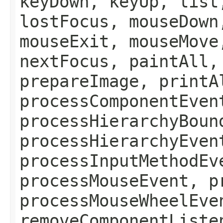
keyDown, keyUp, list
lostFocus, mouseDown
mouseExit, mouseMove
nextFocus, paintAll,
prepareImage, printA
processComponentEven
processHierarchyBoun
processHierarchyEven
processInputMethodEv
processMouseEvent, p
processMouseWheelEve
removeComponentListe