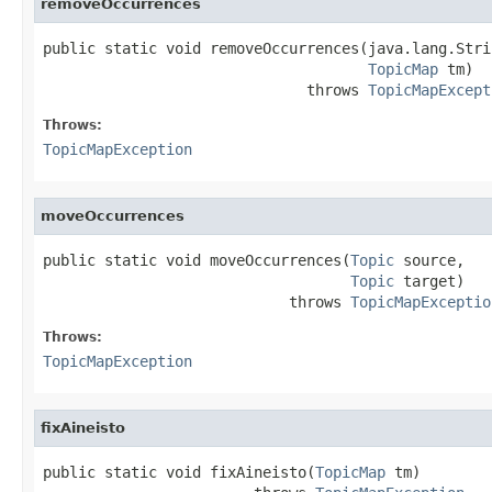
removeOccurrences
public static void removeOccurrences(java.lang.Stri
TopicMap
 tm)

                              throws 
TopicMapExcept
Throws:
TopicMapException
moveOccurrences
public static void moveOccurrences(
Topic
 source,

Topic
 target)

                            throws 
TopicMapExceptio
Throws:
TopicMapException
fixAineisto
public static void fixAineisto(
TopicMap
 tm)
