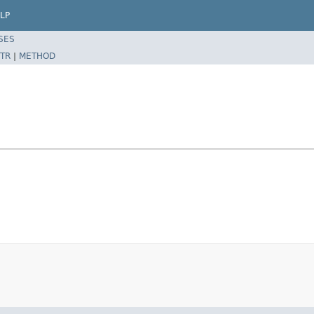
LP
SES
TR
|
METHOD