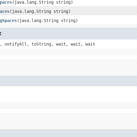
paces
(java.lang.String string)
aces
(java.lang.String string)
gSpaces
(java.lang.String string)
t
, notifyAll, toString, wait, wait, wait