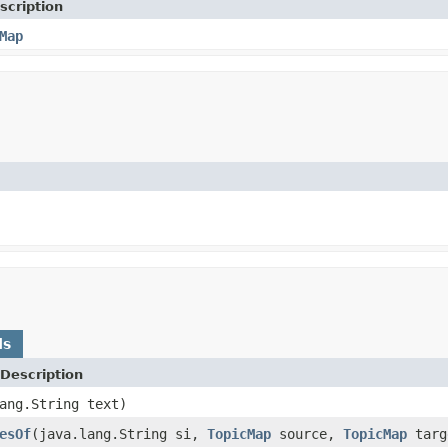
scription
Map
ds
Description
ang.String text)
esOf
(java.lang.String si,
TopicMap
source,
TopicMap
targ