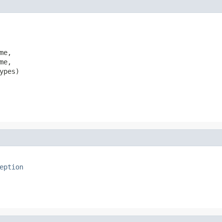
e,

e,

pes)

eption