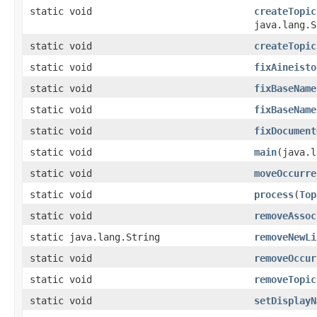
static void
createTopic
java.lang.S
static void
createTopic
static void
fixAineisto
static void
fixBaseName
static void
fixBaseName
static void
fixDocument
static void
main
(java.l
static void
moveOccurre
static void
process
(
Top
static void
removeAssoc
static java.lang.String
removeNewLi
static void
removeOccur
static void
removeTopic
static void
setDisplayN