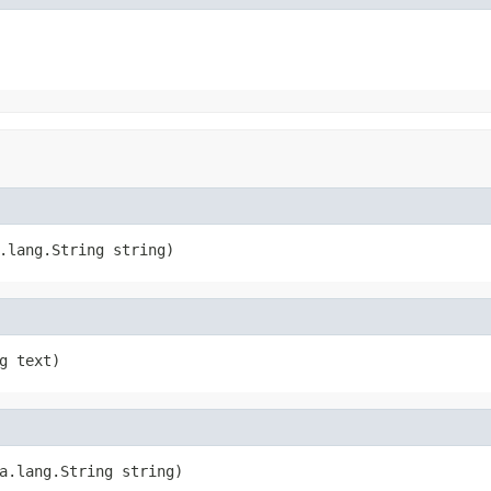
.lang.String string)
g text)
a.lang.String string)