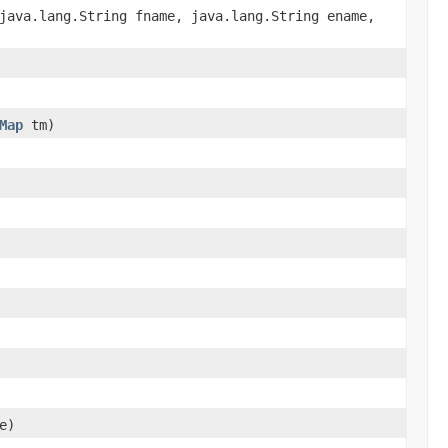
java.lang.String fname, java.lang.String ename,
Map
tm)
e)