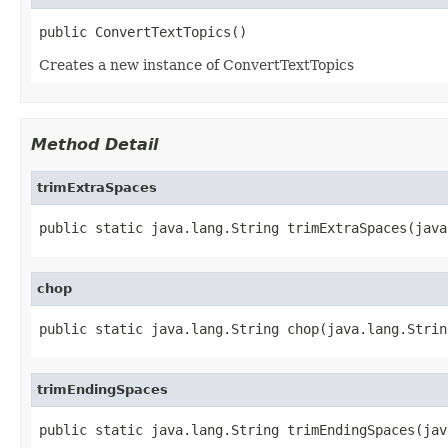
public ConvertTextTopics()
Creates a new instance of ConvertTextTopics
Method Detail
trimExtraSpaces
public static java.lang.String trimExtraSpaces(java
chop
public static java.lang.String chop(java.lang.Strin
trimEndingSpaces
public static java.lang.String trimEndingSpaces(jav