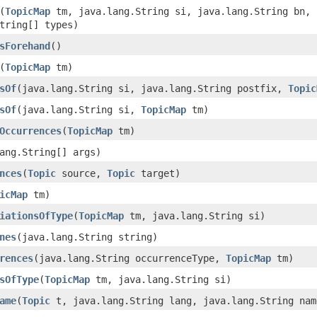
(
TopicMap
tm, java.lang.String si, java.lang.String bn, 
tring[] types)
sForehand
()
(
TopicMap
tm)
sOf
(java.lang.String si, java.lang.String postfix,
Topic
sOf
(java.lang.String si,
TopicMap
tm)
Occurrences
(
TopicMap
tm)
ang.String[] args)
nces
(
Topic
source,
Topic
target)
icMap
tm)
iationsOfType
(
TopicMap
tm, java.lang.String si)
nes
(java.lang.String string)
rences
(java.lang.String occurrenceType,
TopicMap
tm)
sOfType
(
TopicMap
tm, java.lang.String si)
ame
(
Topic
t, java.lang.String lang, java.lang.String nam