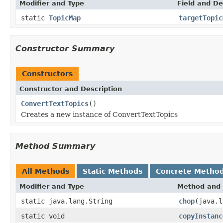
Modifier and Type
Field and De
static
TopicMap
targetTopic
Constructor Summary
Constructors
Constructor and Description
ConvertTextTopics
()
Creates a new instance of ConvertTextTopics
Method Summary
All Methods
Static Methods
Concrete Metho
Modifier and Type
Method and 
static java.lang.String
chop
(java.l
static void
copyInstanc