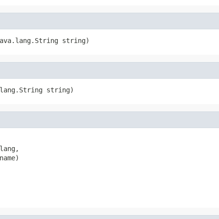
ava.lang.String string)
lang.String string)
ang,

ame)
