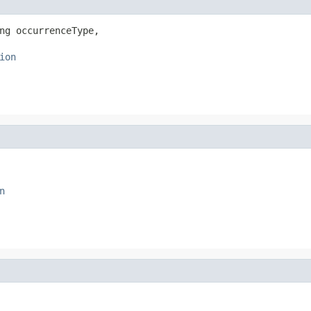
ng occurrenceType,

ion
n