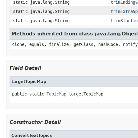
static java.lang.String
trimEndingS
static java.lang.String
trimExtraSp
static java.lang.String
trimStartin
Methods inherited from class java.lang.Objec
clone, equals, finalize, getClass, hashCode, notify
Field Detail
targetTopicMap
public static 
TopicMap
 targetTopicMap
Constructor Detail
ConvertTextTopics