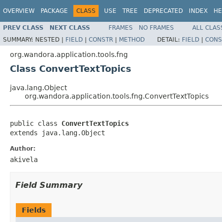
OVERVIEW
PACKAGE
CLASS
USE
TREE
DEPRECATED
INDEX
HE
PREV CLASS
NEXT CLASS
FRAMES
NO FRAMES
ALL CLAS
SUMMARY:
NESTED |
FIELD
|
CONSTR
|
METHOD
DETAIL:
FIELD
|
CONS
org.wandora.application.tools.fng
Class ConvertTextTopics
java.lang.Object
org.wandora.application.tools.fng.ConvertTextTopics
public class 
ConvertTextTopics
extends java.lang.Object
Author:
akivela
Field Summary
Fields