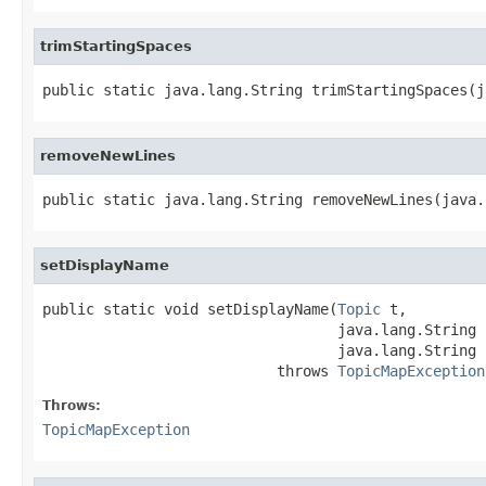
trimStartingSpaces
public static java.lang.String trimStartingSpaces(j
removeNewLines
public static java.lang.String removeNewLines(java.
setDisplayName
public static void setDisplayName(
Topic
 t,

                                  java.lang.String l
                                  java.lang.String n
                           throws 
TopicMapException
Throws:
TopicMapException