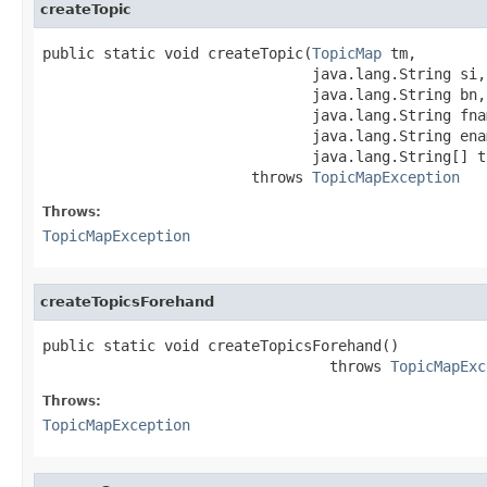
createTopic
public static void createTopic(
TopicMap
 tm,

                               java.lang.String si,

                               java.lang.String bn,

                               java.lang.String fnam
                               java.lang.String enam
                               java.lang.String[] ty
                        throws 
TopicMapException
Throws:
TopicMapException
createTopicsForehand
public static void createTopicsForehand()

                                 throws 
TopicMapExc
Throws:
TopicMapException