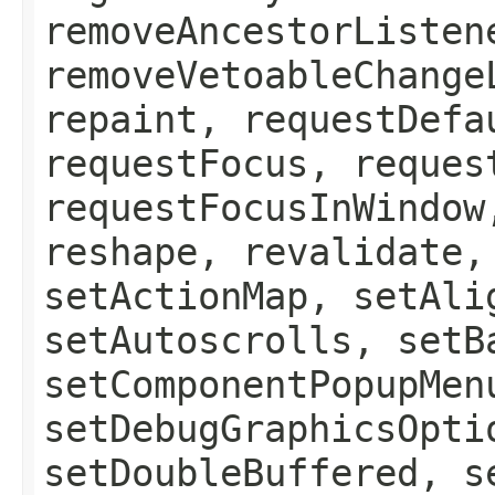
removeAncestorListen
removeVetoableChange
repaint, requestDefa
requestFocus, reques
requestFocusInWindow
reshape, revalidate,
setActionMap, setAli
setAutoscrolls, setB
setComponentPopupMen
setDebugGraphicsOpti
setDoubleBuffered, s