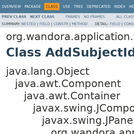
OVERVIEW
PACKAGE
CLASS
USE
TREE
DEPRECATED
INDEX
HE
PREV CLASS
NEXT CLASS
FRAMES
NO FRAMES
ALL CLAS
SUMMARY:
NESTED
|
FIELD
|
CONSTR
|
METHOD
DETAIL:
FIELD
|
CONS
org.wandora.application.
Class AddSubjectId
java.lang.Object
java.awt.Component
java.awt.Container
javax.swing.JComp
javax.swing.JPane
org.wandora.appl