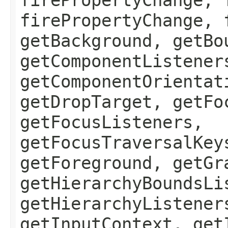
firePropertyChange, 
getBackground, getBo
getComponentListener
getComponentOrientat
getDropTarget, getFo
getFocusListeners,
getFocusTraversalKey
getForeground, getGr
getHierarchyBoundsLi
getHierarchyListener
getInputContext, get