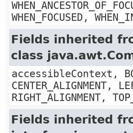
WHEN_ANCESTOR_OF_FOC
WHEN_FOCUSED, WHEN_I
Fields inherited f
class java.awt.Co
accessibleContext, B
CENTER_ALIGNMENT, LE
RIGHT_ALIGNMENT, TOP
Fields inherited f