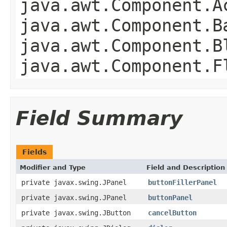
java.awt.Component.A
java.awt.Component.B
java.awt.Component.B
java.awt.Component.F
Field Summary
Fields
Modifier and Type
Field and Description
private javax.swing.JPanel
buttonFillerPanel
private javax.swing.JPanel
buttonPanel
private javax.swing.JButton
cancelButton