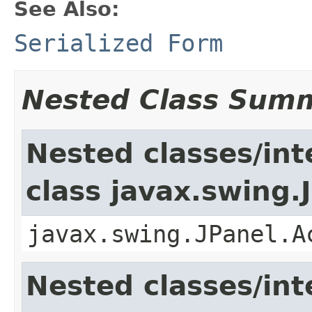
See Also:
Serialized Form
Nested Class Sum
Nested classes/int
class javax.swing.
javax.swing.JPanel.A
Nested classes/int