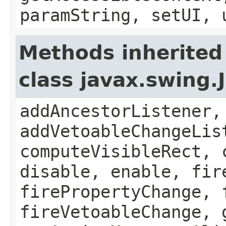
paramString, setUI, 
Methods inherited
class javax.swing
addAncestorListener,
addVetoableChangeLis
computeVisibleRect, 
disable, enable, fir
firePropertyChange, 
fireVetoableChange, 