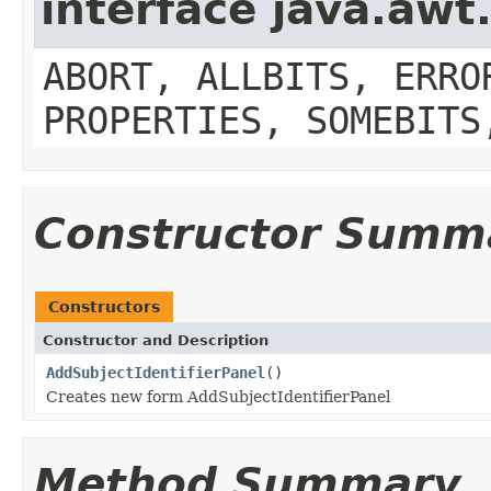
interface java.aw
ABORT, ALLBITS, ERRO
PROPERTIES, SOMEBITS
Constructor Summ
Constructors
Constructor and Description
AddSubjectIdentifierPanel
()
Creates new form AddSubjectIdentifierPanel
Method Summary