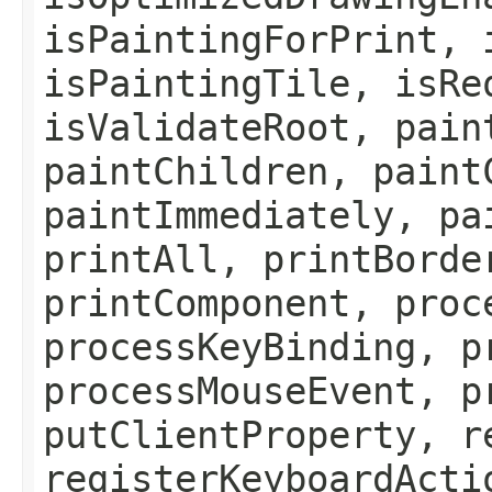
isPaintingForPrint, 
isPaintingTile, isRe
isValidateRoot, pain
paintChildren, paint
paintImmediately, pa
printAll, printBorde
printComponent, proc
processKeyBinding, p
processMouseEvent, p
putClientProperty, r
registerKeyboardActi