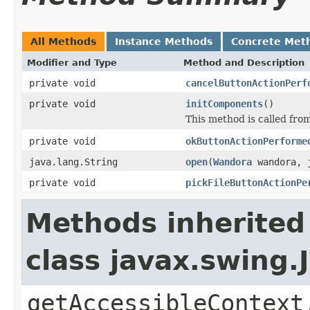
All Methods
Instance Methods
Concrete Met
Modifier and Type
Method and Description
private void
cancelButtonActionPerf
private void
initComponents
()
This method is called from
private void
okButtonActionPerforme
java.lang.String
open
(
Wandora
wandora, j
private void
pickFileButtonActionPe
Methods inherited
class javax.swing.
getAccessibleContext