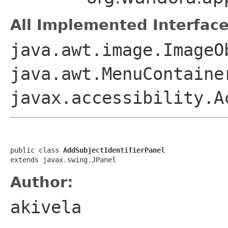
All Implemented Interface
java.awt.image.ImageO
java.awt.MenuContaine
javax.accessibility.A
public class 
AddSubjectIdentifierPanel
extends javax.swing.JPanel
Author:
akivela