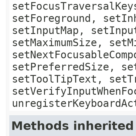
setFocusTraversalKey
setForeground, setIn
setInputMap, setInpu
setMaximumSize, setM
setNextFocusableComp
setPreferredSize, se
setToolTipText, setT
setVerifyInputWhenFo
unregisterKeyboardAc
Methods inherited