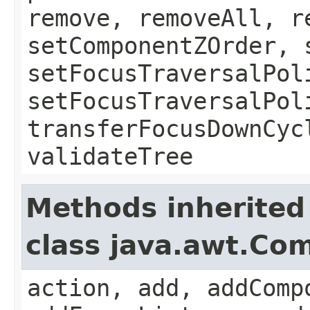
remove, removeAll, r
setComponentZOrder, 
setFocusTraversalPol
setFocusTraversalPol
transferFocusDownCyc
validateTree
Methods inherited
class java.awt.Co
action, add, addComp