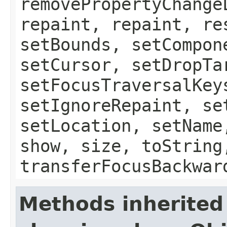
removePropertyChange
repaint, repaint, re
setBounds, setCompon
setCursor, setDropTa
setFocusTraversalKey
setIgnoreRepaint, se
setLocation, setName
show, size, toString
transferFocusBackwar
Methods inherited