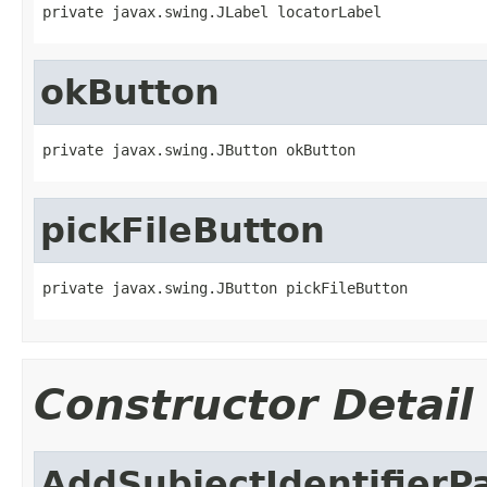
private javax.swing.JLabel locatorLabel
okButton
private javax.swing.JButton okButton
pickFileButton
private javax.swing.JButton pickFileButton
Constructor Detail
AddSubjectIdentifierP