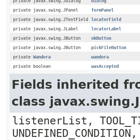
private javax.swing.JDialog
dialog
private javax.swing.JPanel
formPanel
private javax.swing.JTextField
locatorField
private javax.swing.JLabel
locatorLabel
private javax.swing.JButton
okButton
private javax.swing.JButton
pickFileButton
private
Wandora
wandora
private boolean
wasAccepted
Fields inherited f
class javax.swing
listenerList, TOOL_T
UNDEFINED_CONDITION,