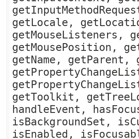
getInputMethodReques
getLocale, getLocati
getMouseListeners, g
getMousePosition, ge
getName, getParent, 
getPropertyChangeLis
getPropertyChangeLis
getToolkit, getTreeL
handleEvent, hasFocu
isBackgroundSet, isC
isEnabled, isFocusab