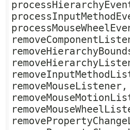
processHierarchyEven
processInputMethodEv
processMouseWheelEve
removeComponentListe
removeHierarchyBound
removeHierarchyListe
removeInputMethodLis
removeMouseListener,
removeMouseMotionLis
removeMouseWheelList
removePropertyChange