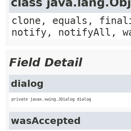
class java.lang.Ob
clone, equals, final
notify, notifyAll, w
Field Detail
dialog
private javax.swing.JDialog dialog
wasAccepted