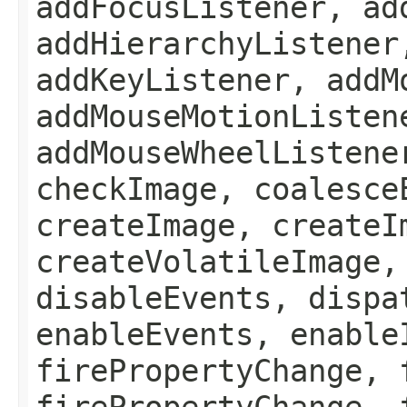
addFocusListener, ad
addHierarchyListener
addKeyListener, addM
addMouseMotionListen
addMouseWheelListene
checkImage, coalesce
createImage, createI
createVolatileImage,
disableEvents, dispa
enableEvents, enable
firePropertyChange, 
firePropertyChange, 