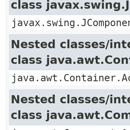
class javax.swing
javax.swing.JCompone
Nested classes/int
class java.awt.Con
java.awt.Container.A
Nested classes/int
class java.awt.Co