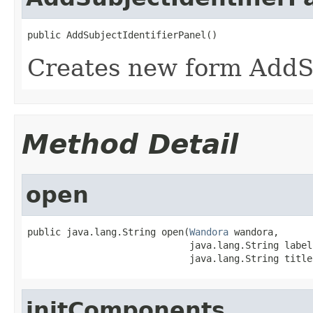
public AddSubjectIdentifierPanel()
Creates new form AddSu
Method Detail
open
public java.lang.String open(
Wandora
 wandora,

                             java.lang.String label,
                             java.lang.String title
initComponents