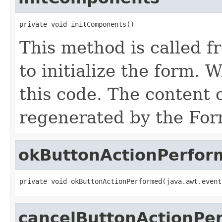
private void initComponents()
This method is called f
to initialize the form
this code. The content 
regenerated by the For
okButtonActionPerfor
private void okButtonActionPerformed(java.awt.event
cancelButtonActionPe