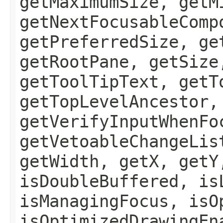
getMaximumSize, getM
getNextFocusableComp
getPreferredSize, ge
getRootPane, getSize
getToolTipText, getT
getTopLevelAncestor,
getVerifyInputWhenFo
getVetoableChangeLis
getWidth, getX, getY
isDoubleBuffered, is
isManagingFocus, isO
isOptimizedDrawingEn