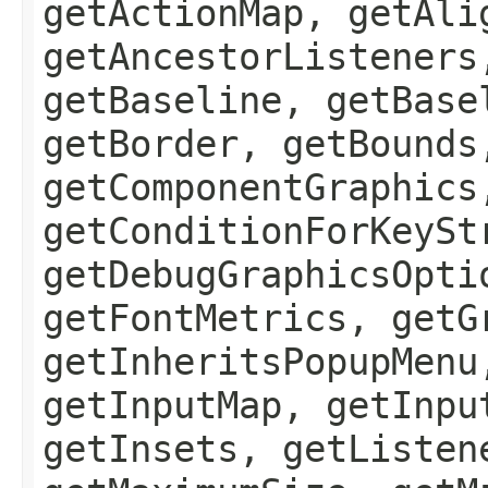
getActionMap, getAli
getAncestorListeners
getBaseline, getBase
getBorder, getBounds
getComponentGraphics
getConditionForKeySt
getDebugGraphicsOpti
getFontMetrics, getG
getInheritsPopupMenu
getInputMap, getInpu
getInsets, getListen