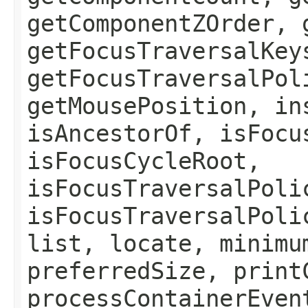
getComponentZOrder, 
getFocusTraversalKey
getFocusTraversalPol
getMousePosition, in
isAncestorOf, isFocu
isFocusCycleRoot,
isFocusTraversalPoli
isFocusTraversalPoli
list, locate, minimu
preferredSize, print
processContainerEven