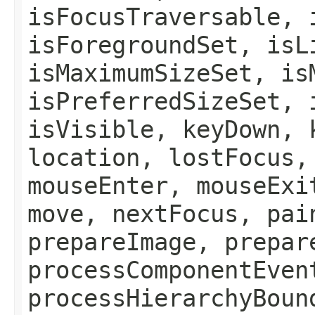
isFocusTraversable, 
isForegroundSet, isL
isMaximumSizeSet, is
isPreferredSizeSet, 
isVisible, keyDown, 
location, lostFocus,
mouseEnter, mouseExi
move, nextFocus, pai
prepareImage, prepar
processComponentEven
processHierarchyBoun