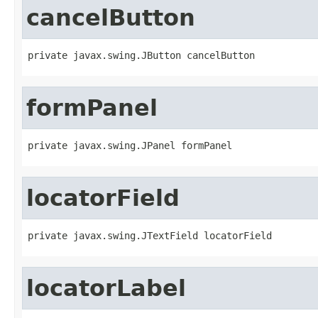
cancelButton
private javax.swing.JButton cancelButton
formPanel
private javax.swing.JPanel formPanel
locatorField
private javax.swing.JTextField locatorField
locatorLabel