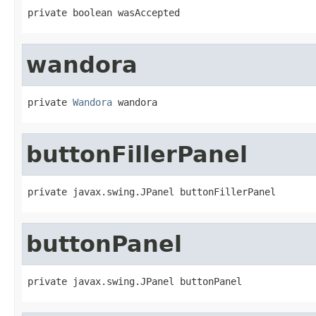
private boolean wasAccepted
wandora
private 
Wandora
 wandora
buttonFillerPanel
private javax.swing.JPanel buttonFillerPanel
buttonPanel
private javax.swing.JPanel buttonPanel