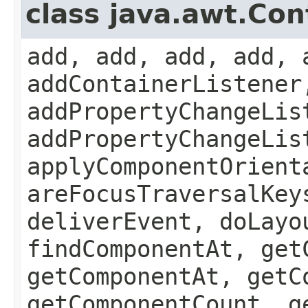
class java.awt.Con
add, add, add, add, 
addContainerListener
addPropertyChangeLis
addPropertyChangeLis
applyComponentOrient
areFocusTraversalKey
deliverEvent, doLayo
findComponentAt, get
getComponentAt, getC
getComponentCount, g