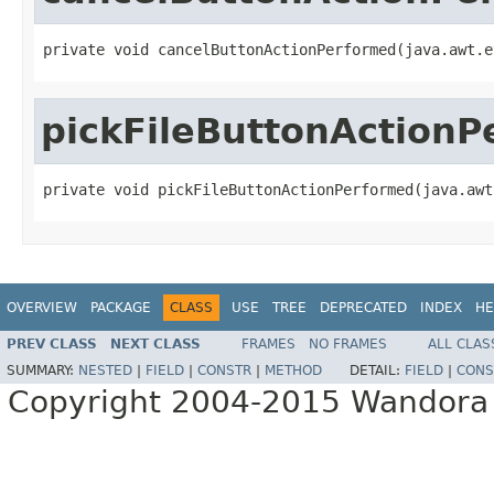
private void cancelButtonActionPerformed(java.awt.e
pickFileButtonAction
private void pickFileButtonActionPerformed(java.awt
OVERVIEW
PACKAGE
CLASS
USE
TREE
DEPRECATED
INDEX
HE
PREV CLASS
NEXT CLASS
FRAMES
NO FRAMES
ALL CLAS
SUMMARY:
NESTED
|
FIELD
|
CONSTR
|
METHOD
DETAIL:
FIELD
|
CONS
Copyright 2004-2015 Wandora