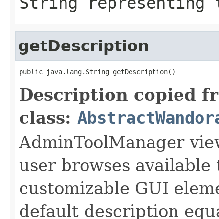
String representing 
getDescription
public java.lang.String getDescription()
Description copied f
class:
AbstractWandor
AdminToolManager views
user browses available 
customizable GUI eleme
default description equa