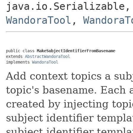
java.io.Serializable,
WandoraTool
,
WandoraT
public class 
MakeSubjectIdentifierFromBasename
extends 
AbstractWandoraTool
implements 
WandoraTool
Add context topics a subj
topic's basename. Each a
created by injecting top
subject identifier templa
subject identifier templa