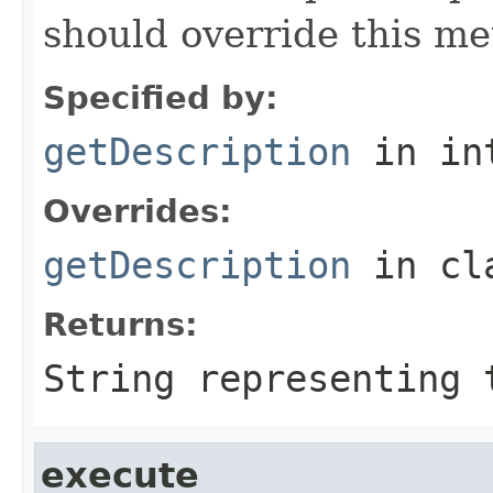
should override this me
Specified by:
getDescription
in in
Overrides:
getDescription
in cl
Returns:
String representing 
execute