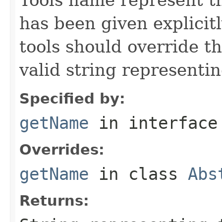
has been given explicit
tools should override t
valid string representin
Specified by:
getName
in interfac
Overrides:
getName
in class
Abs
Returns: