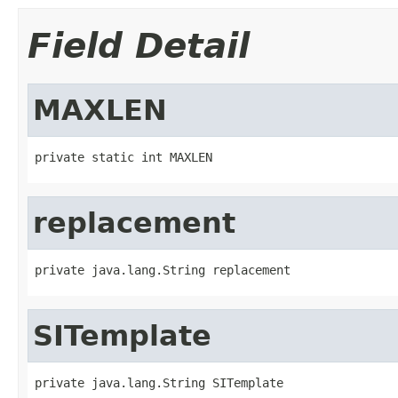
Field Detail
MAXLEN
private static int MAXLEN
replacement
private java.lang.String replacement
SITemplate
private java.lang.String SITemplate