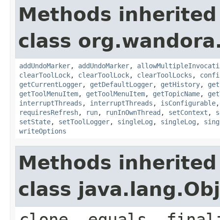
Methods inherited
class org.wandora.
addUndoMarker
,
addUndoMarker
,
allowMultipleInvocati
clearToolLock
,
clearToolLock
,
clearToolLocks
,
confi
getCurrentLogger
,
getDefaultLogger
,
getHistory
,
get
getToolMenuItem
,
getToolMenuItem
,
getTopicName
,
get
interruptThreads
,
interruptThreads
,
isConfigurable
requiresRefresh
,
run
,
runInOwnThread
,
setContext
,
s
setState
,
setToolLogger
,
singleLog
,
singleLog
,
sing
writeOptions
Methods inherited
class java.lang.Ob
clone, equals, final