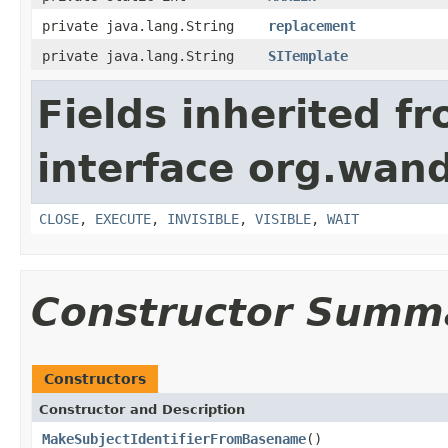
private java.lang.String
replacement
private java.lang.String
SITemplate
Fields inherited f
interface org.wand
CLOSE
,
EXECUTE
,
INVISIBLE
,
VISIBLE
,
WAIT
Constructor Summ
Constructors
Constructor and Description
MakeSubjectIdentifierFromBasename
()