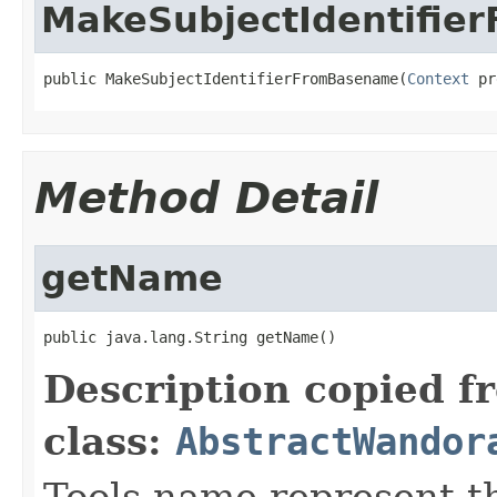
MakeSubjectIdentifie
public MakeSubjectIdentifierFromBasename(
Context
 pr
Method Detail
getName
public java.lang.String getName()
Description copied f
class:
AbstractWandor
Tools name represent th