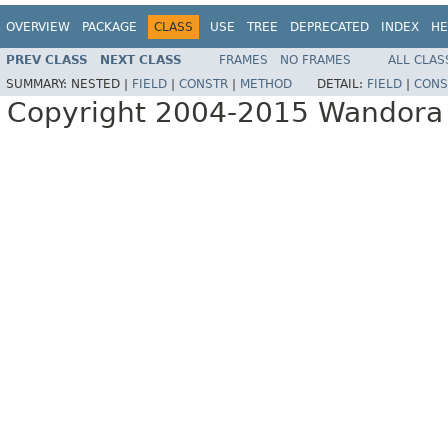
OVERVIEW
PACKAGE
CLASS
USE
TREE
DEPRECATED
INDEX
HE
PREV CLASS
NEXT CLASS
FRAMES
NO FRAMES
ALL CLAS
SUMMARY:
NESTED |
FIELD
|
CONSTR
|
METHOD
DETAIL:
FIELD
|
CONS
Copyright 2004-2015 Wandora