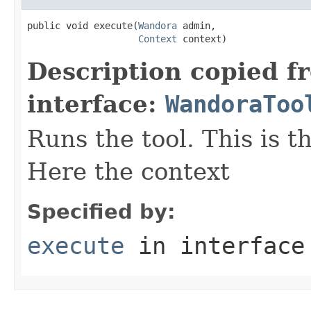
public void execute(
Wandora
 admin,

Context
 context)
Description copied f
interface:
WandoraToo
Runs the tool. This is t
Here the context
Specified by:
execute
in interfac