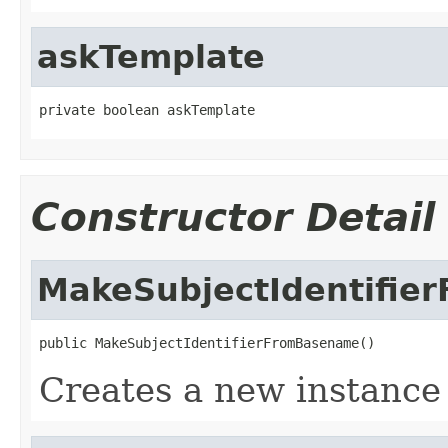
askTemplate
private boolean askTemplate
Constructor Detail
MakeSubjectIdentifie
public MakeSubjectIdentifierFromBasename()
Creates a new instanc