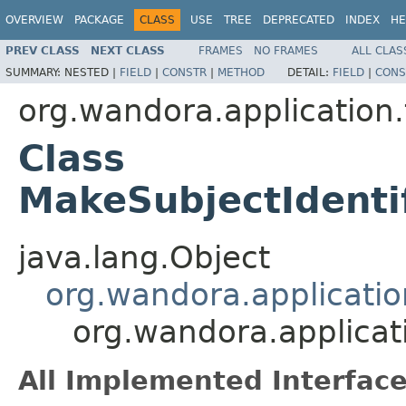
OVERVIEW
PACKAGE
CLASS
USE
TREE
DEPRECATED
INDEX
HE
PREV CLASS
NEXT CLASS
FRAMES
NO FRAMES
ALL CLAS
SUMMARY:
NESTED |
FIELD
|
CONSTR
|
METHOD
DETAIL:
FIELD
|
CONS
org.wandora.application.
Class
MakeSubjectIdent
java.lang.Object
org.wandora.applicatio
org.wandora.applicat
All Implemented Interface