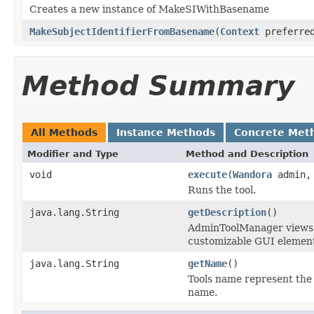
Creates a new instance of MakeSIWithBasename
MakeSubjectIdentifierFromBasename
(
Context
preferred
Method Summary
All Methods
Instance Methods
Concrete Met
Modifier and Type
Method and Description
void
execute
(
Wandora
admin
Runs the tool.
java.lang.String
getDescription
()
AdminToolManager views to
customizable GUI element
java.lang.String
getName
()
Tools name represent the 
name.