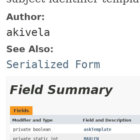
Author:
akivela
See Also:
Serialized Form
Field Summary
Fields
Modifier and Type
Field and Description
private boolean
askTemplate
private static int
MAXLEN