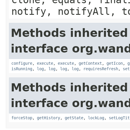
notify, notifyAll, t
Methods inherited
interface org.wand
configure
,
execute
,
execute
,
getContext
,
getIcon
,
g
isRunning
,
log
,
log
,
log
,
log
,
requiresRefresh
,
set
Methods inherited
interface org.wand
forceStop
,
getHistory
,
getState
,
lockLog
,
setLogTit