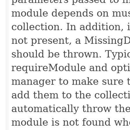
module depends on mus
collection. In addition,
not present, a Missin
should be thrown. Typic
requireModule and opt
manager to make sure t
add them to the collect
automatically throw the
module is not found wh