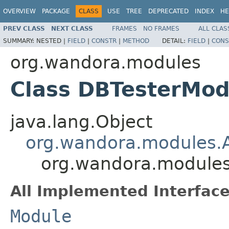
OVERVIEW
PACKAGE
CLASS
USE
TREE
DEPRECATED
INDEX
HE
PREV CLASS
NEXT CLASS
FRAMES
NO FRAMES
ALL CLAS
SUMMARY:
NESTED |
FIELD
|
CONSTR
|
METHOD
DETAIL:
FIELD
|
CONS
org.wandora.modules
Class DBTesterMod
java.lang.Object
org.wandora.modules.
org.wandora.module
All Implemented Interface
Module