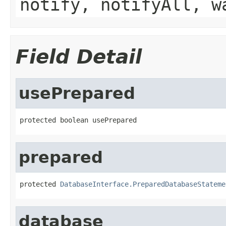
notify, notifyAll, w
Field Detail
usePrepared
protected boolean usePrepared
prepared
protected 
DatabaseInterface.PreparedDatabaseStateme
database