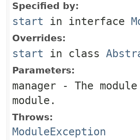
Specified by:
start
in interface
M
Overrides:
start
in class
Abstr
Parameters:
manager
- The module 
module.
Throws:
ModuleException