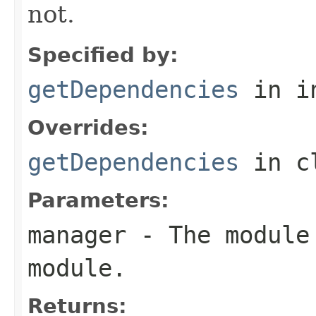
not.
Specified by:
getDependencies
in i
Overrides:
getDependencies
in c
Parameters:
manager
- The module 
module.
Returns: