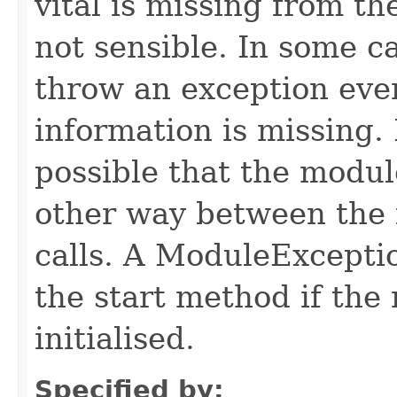
vital is missing from t
not sensible. In some c
throw an exception even 
information is missing. I
possible that the module
other way between the 
calls. A ModuleExcepti
the start method if the 
initialised.
Specified by: