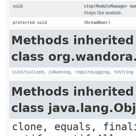
void
stop
(
ModuleManager
man
Stops the module.
protected void
threadRun
()
Methods inherited
class org.wandora
isInitialized
,
isRunning
,
requireLogging
,
toString
Methods inherited
class java.lang.Ob
clone, equals, final