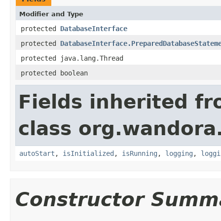
Modifier and Type
protected
DatabaseInterface
protected
DatabaseInterface.PreparedDatabaseStatem
protected java.lang.Thread
protected boolean
Fields inherited f
class org.wandora
autoStart
,
isInitialized
,
isRunning
,
logging
,
loggi
Constructor Summ