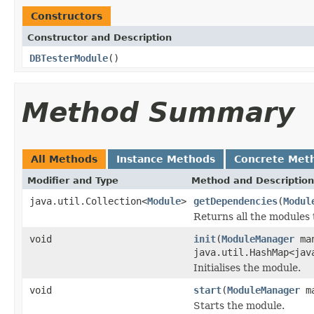
Constructors
Constructor and Description
DBTesterModule
()
Method Summary
All Methods
Instance Methods
Concrete Met
Modifier and Type
Method and Description
java.util.Collection<
Module
>
getDependencies
(
Modul
Returns all the modules
void
init
(
ModuleManager
man
java.util.HashMap<jav
Initialises the module.
void
start
(
ModuleManager
ma
Starts the module.