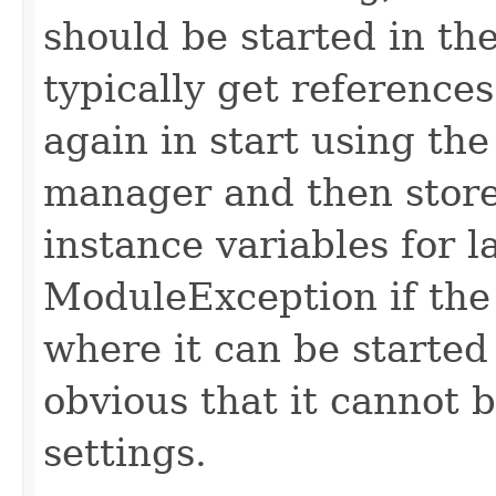
should be started in th
typically get reference
again in start using th
manager and then store
instance variables for 
ModuleException if the 
where it can be started
obvious that it cannot 
settings.