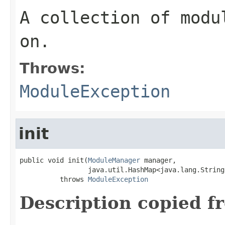
A collection of modu
on.
Throws:
ModuleException
init
public void init(
ModuleManager
 manager,

                 java.util.HashMap<java.lang.String
          throws 
ModuleException
Description copied f