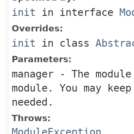
init
in interface
Mo
Overrides:
init
in class
Abstra
Parameters:
manager
- The module 
module. You may keep
needed.
Throws:
ModuleException