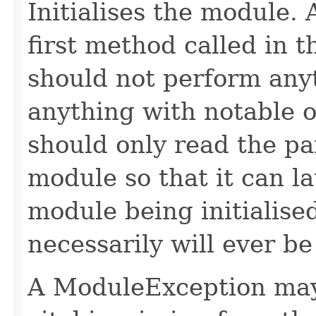
Initialises the module. A
first method called in th
should not perform any
anything with notable ou
should only read the pa
module so that it can la
module being initialise
necessarily will ever be
A ModuleException may