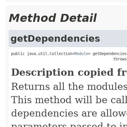
Method Detail
getDependencies
public java.util.Collection<
Module
> getDependencies
                                             throws
Description copied f
Returns all the module
This method will be call
dependencies are allow
parameters passed to in