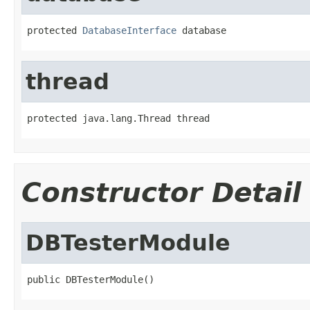
protected 
DatabaseInterface
 database
thread
protected java.lang.Thread thread
Constructor Detail
DBTesterModule
public DBTesterModule()