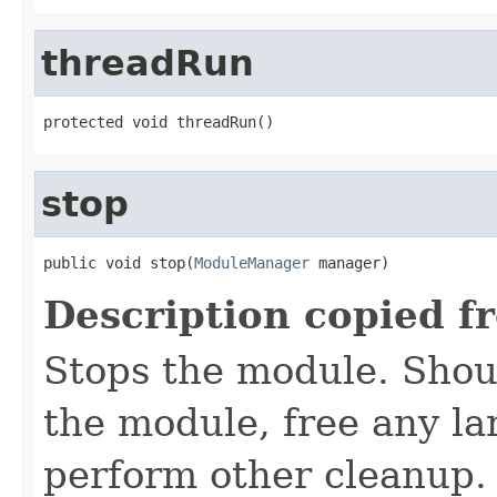
threadRun
protected void threadRun()
stop
public void stop(
ModuleManager
 manager)
Description copied f
Stops the module. Shoul
the module, free any la
perform other cleanup. I