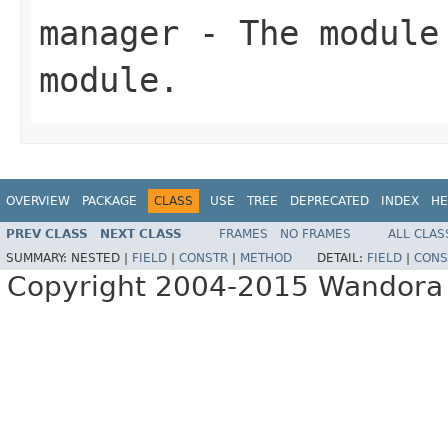
manager
- The module 
module.
OVERVIEW
PACKAGE
CLASS
USE
TREE
DEPRECATED
INDEX
HE
PREV CLASS
NEXT CLASS
FRAMES
NO FRAMES
ALL CLAS
SUMMARY:
NESTED |
FIELD
|
CONSTR
|
METHOD
DETAIL:
FIELD
|
CONS
Copyright 2004-2015 Wandora