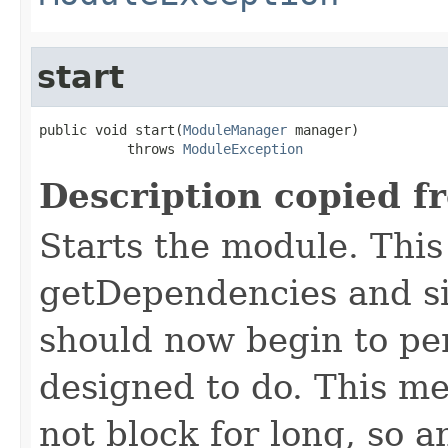
start
public void start(
ModuleManager
 manager)

           throws 
ModuleException
Description copied f
Starts the module. This 
getDependencies and si
should now begin to pe
designed to do. This m
not block for long, so 