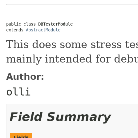
public class 
DBTesterModule
extends 
AbstractModule
This does some stress te
mainly intended for deb
Author:
olli
Field Summary
Fields