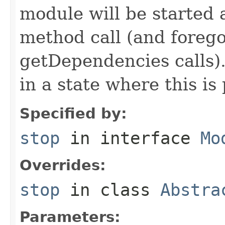
module will be started a
method call (and forego
getDependencies calls)
in a state where this is 
Specified by:
stop
in interface
Mo
Overrides:
stop
in class
Abstra
Parameters: