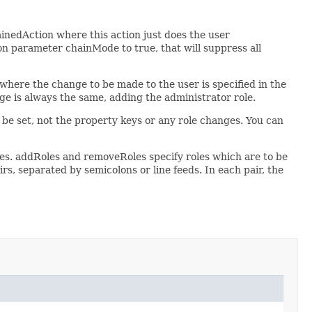
inedAction where this action just does the user
ion parameter chainMode to true, that will suppress all
s where the change to be made to the user is specified in the
ge is always the same, adding the administrator role.
be set, not the property keys or any role changes. You can
es. addRoles and removeRoles specify roles which are to be
irs, separated by semicolons or line feeds. In each pair, the