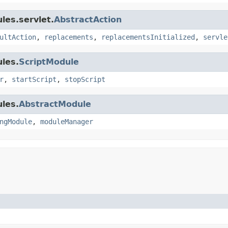
les.servlet.
AbstractAction
ultAction
,
replacements
,
replacementsInitialized
,
servle
les.
ScriptModule
r
,
startScript
,
stopScript
les.
AbstractModule
ngModule
,
moduleManager