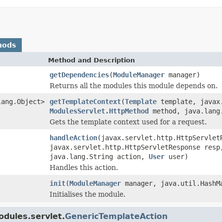
hods
Method and Description
getDependencies
(
ModuleManager
manager)
Returns all the modules this module depends on.
lang.Object>
getTemplateContext
(
Template
template, javax.
ModulesServlet.HttpMethod
method, java.lang
Gets the template context used for a request.
handleAction
(javax.servlet.http.HttpServlet
javax.servlet.http.HttpServletResponse res
java.lang.String action,
User
user)
Handles this action.
init
(
ModuleManager
manager, java.util.HashMa
Initialises the module.
dules.servlet.
GenericTemplateAction