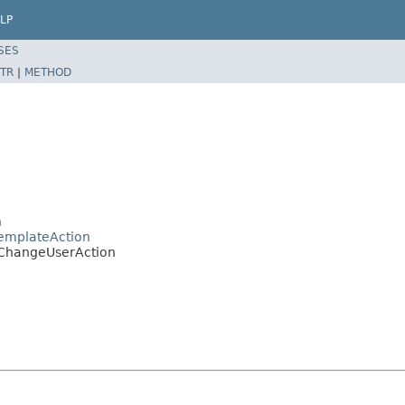
LP
SES
TR
|
METHOD
n
emplateAction
.ChangeUserAction