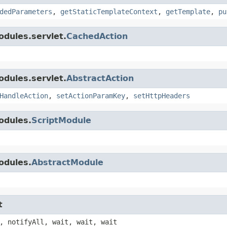
dedParameters
,
getStaticTemplateContext
,
getTemplate
,
pu
dules.servlet.
CachedAction
dules.servlet.
AbstractAction
HandleAction
,
setActionParamKey
,
setHttpHeaders
odules.
ScriptModule
odules.
AbstractModule
t
, notifyAll, wait, wait, wait