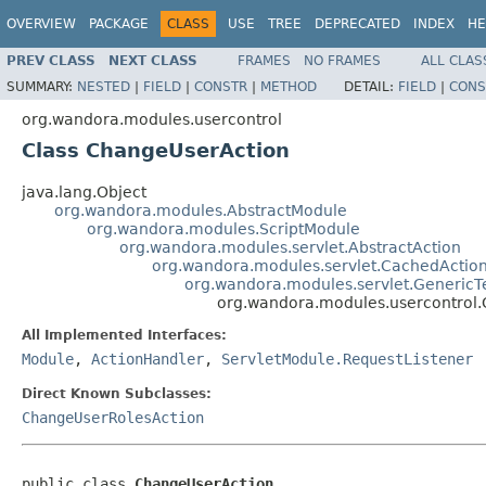
OVERVIEW
PACKAGE
CLASS
USE
TREE
DEPRECATED
INDEX
HE
PREV CLASS
NEXT CLASS
FRAMES
NO FRAMES
ALL CLAS
SUMMARY:
NESTED
|
FIELD
|
CONSTR
|
METHOD
DETAIL:
FIELD
|
CONS
org.wandora.modules.usercontrol
Class ChangeUserAction
java.lang.Object
org.wandora.modules.AbstractModule
org.wandora.modules.ScriptModule
org.wandora.modules.servlet.AbstractAction
org.wandora.modules.servlet.CachedActio
org.wandora.modules.servlet.GenericT
org.wandora.modules.usercontrol
All Implemented Interfaces:
Module
,
ActionHandler
,
ServletModule.RequestListener
Direct Known Subclasses:
ChangeUserRolesAction
public class 
ChangeUserAction