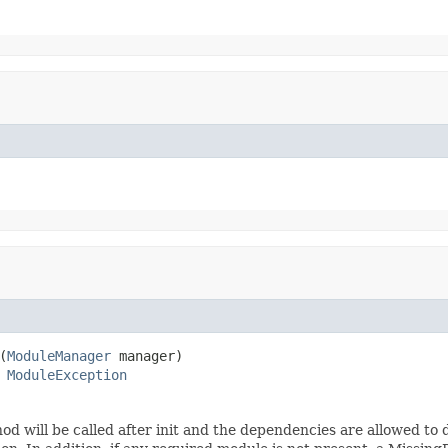
(
ModuleManager
 manager)

 
ModuleException
od will be called after init and the dependencies are allowed to