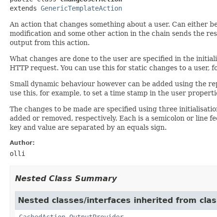
extends 
GenericTemplateAction
An action that changes something about a user. Can either be
modification and some other action in the chain sends the resp
output from this action.
What changes are done to the user are specified in the initial
HTTP request. You can use this for static changes to a user, 
Small dynamic behaviour however can be added using the repla
use this, for example, to set a time stamp in the user propert
The changes to be made are specified using three initialisat
added or removed, respectively. Each is a semicolon or line feed
key and value are separated by an equals sign.
Author:
olli
Nested Class Summary
Nested classes/interfaces inherited from cla
CachedAction.OutputProvider