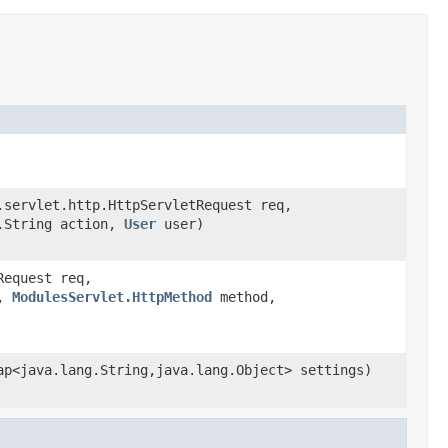
servlet.http.HttpServletRequest req,
.String action,
User
user)
Request req,
p,
ModulesServlet.HttpMethod
method,
p<java.lang.String,java.lang.Object> settings)