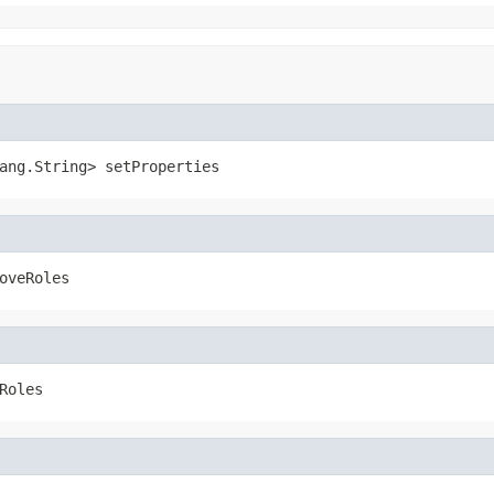
ang.String> setProperties
oveRoles
Roles