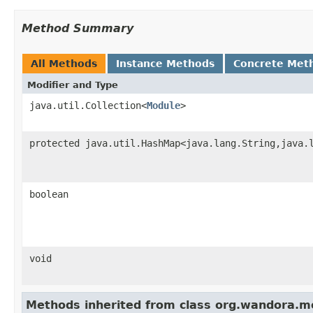
Method Summary
All Methods
Instance Methods
Concrete Met
Modifier and Type
java.util.Collection<
Module
>
protected java.util.HashMap<java.lang.String,java.
boolean
void
Methods inherited from class org.wandora.mo