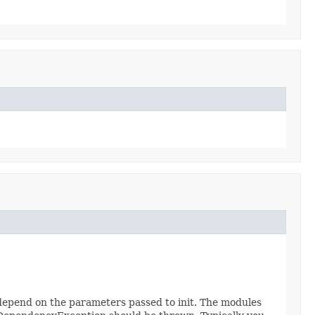
 depend on the parameters passed to init. The modules