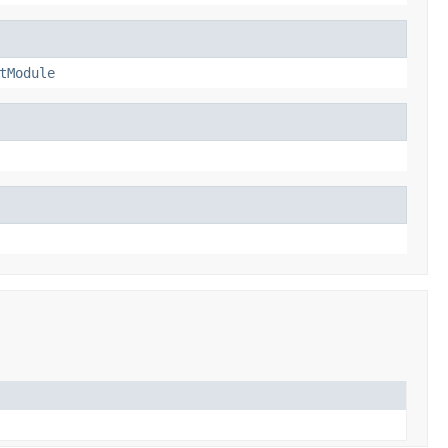
tModule