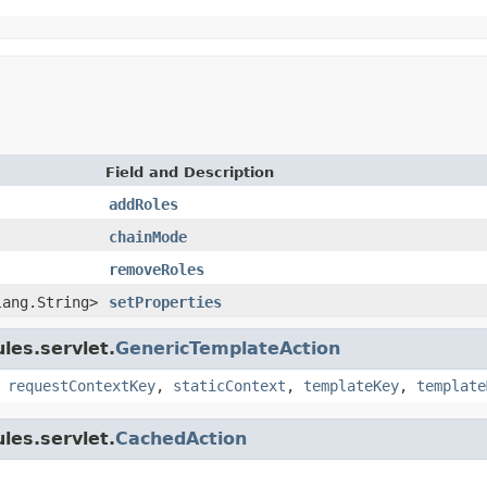
Field and Description
addRoles
chainMode
removeRoles
lang.String>
setProperties
les.servlet.
GenericTemplateAction
,
requestContextKey
,
staticContext
,
templateKey
,
template
les.servlet.
CachedAction