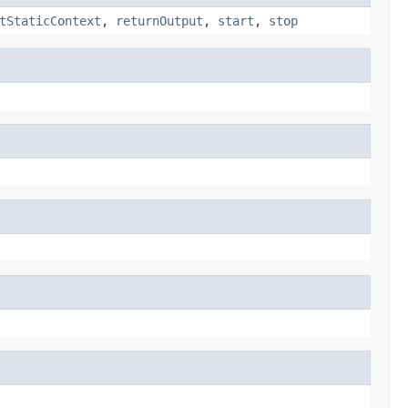
tStaticContext
,
returnOutput
,
start
,
stop