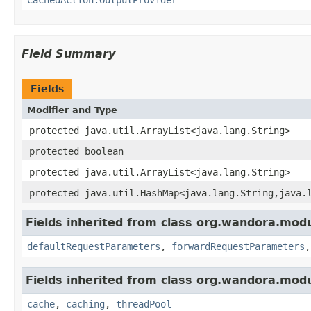
Field Summary
Fields
Modifier and Type
protected java.util.ArrayList<java.lang.String>
protected boolean
protected java.util.ArrayList<java.lang.String>
protected java.util.HashMap<java.lang.String,java.
Fields inherited from class org.wandora.modu
defaultRequestParameters
,
forwardRequestParameters
Fields inherited from class org.wandora.modu
cache
,
caching
,
threadPool