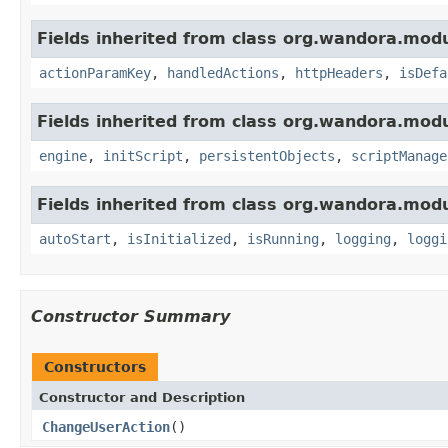
Fields inherited from class org.wandora.modu
actionParamKey
,
handledActions
,
httpHeaders
,
isDefa
Fields inherited from class org.wandora.modu
engine
,
initScript
,
persistentObjects
,
scriptManage
Fields inherited from class org.wandora.modu
autoStart
,
isInitialized
,
isRunning
,
logging
,
loggi
Constructor Summary
Constructors
Constructor and Description
ChangeUserAction
()