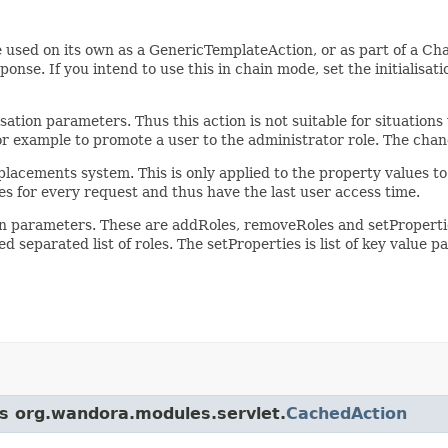
 used on its own as a GenericTemplateAction, or as part of a Cha
onse. If you intend to use this in chain mode, set the initialisat
isation parameters. Thus this action is not suitable for situation
for example to promote a user to the administrator role. The chan
cements system. This is only applied to the property values to 
ies for every request and thus have the last user access time.
ion parameters. These are addRoles, removeRoles and setProperti
 separated list of roles. The setProperties is list of key value pa
ss org.wandora.modules.servlet.
CachedAction