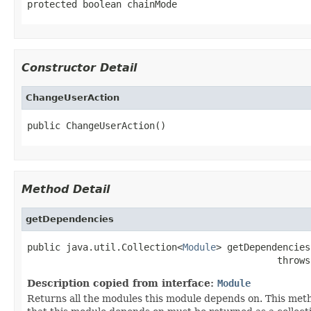
protected boolean chainMode
Constructor Detail
ChangeUserAction
public ChangeUserAction()
Method Detail
getDependencies
public java.util.Collection<
Module
> getDependencies
                                             throws
Description copied from interface:
Module
Returns all the modules this module depends on. This meth