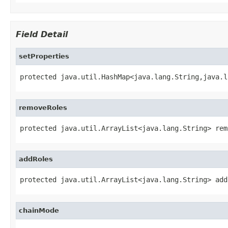
Field Detail
setProperties
protected java.util.HashMap<java.lang.String,java.l
removeRoles
protected java.util.ArrayList<java.lang.String> rem
addRoles
protected java.util.ArrayList<java.lang.String> add
chainMode