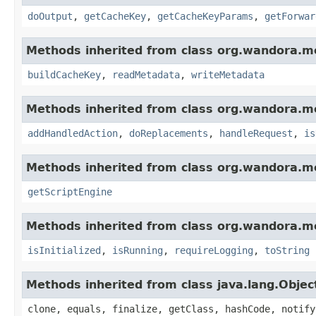
doOutput
,
getCacheKey
,
getCacheKeyParams
,
getForwar
Methods inherited from class org.wandora.mo
buildCacheKey
,
readMetadata
,
writeMetadata
Methods inherited from class org.wandora.mo
addHandledAction
,
doReplacements
,
handleRequest
,
is
Methods inherited from class org.wandora.m
getScriptEngine
Methods inherited from class org.wandora.m
isInitialized
,
isRunning
,
requireLogging
,
toString
Methods inherited from class java.lang.Objec
clone, equals, finalize, getClass, hashCode, notify