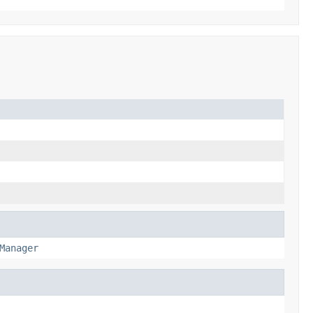
Manager