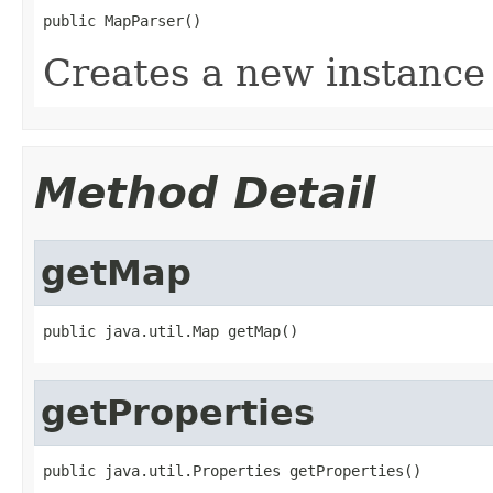
public MapParser()
Creates a new instance 
Method Detail
getMap
public java.util.Map getMap()
getProperties
public java.util.Properties getProperties()