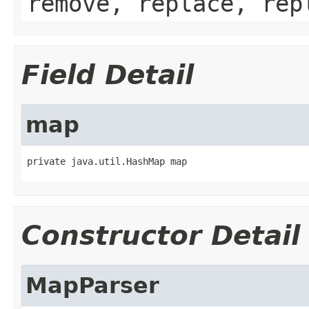
remove, replace, rep
Field Detail
map
private java.util.HashMap map
Constructor Detail
MapParser