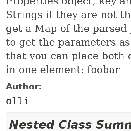
Properties object, key a
Strings if they are not t
get a Map of the parsed
to get the parameters as
that you can place both 
in one element:
foo
bar
Author:
olli
Nested Class Sum