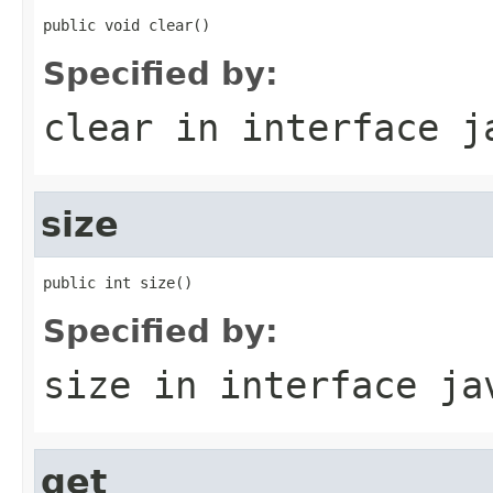
public void clear()
Specified by:
clear
in interface
j
size
public int size()
Specified by:
size
in interface
ja
get