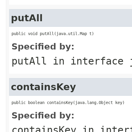
putAll
public void putAll(java.util.Map t)
Specified by:
putAll
in interface
containsKey
public boolean containsKey(java.lang.Object key)
Specified by:
containsKey
in inter