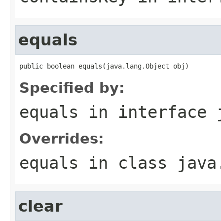
equals
public boolean equals(java.lang.Object obj)
Specified by:
equals
in interface
Overrides:
equals
in class
java
clear