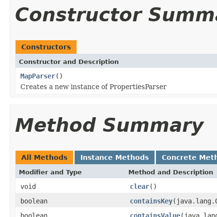
Constructor Summ
Constructors
Constructor and Description
MapParser
()
Creates a new instance of PropertiesParser
Method Summary
All Methods
Instance Methods
Concrete Met
Modifier and Type
Method and Description
void
clear
()
boolean
containsKey
(java.lang.
boolean
containsValue
(java.lan