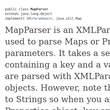
public class 
MapParser
extends java.lang.Object

implements 
XMLParamAware
, java.util.Map
MapParser is an XMLPar
used to parse Maps or P
parameters. It takes a s
containing a key and a v
are parsed with XMLPar
objects. However, note t
to Strings so when you a