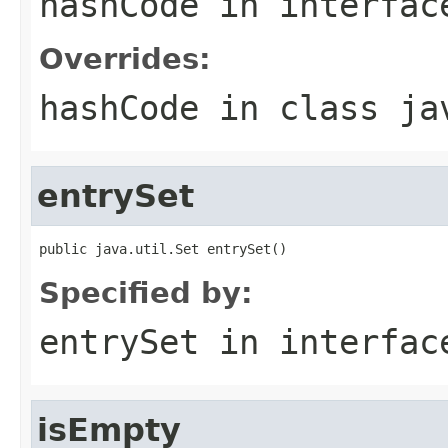
hashCode
in interfa
Overrides:
hashCode
in class
ja
entrySet
public java.util.Set entrySet()
Specified by:
entrySet
in interfa
isEmpty