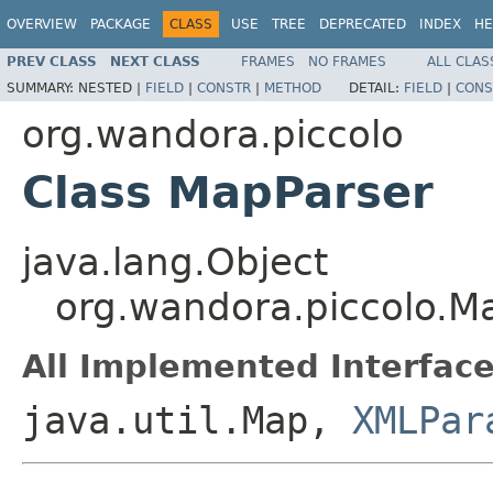
OVERVIEW
PACKAGE
CLASS
USE
TREE
DEPRECATED
INDEX
HE
PREV CLASS
NEXT CLASS
FRAMES
NO FRAMES
ALL CLAS
SUMMARY:
NESTED |
FIELD
|
CONSTR
|
METHOD
DETAIL:
FIELD
|
CONS
org.wandora.piccolo
Class MapParser
java.lang.Object
org.wandora.piccolo.M
All Implemented Interface
java.util.Map,
XMLPar