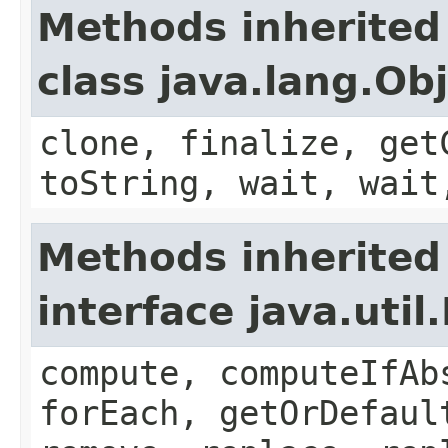
Methods inherited
class java.lang.Ob
clone, finalize, get
toString, wait, wait
Methods inherited
interface java.util
compute, computeIfAb
forEach, getOrDefaul