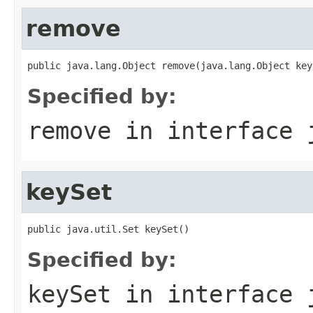
remove
public java.lang.Object remove(java.lang.Object key
Specified by:
remove
in interface
keySet
public java.util.Set keySet()
Specified by:
keySet
in interface