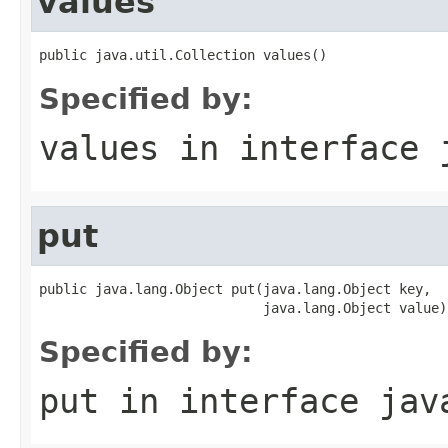
values
public java.util.Collection values()
Specified by:
values
in interface
put
public java.lang.Object put(java.lang.Object key,

                            java.lang.Object value)
Specified by:
put
in interface
jav