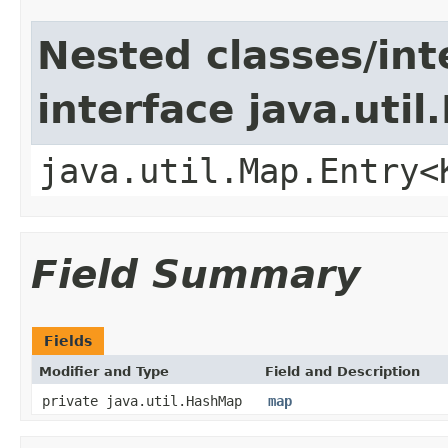
Nested classes/int
interface java.util
java.util.Map.Entry<
Field Summary
Fields
Modifier and Type
Field and Description
private java.util.HashMap
map