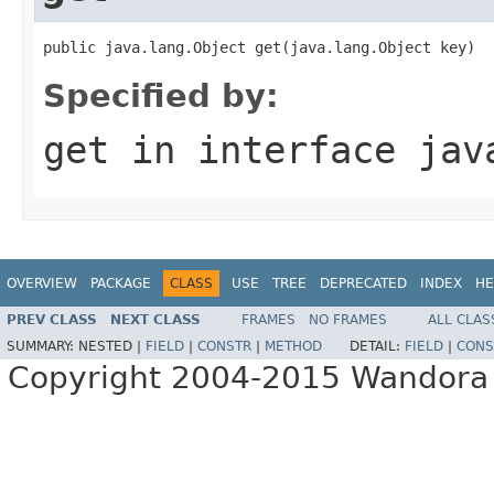
public java.lang.Object get(java.lang.Object key)
Specified by:
get
in interface
jav
OVERVIEW
PACKAGE
CLASS
USE
TREE
DEPRECATED
INDEX
HE
PREV CLASS
NEXT CLASS
FRAMES
NO FRAMES
ALL CLAS
SUMMARY:
NESTED |
FIELD
|
CONSTR
|
METHOD
DETAIL:
FIELD
|
CONS
Copyright 2004-2015 Wandora