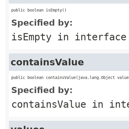
public boolean isEmpty()
Specified by:
isEmpty
in interfac
containsValue
public boolean containsValue(java.lang.Object value
Specified by:
containsValue
in int