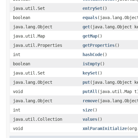
java.util.Set
entrySet
()
boolean
equals
(java.lang.Objec
java.lang.Object
get
(java.lang.Object k
java.util.Map
getMap
()
java.util.Properties
getProperties
()
int
hashCode
()
boolean
isEmpty
()
java.util.Set
keySet
()
java.lang.Object
put
(java.lang.Object k
void
putAll
(java.util.Map t
java.lang.Object
remove
(java.lang.Objec
int
size
()
java.util.Collection
values
()
void
xmlParamInitialize
(org