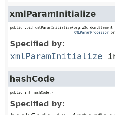
xmlParamInitialize
public void xmlParamInitialize(org.w3c.dom.Element 
XMLParamProcessor
 pr
Specified by:
xmlParamInitialize
in
hashCode
public int hashCode()
Specified by: