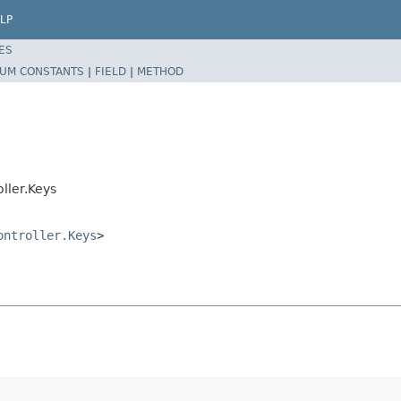
LP
ES
UM CONSTANTS
|
FIELD
|
METHOD
ller.Keys
ontroller.Keys
>