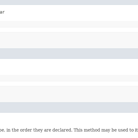
ar
e, in the order they are declared. This method may be used to it