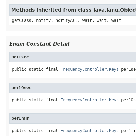
Methods inherited from class java.lang.Objec
getClass, notify, notifyAll, wait, wait, wait
Enum Constant Detail
per1sec
public static final 
FrequencyController.Keys
 per1se
per10sec
public static final 
FrequencyController.Keys
 per10s
per1min
public static final 
FrequencyController.Keys
 per1mi