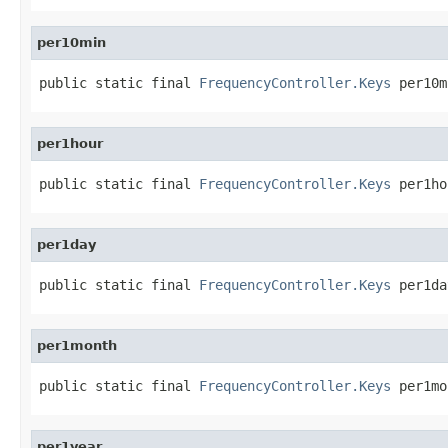
per10min
public static final 
FrequencyController.Keys
 per10m
per1hour
public static final 
FrequencyController.Keys
 per1ho
per1day
public static final 
FrequencyController.Keys
 per1da
per1month
public static final 
FrequencyController.Keys
 per1mo
per1year