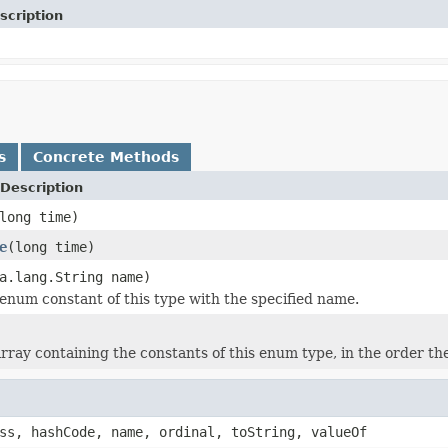
scription
s
Concrete Methods
Description
long time)
e
(long time)
a.lang.String name)
enum constant of this type with the specified name.
rray containing the constants of this enum type, in the order th
ss, hashCode, name, ordinal, toString, valueOf