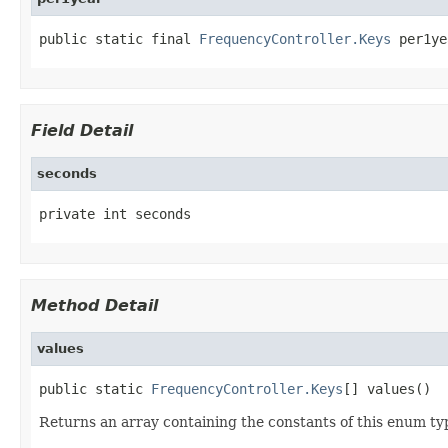
public static final 
FrequencyController.Keys
 per1ye
Field Detail
seconds
private int seconds
Method Detail
values
public static 
FrequencyController.Keys
[] values()
Returns an array containing the constants of this enum typ