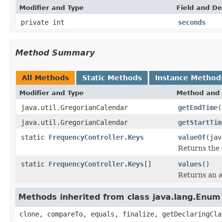
Modifier and Type
Field and De
private int
seconds
Method Summary
All Methods
Static Methods
Instance Method
Modifier and Type
Method and 
java.util.GregorianCalendar
getEndTime
(
java.util.GregorianCalendar
getStartTim
static
FrequencyController.Keys
valueOf
(jav
Returns the 
static
FrequencyController.Keys
[]
values
()
Returns an a
Methods inherited from class java.lang.Enum
clone, compareTo, equals, finalize, getDeclaringCla