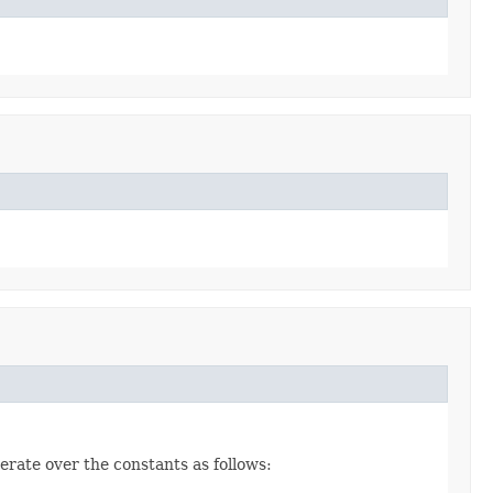
erate over the constants as follows: