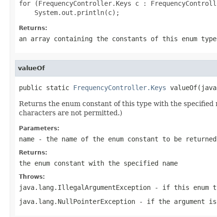
for (FrequencyController.Keys c : FrequencyControll
Returns:
an array containing the constants of this enum type
valueOf
public static 
FrequencyController.Keys
 valueOf(java
Returns the enum constant of this type with the specifie
characters are not permitted.)
Parameters:
name
- the name of the enum constant to be returned
Returns:
the enum constant with the specified name
Throws:
java.lang.IllegalArgumentException
- if this enum t
java.lang.NullPointerException
- if the argument is