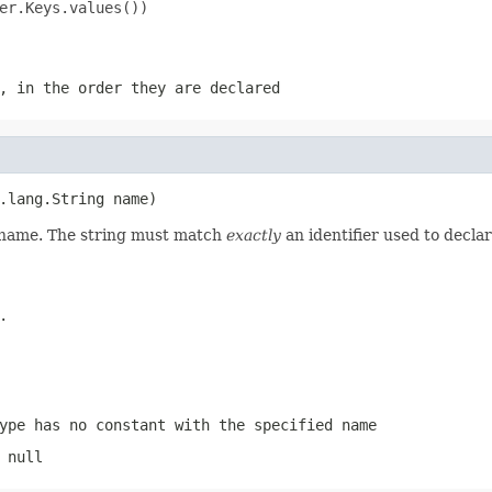
er.Keys.values())

, in the order they are declared
.lang.String name)
d name. The string must match
exactly
an identifier used to decla
.
ype has no constant with the specified name
 null