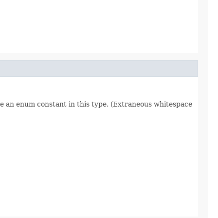
re an enum constant in this type. (Extraneous whitespace