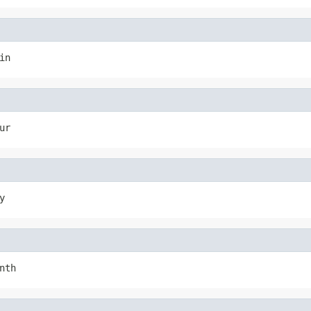
in
ur
y
nth