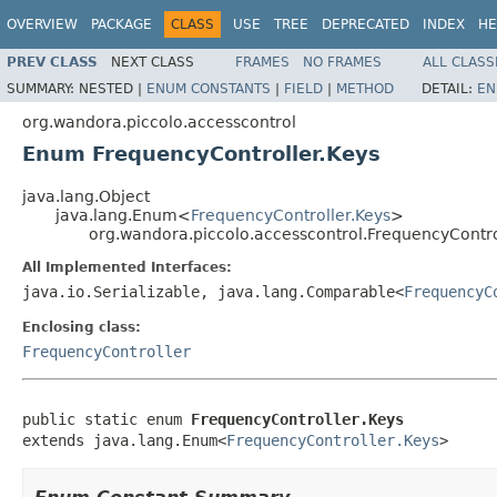
OVERVIEW
PACKAGE
CLASS
USE
TREE
DEPRECATED
INDEX
HE
PREV CLASS
NEXT CLASS
FRAMES
NO FRAMES
ALL CLASS
SUMMARY:
NESTED |
ENUM CONSTANTS
|
FIELD
|
METHOD
DETAIL:
EN
org.wandora.piccolo.accesscontrol
Enum FrequencyController.Keys
java.lang.Object
java.lang.Enum<
FrequencyController.Keys
>
org.wandora.piccolo.accesscontrol.FrequencyContro
All Implemented Interfaces:
java.io.Serializable, java.lang.Comparable<
FrequencyC
Enclosing class:
FrequencyController
public static enum 
FrequencyController.Keys
extends java.lang.Enum<
FrequencyController.Keys
>