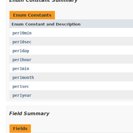
Enum Constant Summary
Enum Constants
Enum Constant and Description
per10min
per10sec
per1day
per1hour
per1min
per1month
per1sec
per1year
Field Summary
Fields