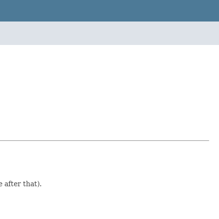
after that).