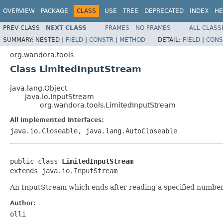
OVERVIEW
PACKAGE
CLASS
USE
TREE
DEPRECATED
INDEX
HE
PREV CLASS
NEXT CLASS
FRAMES
NO FRAMES
ALL CLASS
SUMMARY:
NESTED |
FIELD
|
CONSTR
|
METHOD
DETAIL:
FIELD
|
CONS
org.wandora.tools
Class LimitedInputStream
java.lang.Object
java.io.InputStream
org.wandora.tools.LimitedInputStream
All Implemented Interfaces:
java.io.Closeable, java.lang.AutoCloseable
public class 
LimitedInputStream
extends java.io.InputStream
An InputStream which ends after reading a specified number 
Author:
olli