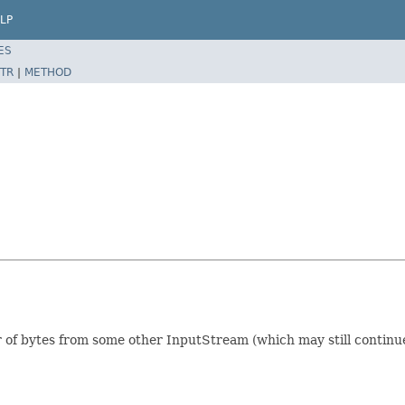
LP
ES
TR
|
METHOD
of bytes from some other InputStream (which may still continue 