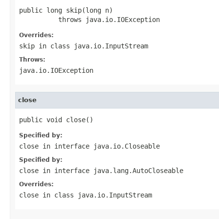
public long skip(long n)

          throws java.io.IOException
Overrides:
skip
in class
java.io.InputStream
Throws:
java.io.IOException
close
public void close()
Specified by:
close
in interface
java.io.Closeable
Specified by:
close
in interface
java.lang.AutoCloseable
Overrides:
close
in class
java.io.InputStream