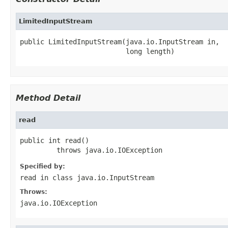
LimitedInputStream
public LimitedInputStream(java.io.InputStream in,

                          long length)
Method Detail
read
public int read()

         throws java.io.IOException
Specified by:
read
in class
java.io.InputStream
Throws:
java.io.IOException