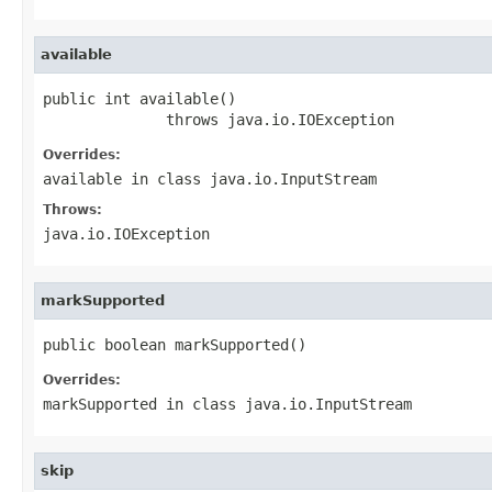
available
public int available()

              throws java.io.IOException
Overrides:
available
in class
java.io.InputStream
Throws:
java.io.IOException
markSupported
public boolean markSupported()
Overrides:
markSupported
in class
java.io.InputStream
skip