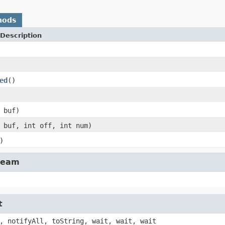
hods
Description
ed
()
 buf)
 buf, int off, int num)
)
tream
t
, notifyAll, toString, wait, wait, wait