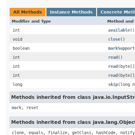
All Methods
Instance Methods
Concrete Met
Modifier and Type
Method and 
int
available
()
void
close
()
boolean
markSupport
int
read
()
int
read
(byte[]
int
read
(byte[]
long
skip
(long n
Methods inherited from class java.io.InputS
mark, reset
Methods inherited from class java.lang.Objec
clone, equals, finalize, getClass, hashCode, notify