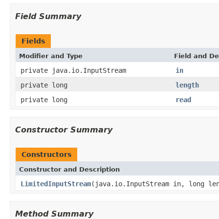
Field Summary
Fields
Modifier and Type
Field and De
private java.io.InputStream
in
private long
length
private long
read
Constructor Summary
Constructors
Constructor and Description
LimitedInputStream
(java.io.InputStream in, long le
Method Summary