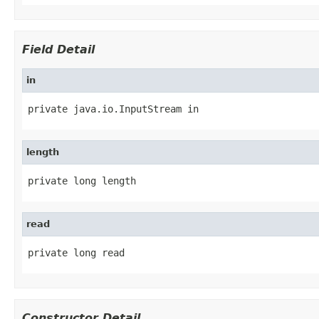
Field Detail
in
private java.io.InputStream in
length
private long length
read
private long read
Constructor Detail