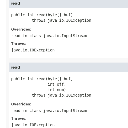
read
public int read(byte[] buf)

         throws java.io.IOException
Overrides:
read
in class
java.io.InputStream
Throws:
java.io.IOException
read
public int read(byte[] buf,

                int off,

                int num)

         throws java.io.IOException
Overrides:
read
in class
java.io.InputStream
Throws:
java.io.IOException