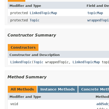
Modifier and Type
Field and De
protected
LinkedTopicMap
topicMap
protected
Topic
wrappedTopi
Constructor Summary
Constructors
Constructor and Description
LinkedTopic
(
Topic
wrappedTopic,
LinkedTopicMap
topi
Method Summary
All Methods
Instance Methods
Concrete Met
Modifier and Type
Method
void
addSub