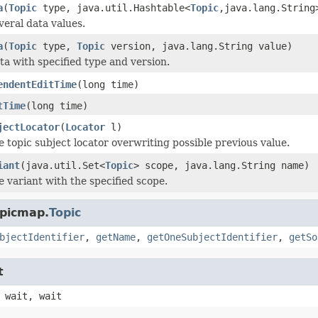
a
(
Topic
type, java.util.Hashtable<
Topic
,java.lang.String
veral data values.
a
(
Topic
type,
Topic
version, java.lang.String value)
ta with specified type and version.
endentEditTime
(long time)
tTime
(long time)
jectLocator
(
Locator
l)
e topic subject locator overwriting possible previous value.
iant
(java.util.Set<
Topic
> scope, java.lang.String name)
e variant with the specified scope.
opicmap.
Topic
bjectIdentifier
,
getName
,
getOneSubjectIdentifier
,
getSo
t
 wait, wait