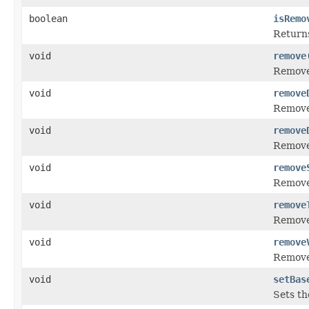
boolean
isRemo
Returns
void
remove
Removes
void
remove
Removes
void
remove
Removes
void
remove
Removes
void
remove
Removes
void
remove
Removes
void
setBas
Sets th