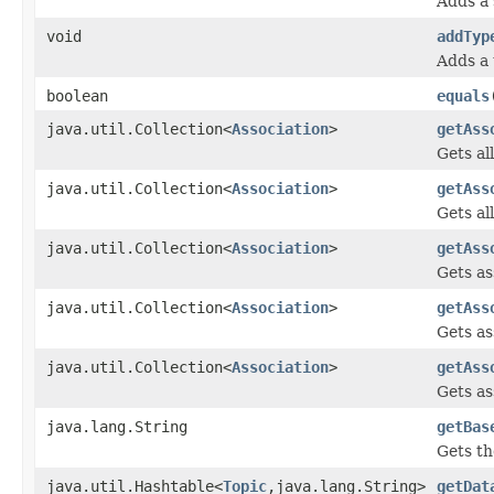
Adds a 
void
addTyp
Adds a 
boolean
equals
java.util.Collection<
Association
>
getAss
Gets al
java.util.Collection<
Association
>
getAss
Gets al
java.util.Collection<
Association
>
getAss
Gets as
java.util.Collection<
Association
>
getAss
Gets as
java.util.Collection<
Association
>
getAss
Gets as
java.lang.String
getBas
Gets th
java.util.Hashtable<
Topic
,java.lang.String>
getDat