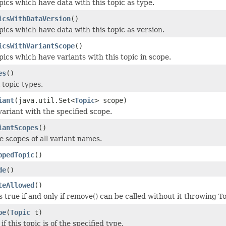
pics which have data with this topic as type.
icsWithDataVersion
()
pics which have data with this topic as version.
icsWithVariantScope
()
pics which have variants with this topic in scope.
es
()
l topic types.
iant
(java.util.Set<
Topic
> scope)
variant with the specified scope.
iantScopes
()
e scopes of all variant names.
ppedTopic
()
de
()
teAllowed
()
 true if and only if remove() can be called without it throwing 
pe
(
Topic
t)
f this topic is of the specified type.