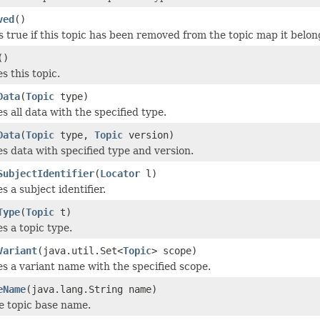
ved
()
 true if this topic has been removed from the topic map it belon
()
 this topic.
Data
(
Topic
type)
 all data with the specified type.
Data
(
Topic
type,
Topic
version)
 data with specified type and version.
SubjectIdentifier
(
Locator
l)
 a subject identifier.
Type
(
Topic
t)
 a topic type.
Variant
(java.util.Set<
Topic
> scope)
 a variant name with the specified scope.
eName
(java.lang.String name)
e topic base name.