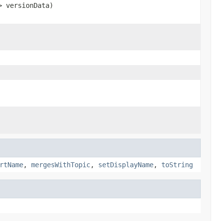
> versionData)
rtName
,
mergesWithTopic
,
setDisplayName
,
toString