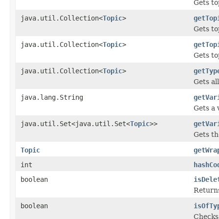
Gets to
java.util.Collection<
Topic
>
getTop
Gets to
java.util.Collection<
Topic
>
getTop
Gets to
java.util.Collection<
Topic
>
getTyp
Gets al
java.lang.String
getVar
Gets a 
java.util.Set<java.util.Set<
Topic
>>
getVar
Gets th
Topic
getWra
int
hashCo
boolean
isDele
Returns
boolean
isOfTy
Checks i