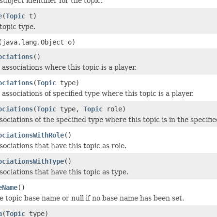
subject identifier for the topic.
e
(
Topic
t)
topic type.
(java.lang.Object o)
ociations
()
l associations where this topic is a player.
ociations
(
Topic
type)
l associations of specified type where this topic is a player.
ociations
(
Topic
type,
Topic
role)
sociations of the specified type where this topic is in the specifie
ociationsWithRole
()
sociations that have this topic as role.
ociationsWithType
()
sociations that have this topic as type.
eName
()
e topic base name or null if no base name has been set.
a
(
Topic
type)