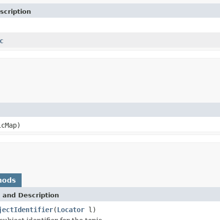
scription
c
cMap)
hods
 and Description
jectIdentifier
(
Locator
l)