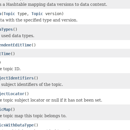
 a Hashtable mapping data versions to data content.
a
(
Topic
type,
Topic
version)
ta with the specified type and version.
aTypes
()
l used data types.
endentEditTime
()
tTime
()
)
e topic ID.
jectIdentifiers
()
 subject identifiers of the topic.
jectLocator
()
e topic subject locator or null if it has not been set.
icMap
()
e topic map this topic belongs to.
icsWithDataType
()