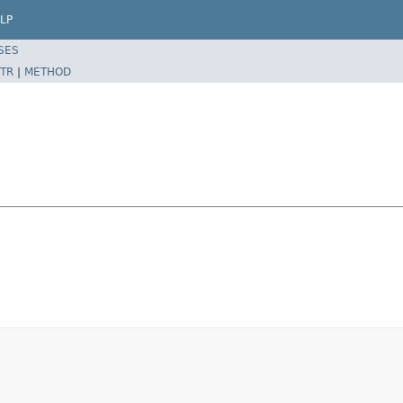
LP
SES
TR
|
METHOD