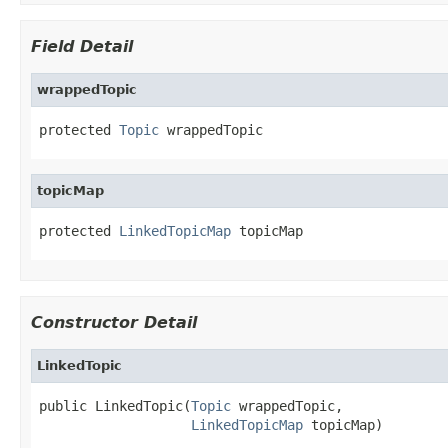
Field Detail
wrappedTopic
protected 
Topic
 wrappedTopic
topicMap
protected 
LinkedTopicMap
 topicMap
Constructor Detail
LinkedTopic
public LinkedTopic(
Topic
 wrappedTopic,

LinkedTopicMap
 topicMap)