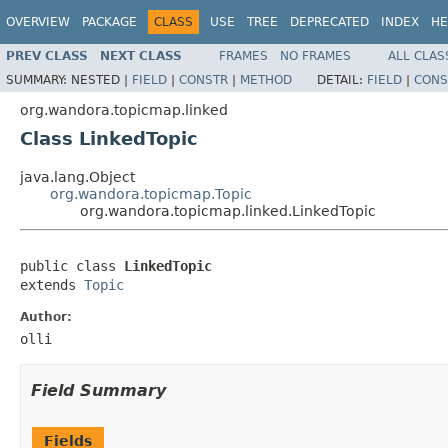
OVERVIEW
PACKAGE
CLASS
USE
TREE
DEPRECATED
INDEX
HE
PREV CLASS
NEXT CLASS
FRAMES
NO FRAMES
ALL CLAS
SUMMARY:
NESTED |
FIELD
|
CONSTR
|
METHOD
DETAIL:
FIELD
|
CONS
org.wandora.topicmap.linked
Class LinkedTopic
java.lang.Object
org.wandora.topicmap.Topic
org.wandora.topicmap.linked.LinkedTopic
public class 
LinkedTopic
extends 
Topic
Author:
olli
Field Summary
Fields