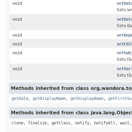
void
setDat
Sets se
void
setDat
Sets da
void
setDep
void
setEdi
void
setSub
Sets th
void
setVar
Sets th
Methods inherited from class org.wandora.t
getData
,
getDisplayName
,
getDisplayName
,
getFirstSu
Methods inherited from class java.lang.Objec
clone, finalize, getClass, notify, notifyAll, wait,