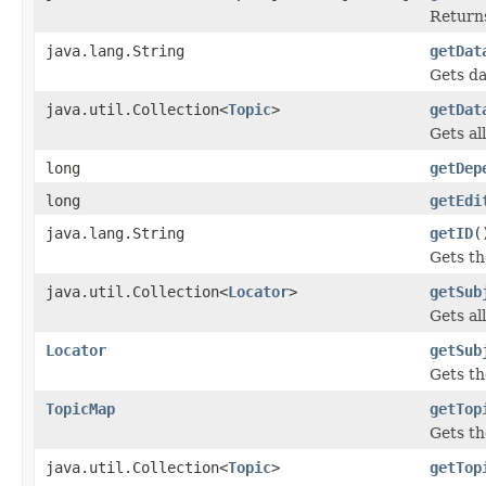
Returns
java.lang.String
getDat
Gets da
java.util.Collection<
Topic
>
getDat
Gets al
long
getDep
long
getEdi
java.lang.String
getID
(
Gets th
java.util.Collection<
Locator
>
getSub
Gets all
Locator
getSub
Gets th
TopicMap
getTop
Gets th
java.util.Collection<
Topic
>
getTop