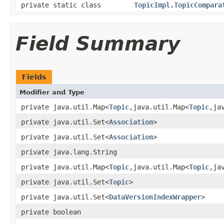
private static class
TopicImpl.TopicCompara
Field Summary
Fields
Modifier and Type
private java.util.Map<
Topic
,java.util.Map<
Topic
,ja
private java.util.Set<
Association
>
private java.util.Set<
Association
>
private java.lang.String
private java.util.Map<
Topic
,java.util.Map<
Topic
,ja
private java.util.Set<
Topic
>
private java.util.Set<
DataVersionIndexWrapper
>
private boolean