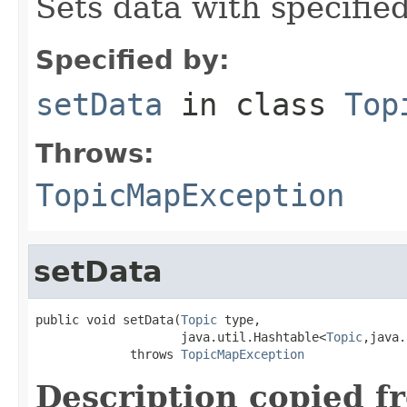
Sets data with specifie
Specified by:
setData
in class
Top
Throws:
TopicMapException
setData
public void setData(
Topic
 type,

                    java.util.Hashtable<
Topic
,java.
             throws 
TopicMapException
Description copied f