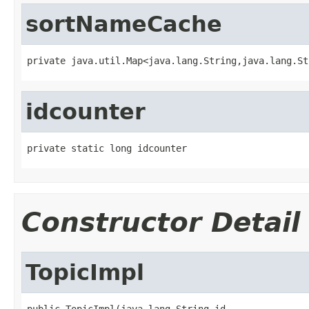
sortNameCache
private java.util.Map<java.lang.String,java.lang.St
idcounter
private static long idcounter
Constructor Detail
TopicImpl
public TopicImpl(java.lang.String id,
