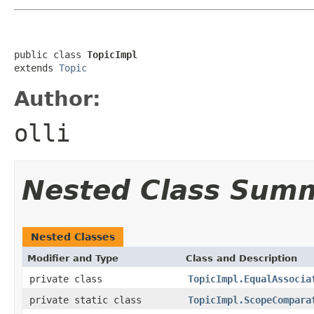
public class 
TopicImpl
extends 
Topic
Author:
olli
Nested Class Sum
Nested Classes
Modifier and Type
Class and Description
private class
TopicImpl.EqualAssocia
private static class
TopicImpl.ScopeCompara