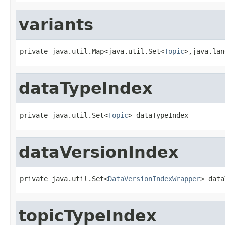
variants
private java.util.Map<java.util.Set<
Topic
>,java.lan
dataTypeIndex
private java.util.Set<
Topic
> dataTypeIndex
dataVersionIndex
private java.util.Set<
DataVersionIndexWrapper
> data
topicTypeIndex