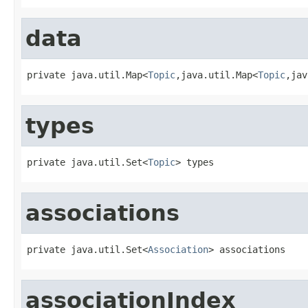
data
private java.util.Map<
Topic
,java.util.Map<
Topic
,jav
types
private java.util.Set<
Topic
> types
associations
private java.util.Set<
Association
> associations
associationIndex