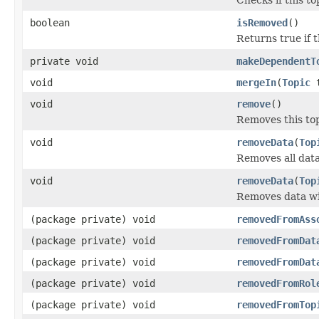
boolean
isRemoved
()
Returns true if 
private void
makeDependentT
void
mergeIn
(
Topic
t
void
remove
()
Removes this top
void
removeData
(
Top
Removes all data
void
removeData
(
Top
Removes data wit
(package private) void
removedFromAss
(package private) void
removedFromDat
(package private) void
removedFromDat
(package private) void
removedFromRol
(package private) void
removedFromTop