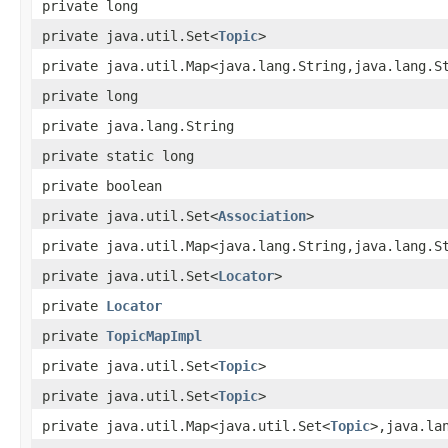
private long
private java.util.Set<
Topic
>
private java.util.Map<java.lang.String,java.lang.S
private long
private java.lang.String
private static long
private boolean
private java.util.Set<
Association
>
private java.util.Map<java.lang.String,java.lang.S
private java.util.Set<
Locator
>
private
Locator
private
TopicMapImpl
private java.util.Set<
Topic
>
private java.util.Set<
Topic
>
private java.util.Map<java.util.Set<
Topic
>,java.la