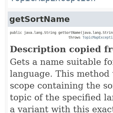
getSortName
public java.lang.String getSortName(java.lang.String
                             throws 
TopicMapExcepti
Description copied f
Gets a name suitable for
language. This method 
scope containing the so
topic of the specified la
a variant with this exac