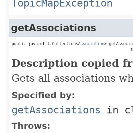
TopicMapException
getAssociations
public java.util.Collection<
Association
> getAssocia
                                                  t
Description copied f
Gets all associations wh
Specified by:
getAssociations
in c
Throws: