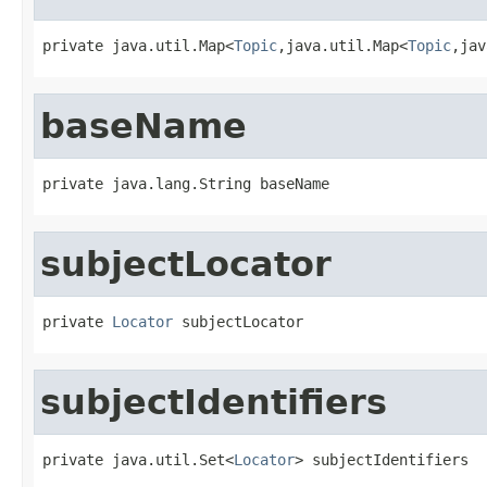
private java.util.Map<
Topic
,java.util.Map<
Topic
,jav
baseName
private java.lang.String baseName
subjectLocator
private 
Locator
 subjectLocator
subjectIdentifiers
private java.util.Set<
Locator
> subjectIdentifiers