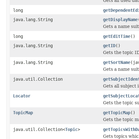
Gets all used dat
long
getDependentEd
java.lang.String
getDisplayName
Gets a name suit
long
getEditTime
()
java.lang.String
getID
()
Gets the topic I
java.lang.String
getSortName
(ja
Gets a name suit
java.util.Collection
getSubjectIden
Gets all subject i
Locator
getSubjectLoca
Gets the topic su
TopicMap
getTopicMap
()
Gets the topic m
java.util.Collection<
Topic
>
getTopicsWithD
Gets topics whic