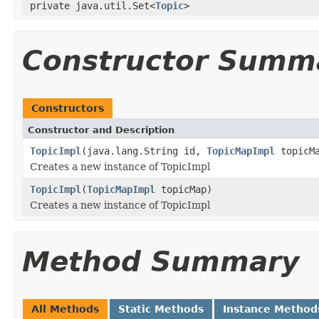
private java.util.Set<
Topic
>
Constructor Summ
Constructors
Constructor and Description
TopicImpl
(java.lang.String id,
TopicMapImpl
topicM
Creates a new instance of TopicImpl
TopicImpl
(
TopicMapImpl
topicMap)
Creates a new instance of TopicImpl
Method Summary
All Methods
Static Methods
Instance Method