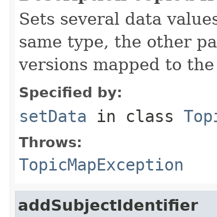
Sets several data values
same type, the other p
versions mapped to the 
Specified by:
setData
in class
Top
Throws:
TopicMapException
addSubjectIdentifier