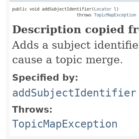
public void addSubjectIdentifier(
Locator
 l)

                          throws 
TopicMapException
Description copied f
Adds a subject identifie
cause a topic merge.
Specified by:
addSubjectIdentifier
Throws:
TopicMapException