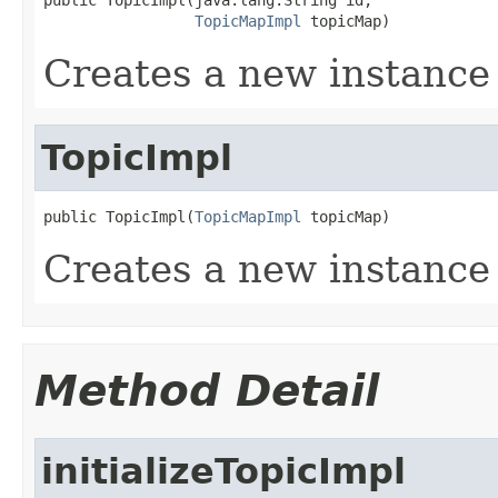
TopicMapImpl
 topicMap)
Creates a new instance
TopicImpl
public TopicImpl(
TopicMapImpl
 topicMap)
Creates a new instance
Method Detail
initializeTopicImpl