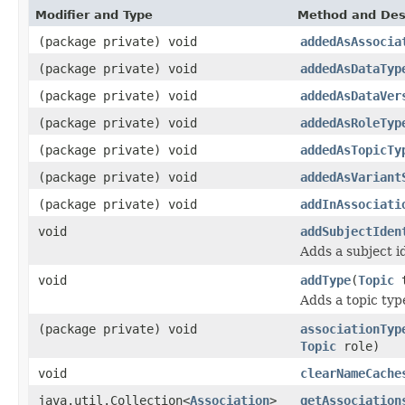
Modifier and Type
Method and Des
(package private) void
addedAsAssocia
(package private) void
addedAsDataTyp
(package private) void
addedAsDataVer
(package private) void
addedAsRoleTyp
(package private) void
addedAsTopicTy
(package private) void
addedAsVariant
(package private) void
addInAssociati
void
addSubjectIden
Adds a subject id
void
addType
(
Topic
t
Adds a topic typ
(package private) void
associationTyp
Topic
role)
void
clearNameCache
java.util.Collection<
Association
>
getAssociation