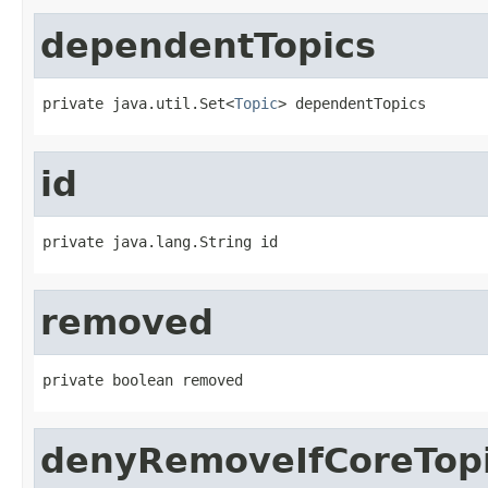
dependentTopics
private java.util.Set<
Topic
> dependentTopics
id
private java.lang.String id
removed
private boolean removed
denyRemoveIfCoreTop