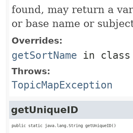
found, may return a var
or base name or subject 
Overrides:
getSortName
in clas
Throws:
TopicMapException
getUniqueID
public static java.lang.String getUniqueID()