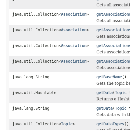
Gets all associat
java.util.Collection<
Association
>
getAssociation
Gets all associat
java.util.Collection<
Association
>
getAssociation
Gets associations
java.util.Collection<
Association
>
getAssociation
Gets associations
java.util.Collection<
Association
>
getAssociation
Gets associations
java.lang.String
getBaseName
()
Gets the topic b
java.util.Hashtable
getData
(
Topic
t
Returns a Hasht
java.lang.String
getData
(
Topic
t
Gets data with t
java.util.Collection<
Topic
>
getDataTypes
()