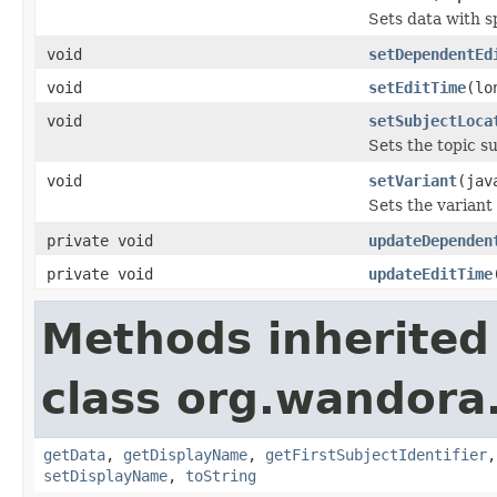
Sets data with s
void
setDependentEd
void
setEditTime
(lo
void
setSubjectLoca
Sets the topic s
void
setVariant
(jav
Sets the variant
private void
updateDependen
private void
updateEditTime
Methods inherited
class org.wandora
getData
,
getDisplayName
,
getFirstSubjectIdentifier
setDisplayName
,
toString