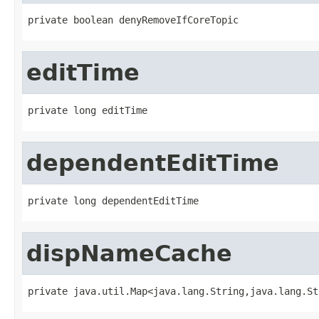
private boolean denyRemoveIfCoreTopic
editTime
private long editTime
dependentEditTime
private long dependentEditTime
dispNameCache
private java.util.Map<java.lang.String,java.lang.St