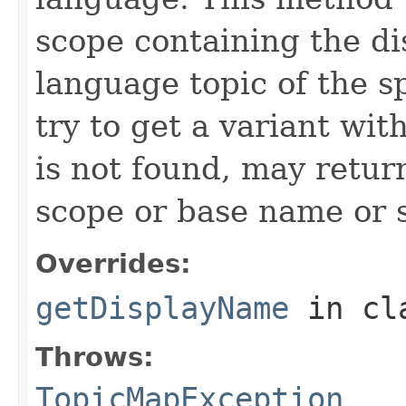
scope containing the di
language topic of the sp
try to get a variant wit
is not found, may retur
scope or base name or s
Overrides:
getDisplayName
in cl
Throws:
TopicMapException