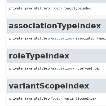
private java.util.Set<
Topic
> topicTypeIndex
associationTypeIndex
private java.util.Set<
Association
> associationTypeI
roleTypeIndex
private java.util.Set<
Association
> roleTypeIndex
variantScopeIndex
private java.util.Set<
Topic
> variantScopeIndex