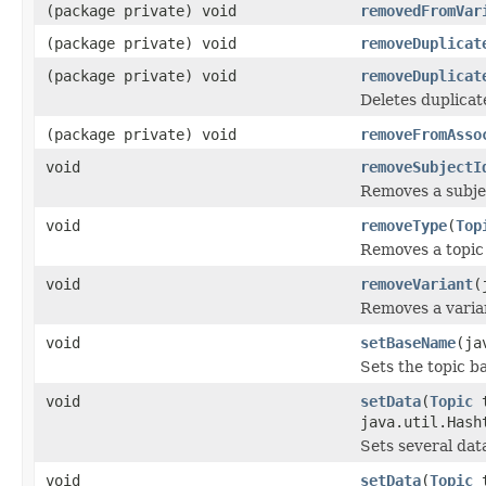
(package private) void
removedFromVar
(package private) void
removeDuplicat
(package private) void
removeDuplicat
Deletes duplicat
(package private) void
removeFromAsso
void
removeSubjectI
Removes a subjec
void
removeType
(
Top
Removes a topic
void
removeVariant
(
Removes a varian
void
setBaseName
(ja
Sets the topic b
void
setData
(
Topic
t
java.util.Hash
Sets several dat
void
setData
(
Topic
t