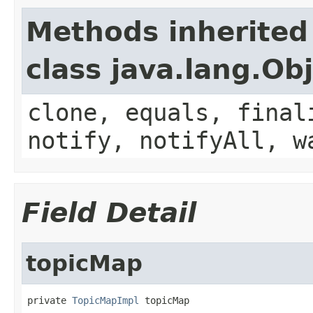
Methods inherited
class java.lang.Ob
clone, equals, final
notify, notifyAll, w
Field Detail
topicMap
private 
TopicMapImpl
 topicMap