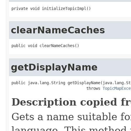
private void initializeTopicImpl()
clearNameCaches
public void clearNameCaches()
getDisplayName
public java.lang.String getDisplayName(java.lang.St
                                throws 
TopicMapExce
Description copied f
Gets a name suitable for
language. This method 