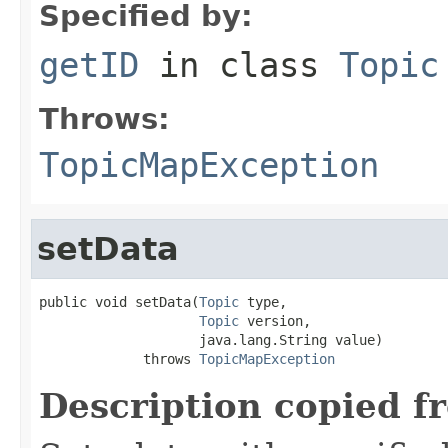
Specified by:
getID
in class
Topic
Throws:
TopicMapException
setData
public void setData(
Topic
 type,

Topic
 version,

                    java.lang.String value)

             throws 
TopicMapException
Description copied f