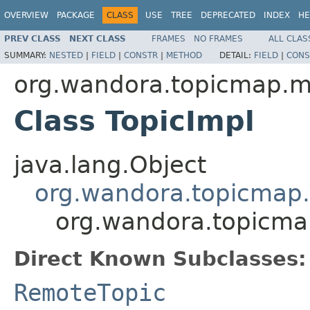
OVERVIEW
PACKAGE
CLASS
USE
TREE
DEPRECATED
INDEX
HE
PREV CLASS
NEXT CLASS
FRAMES
NO FRAMES
ALL CLAS
SUMMARY:
NESTED
|
FIELD
|
CONSTR
|
METHOD
DETAIL:
FIELD
|
CONS
org.wandora.topicmap.
Class TopicImpl
java.lang.Object
org.wandora.topicmap.
org.wandora.topicma
Direct Known Subclasses:
RemoteTopic