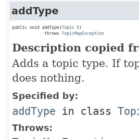
addType
public void addType(
Topic
 t)

             throws 
TopicMapException
Description copied f
Adds a topic type. If to
does nothing.
Specified by:
addType
in class
Top
Throws: