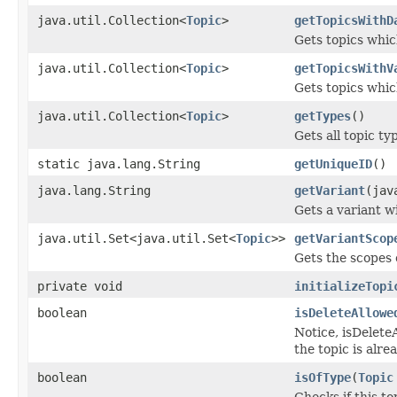
java.util.Collection<
Topic
>
getTopicsWithD
Gets topics whic
java.util.Collection<
Topic
>
getTopicsWithV
Gets topics whic
java.util.Collection<
Topic
>
getTypes
()
Gets all topic ty
static java.lang.String
getUniqueID
()
java.lang.String
getVariant
(jav
Gets a variant w
java.util.Set<java.util.Set<
Topic
>>
getVariantScop
Gets the scopes 
private void
initializeTopi
boolean
isDeleteAllowe
Notice, isDeleteA
the topic is alre
boolean
isOfType
(
Topic
Checks if this to