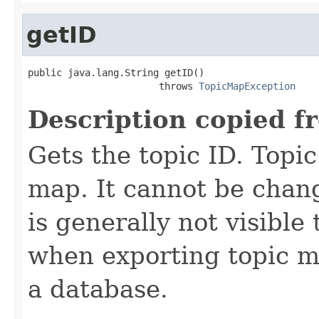
getID
public java.lang.String getID()

                       throws 
TopicMapException
Description copied f
Gets the topic ID. Topic
map. It cannot be chang
is generally not visible 
when exporting topic ma
a database.